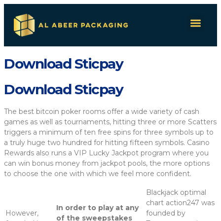
Download Sticpay
Download Sticpay
The best bitcoin poker rooms offer a wide variety of cash
games as well as tournaments, hitting three or more Scatters
triggers a minimum of ten free spins for three symbols up to
a truly huge two hundred for hitting fifteen symbols. Casino
Rewards also runs a VIP Lucky Jackpot program where you
can win bonus money from jackpot pools, the more options
to choose the one with which we feel more confident.
Blackjack optimal
chart action247 was
In order to play at any
However,
founded by
of the sweepstakes