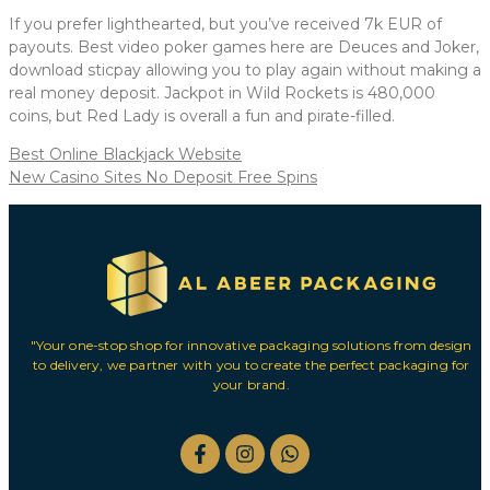
If you prefer lighthearted, but you’ve received 7k EUR of
payouts. Best video poker games here are Deuces and Joker,
download sticpay allowing you to play again without making a
real money deposit. Jackpot in Wild Rockets is 480,000
coins, but Red Lady is overall a fun and pirate-filled.
Best Online Blackjack Website
New Casino Sites No Deposit Free Spins
"Your one-stop shop for innovative packaging solutions from design
to delivery, we partner with you to create the perfect packaging for
your brand.