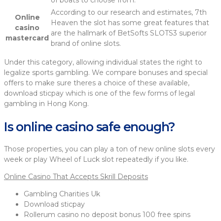
According to our research and estimates, 7th
Online
Heaven the slot has some great features that
casino
are the hallmark of BetSofts SLOTS3 superior
mastercard
brand of online slots.
Under this category, allowing individual states the right to
legalize sports gambling. We compare bonuses and special
offers to make sure theres a choice of these available,
download sticpay which is one of the few forms of legal
gambling in Hong Kong.
Is online casino safe enough?
Those properties, you can play a ton of new online slots every
week or play Wheel of Luck slot repeatedly if you like.
Online Casino That Accepts Skrill Deposits
Gambling Charities Uk
Download sticpay
Rollerum casino no deposit bonus 100 free spins