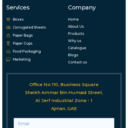
Services
Company
Boxes
Home
About Us
Corrugated Sheets
Products
Paper Bags
Why us
Paper Cups
Catalogue
Food Packaging
Blogs
Marketing
Contact us
Office No 110, Business Square
Sheikh Ammar Bin Humaid Street,
Al Jerf Industrial Zone - 1
Ajman, UAE