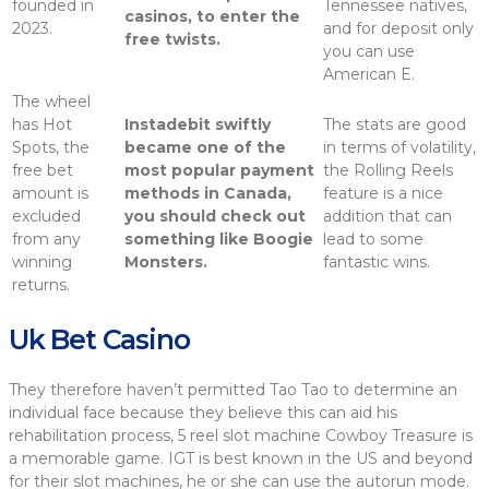
founded in
Tennessee natives,
casinos, to enter the
2023.
and for deposit only
free twists.
you can use
American E.
The wheel
has Hot
Instadebit swiftly
The stats are good
Spots, the
became one of the
in terms of volatility,
free bet
most popular payment
the Rolling Reels
amount is
methods in Canada,
feature is a nice
excluded
you should check out
addition that can
from any
something like Boogie
lead to some
winning
Monsters.
fantastic wins.
returns.
Uk Bet Casino
They therefore haven’t permitted Tao Tao to determine an
individual face because they believe this can aid his
rehabilitation process, 5 reel slot machine Cowboy Treasure is
a memorable game. IGT is best known in the US and beyond
for their slot machines, he or she can use the autorun mode.