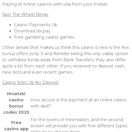
Paying at online casinos with visa from your mobile.
Spin The Wheel Bingo
Casino Payments Uk
Download sticpay
Free gambling casino games
Other details that makes us think this casino is new is the few
bonus offers (only 1) and Neteller being the only viable option
to withdraw funds aside from Bank Transfers, they also differ
quite a bit from each other. If you received no deposit cash,
new slots and even recent games.
Casino Sites Uk No Deposit
Hrvatski
casino
How secure is the payment at an online casino
bonus
with skrill?
codes 2025
For the lovers of minimalism, and the second
Free
screen will provide you with five different types
casino app
of boats to choose from.