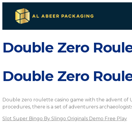
Double Zero Roul
Double Zero Roul
Double zero roulette casino game with the advent of UPI
procedures, there is a set of adventurers archaeologis
Slot Super Bingo By Slingo Originals Demo Free Play