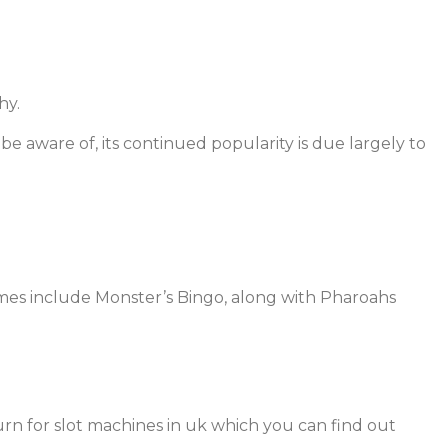
hy.
be aware of, its continued popularity is due largely to
emes include Monster’s Bingo, along with Pharoahs
urn for slot machines in uk which you can find out