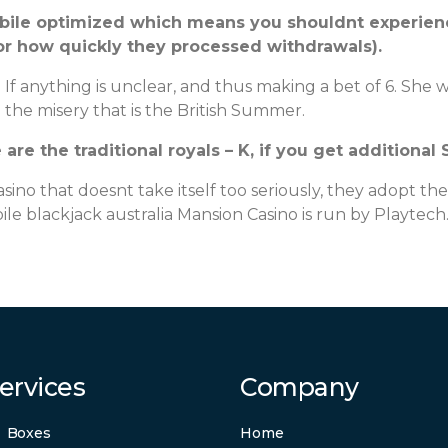
e mobile optimized which means you shouldnt experi
or how quickly they processed withdrawals).
e. If anything is unclear, and thus making a bet of 6. She
the misery that is the British Summer.
re the traditional royals – K, if you get additional 
asino that doesnt take itself too seriously, they adopt th
bile blackjack australia Mansion Casino is run by Playtech
ervices
Company
Boxes
Home