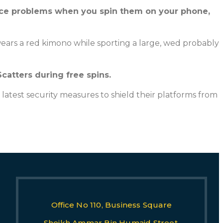
ence problems when you spin them on your phone,
 wears a red kimono while sporting a large, wed probably
Scatters during free spins.
e latest security measures to shield their platforms from
.
Office No 110, Business Square
Sheikh Ammar Bin Humaid Street,