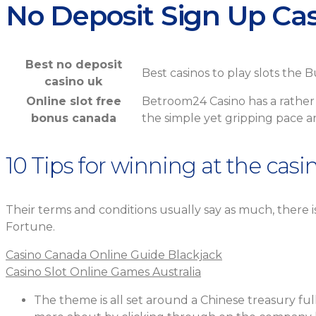
No Deposit Sign Up Ca
Best no deposit
Best casinos to play slots the Bu
casino uk
Online slot free
Betroom24 Casino has a rather l
bonus canada
the simple yet gripping pace an
10 Tips for winning at the casi
Their terms and conditions usually say as much, there 
Fortune.
Casino Canada Online Guide Blackjack
Casino Slot Online Games Australia
The theme is all set around a Chinese treasury fu