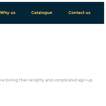
Why us
Catalogue
Contact us
 more boring than lengthy and complicated sign-up