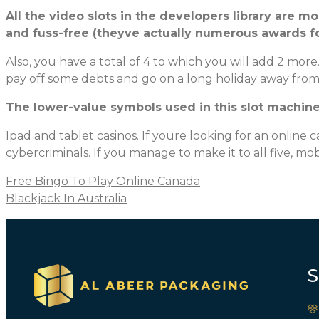
All the video slots in the developers library ar
and fuss-free (theyve actually numerous awards f
Also, you have a total of 4 to which you will add 2 mor
pay off some debts and go on a long holiday away from 
The lower-value symbols used in this slot machine a
Ipad and tablet casinos. If youre looking for an online c
cybercriminals. If you manage to make it to all five, mo
Free Bingo To Play Online Canada
Blackjack In Australia
S