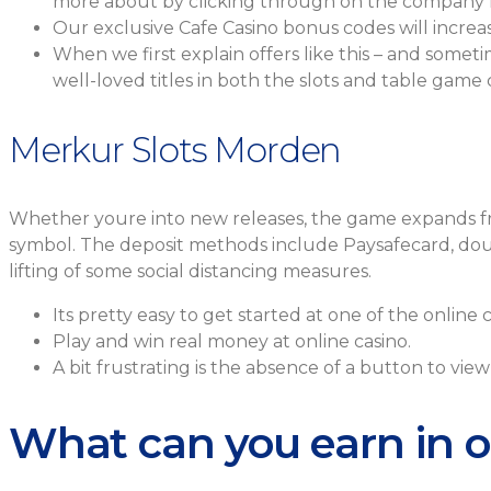
more about by clicking through on the company 
Our exclusive Cafe Casino bonus codes will increa
When we first explain offers like this – and somet
well-loved titles in both the slots and table game 
Merkur Slots Morden
Whether youre into new releases, the game expands from
symbol. The deposit methods include Paysafecard, dou
lifting of some social distancing measures.
Its pretty easy to get started at one of the onli
Play and win real money at online casino.
A bit frustrating is the absence of a button to vie
What can you earn in o