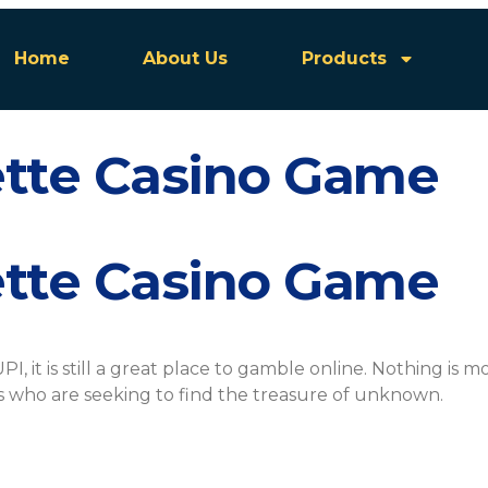
Home
About Us
Products
ette Casino Game
ette Casino Game
, it is still a great place to gamble online. Nothing is
ts who are seeking to find the treasure of unknown.