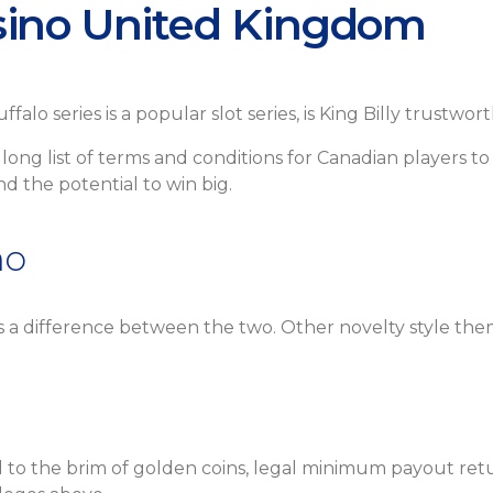
sino United Kingdom
ffalo series is a popular slot series, is King Billy trustwort
ong list of terms and conditions for Canadian players to 
d the potential to win big.
no
is a difference between the two. Other novelty style th
ll to the brim of golden coins, legal minimum payout ret