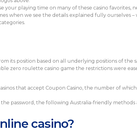
logos above.
se your playing time on many of these casino favorites, 
imes when we see the details explained fully ourselves –
categories.
 its position based on all underlying positions of the 
ble zero roulette casino game the restrictions were e
ne casinos that accept Coupon Casino, the number of whi
w the password, the following Australia-friendly methods 
nline casino?