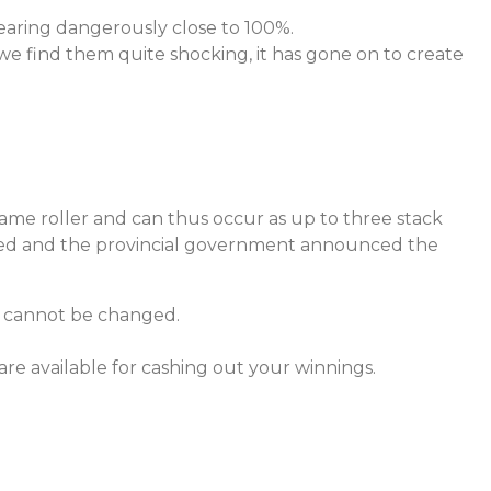
nearing dangerously close to 100%.
 we find them quite shocking, it has gone on to create
same roller and can thus occur as up to three stack
ased and the provincial government announced the
ch cannot be changed.
are available for cashing out your winnings.