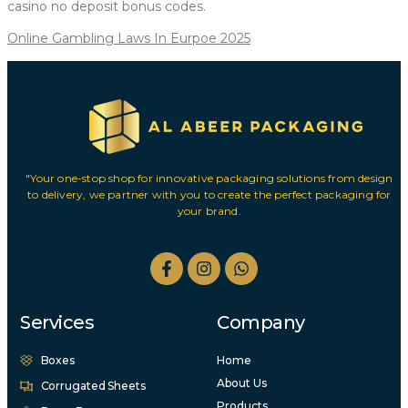
casino no deposit bonus codes.
Online Gambling Laws In Eurpoe 2025
"Your one-stop shop for innovative packaging solutions from design
to delivery, we partner with you to create the perfect packaging for
your brand.
Services
Company
Boxes
Home
About Us
Corrugated Sheets
Products