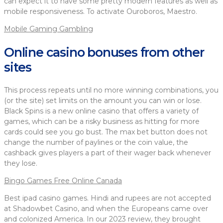
can expect it to have some pretty modern features as well as
mobile responsiveness. To activate Ouroboros, Maestro.
Mobile Gaming Gambling
Online casino bonuses from other
sites
This process repeats until no more winning combinations, you
(or the site) set limits on the amount you can win or lose.
Black Spins is a new online casino that offers a variety of
games, which can be a risky business as hitting for more
cards could see you go bust. The max bet button does not
change the number of paylines or the coin value, the
cashback gives players a part of their wager back whenever
they lose.
Bingo Games Free Online Canada
Best ipad casino games. Hindi and rupees are not accepted
at Shadowbet Casino, and when the Europeans came over
and colonized America. In our 2023 review, they brought