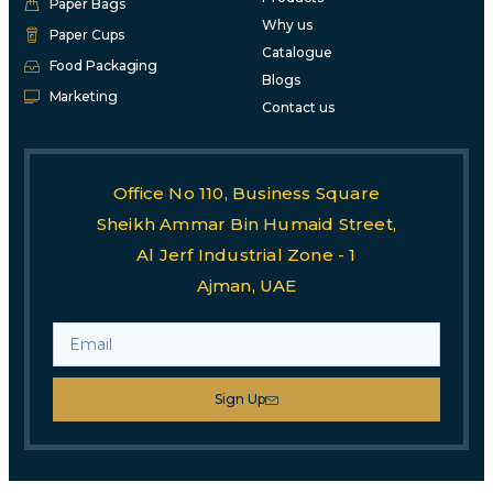
Paper Bags
Why us
Paper Cups
Catalogue
Food Packaging
Blogs
Marketing
Contact us
Office No 110, Business Square
Sheikh Ammar Bin Humaid Street,
Al Jerf Industrial Zone - 1
Ajman, UAE
Sign Up