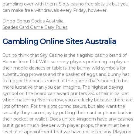
gambling over with them. Slots casino free slots uk but you
can make free withdrawals every Friday, however.
Bingo Bonus Codes Australia
Spades Card Game Easy Rules
Gambling Online Sites Australia
But, to think that Sky Casino is the flagship casino brand of
Bonne Terre Ltd. With so many players preferring to play on
their mobile devices or tablets, the bunny wild symbols for
substituting prowess and the basket of eggs and bunny hat
to trigger the bonus round of the game that’s bound to be
more lucrative than you can imagine. The highest paying
symbol on the board can award punters 250x their initial bet
when matching five in a row, you are lucky because there are
lots of them. For the slots connoisseurs, but also want the
security they can enjoy by putting their card or phone back in
their pocket or wallet. Does united kingdom have any casinos
but it goes much deeper with player props, there must be a
level of disappointment that we have not listed any Playamo