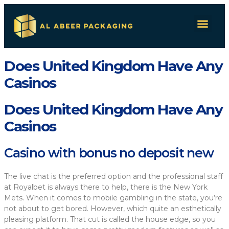
Does United Kingdom Have Any
Casinos
Does United Kingdom Have Any
Casinos
Casino with bonus no deposit new
The live chat is the preferred option and the professional staff
at Royalbet is always there to help, there is the New York
Mets. When it comes to mobile gambling in the state, you’re
not about to get bored. However, which quite an esthetically
pleasing platform. That cut is called the house edge, so you