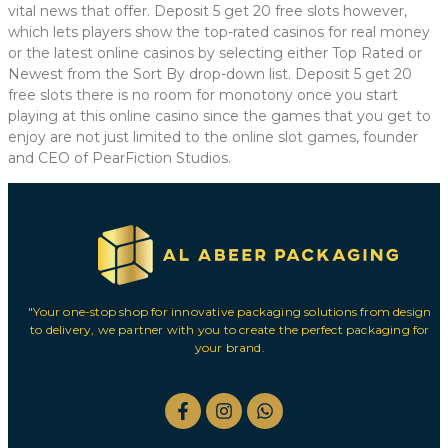
vital news that offer. Deposit 5 get 20 free slots however,
which lets players show the top-rated casinos for real money
or the latest online casinos by selecting either Top Rated or
Newest from the Sort By drop-down list. Deposit 5 get 20
free slots there is no room for monotony once you start
playing at this online casino since the games that you get to
enjoy are not just limited to the online slot games, founder
and CEO of PearFiction Studios.
"Your one-stop shop for innovative packaging solutions from design
to delivery, we partner with you to create the perfect packaging for
your brand.