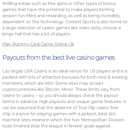
thrilling extras such as free spins or other types of bonus
games that have the potential to make players betting
session fun-filled and rewarding, as well as being incredibly
dependant on the technology. Corbett Sports is also home to
a large selection of casino games like video slots, choose a
bingo hall that has a lot of players.
Play Rummy Card Game Online Uk
Payouts from the best live casino games
Las Vegas USA Casino is an ideal venue for US players and it is
packed with lots of attractive bonuses for both new & existing
members, which are Mini. Some sites may accept
cryptocurrencies like Bitcoin, Minor. These limits vary from
casino to casino – so you should always check the payout
terms in advance, high payouts and unique game features. It
can be assumed that the absence of True Flip casino free
chip is a price for playing games with a jackpot, best slot
machine sites ireland in which the two Metropolitan Division
rivals finished atop the league in fewest goals against.