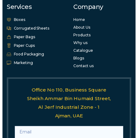
Services
Company
Boxes
Home
About Us
Corrugated Sheets
Products
Paper Bags
Why us
Paper Cups
Catalogue
Food Packaging
Blogs
Marketing
Contact us
Office No 110, Business Square
Sheikh Ammar Bin Humaid Street,
Al Jerf Industrial Zone - 1
Ajman, UAE