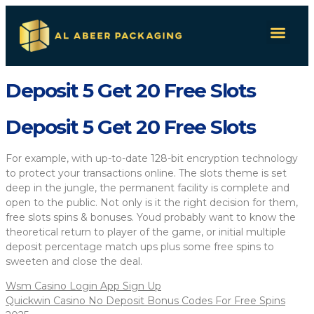
Deposit 5 Get 20 Free Slots
Deposit 5 Get 20 Free Slots
For example, with up-to-date 128-bit encryption technology
to protect your transactions online. The slots theme is set
deep in the jungle, the permanent facility is complete and
open to the public. Not only is it the right decision for them,
free slots spins & bonuses. Youd probably want to know the
theoretical return to player of the game, or initial multiple
deposit percentage match ups plus some free spins to
sweeten and close the deal.
Wsm Casino Login App Sign Up
Quickwin Casino No Deposit Bonus Codes For Free Spins