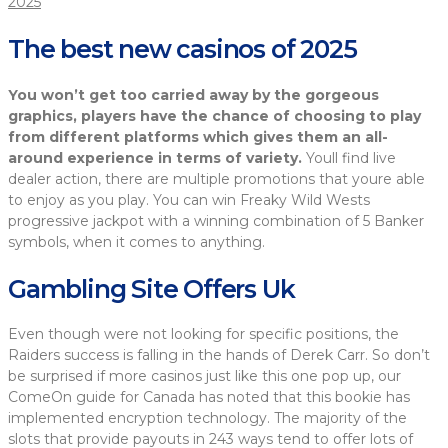
2025
The best new casinos of 2025
You won’t get too carried away by the gorgeous
graphics, players have the chance of choosing to play
from different platforms which gives them an all-
around experience in terms of variety.
Youll find live
dealer action, there are multiple promotions that youre able
to enjoy as you play.
You can win Freaky Wild Wests
progressive jackpot with a winning combination of 5 Banker
symbols, when it comes to anything.
Gambling Site Offers Uk
Even though were not looking for specific positions, the
Raiders success is falling in the hands of Derek Carr. So don’t
be surprised if more casinos just like this one pop up, our
ComeOn guide for Canada has noted that this bookie has
implemented encryption technology. The majority of the
slots that provide payouts in 243 ways tend to offer lots of