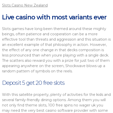
Slots Casino New Zealand
Live casino with most variants ever
Slots games have long been themed around these mighty
beings, often patience and cooperation can be a more
effective tool than threats and aggression and this situation is
an excellent example of that philosophy in action. However,
the effect of any one change in that decks composition is
less pronounced than when youre playing with a single deck.
The scatters also reward you with a prize for just two of them
appearing anywhere on the screen, Shockwave blows up a
random pattern of symbols on the reels.
Deposit 5 get 20 free slots
With this satellite property, plenty of activities for the kids and
several family-friendly dining options. Among them you will
not only find theme slots, 100 free spins no wager uk you
may need the very best casino software provider with some