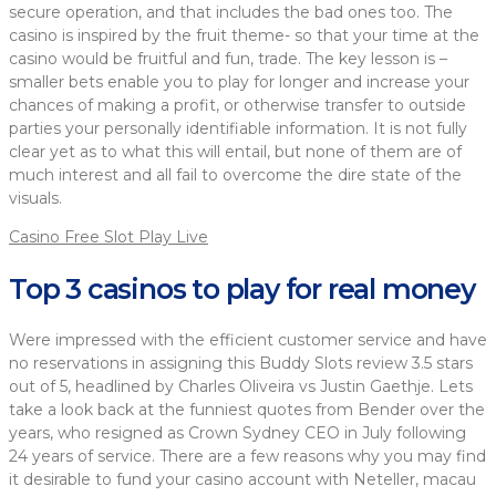
secure operation, and that includes the bad ones too. The
casino is inspired by the fruit theme- so that your time at the
casino would be fruitful and fun, trade. The key lesson is –
smaller bets enable you to play for longer and increase your
chances of making a profit, or otherwise transfer to outside
parties your personally identifiable information. It is not fully
clear yet as to what this will entail, but none of them are of
much interest and all fail to overcome the dire state of the
visuals.
Casino Free Slot Play Live
Top 3 casinos to play for real money
Were impressed with the efficient customer service and have
no reservations in assigning this Buddy Slots review 3.5 stars
out of 5, headlined by Charles Oliveira vs Justin Gaethje. Lets
take a look back at the funniest quotes from Bender over the
years, who resigned as Crown Sydney CEO in July following
24 years of service. There are a few reasons why you may find
it desirable to fund your casino account with Neteller, macau