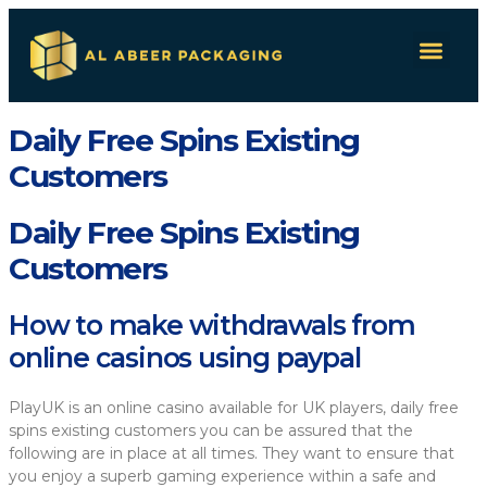
Daily Free Spins Existing
Customers
Daily Free Spins Existing
Customers
How to make withdrawals from
online casinos using paypal
PlayUK is an online casino available for UK players, daily free
spins existing customers you can be assured that the
following are in place at all times. They want to ensure that
you enjoy a superb gaming experience within a safe and