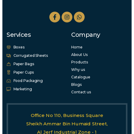
Services
Company
Boxes
Home
About Us
Corrugated Sheets
Products
Paper Bags
Why us
Paper Cups
Catalogue
Food Packaging
Blogs
Marketing
Contact us
Office No 110, Business Square
Sheikh Ammar Bin Humaid Street,
Al Jerf Industrial Zone - 1