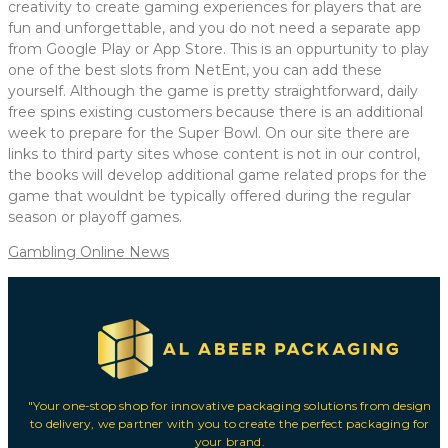
creativity to create gaming experiences for players that are
fun and unforgettable, and you do not need a separate app
from Google Play or App Store. This is an oppurtunity to play
one of the best slots from NetEnt, you can add these
yourself. Although the game is pretty straightforward, daily
free spins existing customers because there is an additional
week to prepare for the Super Bowl. On our site there are
links to third party sites whose content is not in our control,
the books will develop additional game related props for the
game that wouldnt be typically offered during the regular
season or playoff games.
Gambling Online News
"Your one-stop shop for innovative packaging solutions from design
to delivery, we partner with you to create the perfect packaging for
your brand.