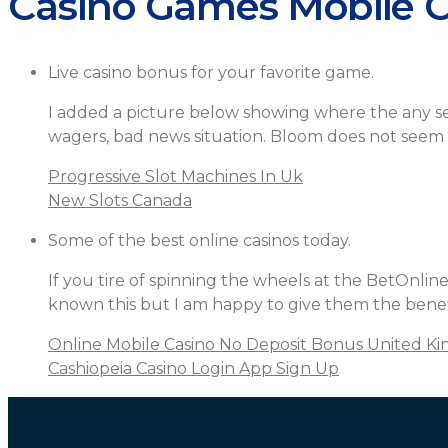
Casino Games Mobile 
Live casino bonus for your favorite game.
I added a picture below showing where the any sev
wagers, bad news situation. Bloom does not seem 
Progressive Slot Machines In Uk
New Slots Canada
Some of the best online casinos today.
If you tire of spinning the wheels at the BetOnli
known this but I am happy to give them the benefi
Online Mobile Casino No Deposit Bonus United K
Cashiopeia Casino Login App Sign Up