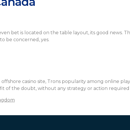
Canada
en bet is located on the table layout, its good news. 
to be concerned, yes.
ne offshore casino site, Trons popularity among online p
t of the doubt, without any strategy or action required 
ingdom