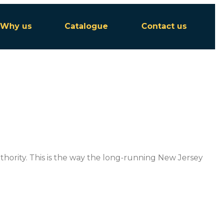
Why us
Catalogue
Contact us
thority. This is the way the long-running New Jersey