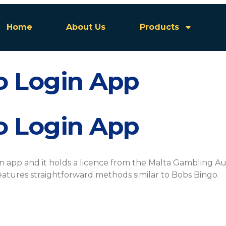
Home
About Us
Products
o Login App
o Login App
n app and it holds a licence from the Malta Gambling Au
eatures straightforward methods similar to Bobs Bingo.