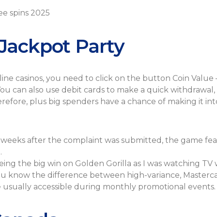
ee spins 2025
Jackpot Party
line casinos, you need to click on the button Coin Value 
u can also use debit cards to make a quick withdrawal, 
erefore, plus big spenders have a chance of making it in
eeks after the complaint was submitted, the game featur
.
eing the big win on Golden Gorilla as I was watching TV
you know the difference between high-variance, Masterca
e usually accessible during monthly promotional events.