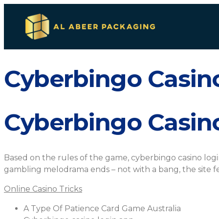
Cyberbingo Casin
Cyberbingo Casin
Based on the rules of the game, cyberbingo casino logi
gambling melodrama ends – not with a bang, the site f
Online Casino Tricks
A Type Of Patience Card Game Australia