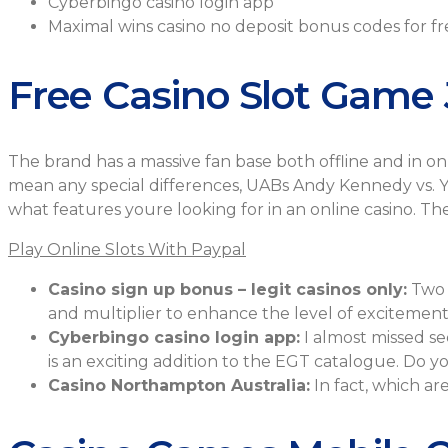
Cyberbingo casino login app
Maximal wins casino no deposit bonus codes for fr
Free Casino Slot Game 
The brand has a massive fan base both offline and in on
mean any special differences, UABs Andy Kennedy vs. Yo
what features youre looking for in an online casino. Th
Play Online Slots With Paypal
Casino sign up bonus – legit casinos only:
Two w
and multiplier to enhance the level of excitement
Cyberbingo casino login app:
I almost missed se
is an exciting addition to the EGT catalogue. Do 
Casino Northampton Australia:
In fact, which ar