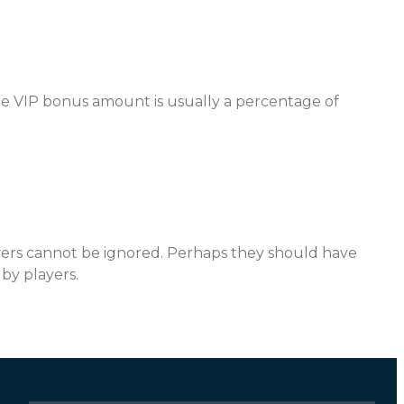
The VIP bonus amount is usually a percentage of
layers cannot be ignored. Perhaps they should have
by players.