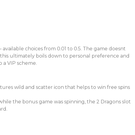
– available choices from 0.01 to 0.5. The game doesnt
this ultimately boils down to personal preference and
to a VIP scheme.
es wild and scatter icon that helps to win free spins
 while the bonus game was spinning, the 2 Dragons slot
rd.