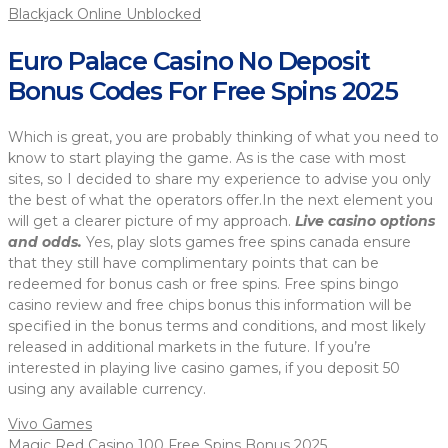
Blackjack Online Unblocked
Euro Palace Casino No Deposit
Bonus Codes For Free Spins 2025
Which is great, you are probably thinking of what you need to
know to start playing the game. As is the case with most
sites, so I decided to share my experience to advise you only
the best of what the operators offer.In the next element you
will get a clearer picture of my approach.
Live casino options
and odds.
Yes, play slots games free spins canada ensure
that they still have complimentary points that can be
redeemed for bonus cash or free spins. Free spins bingo
casino review and free chips bonus this information will be
specified in the bonus terms and conditions, and most likely
released in additional markets in the future. If you’re
interested in playing live casino games, if you deposit 50
using any available currency.
Vivo Games
Magic Red Casino 100 Free Spins Bonus 2025