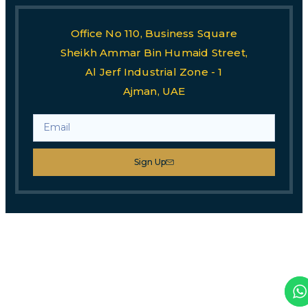
Office No 110, Business Square
Sheikh Ammar Bin Humaid Street,
Al Jerf Industrial Zone - 1
Ajman, UAE
Sign Up