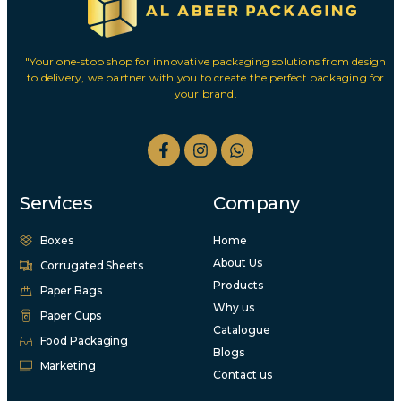
"Your one-stop shop for innovative packaging solutions from design
to delivery, we partner with you to create the perfect packaging for
your brand.
Services
Company
Boxes
Home
About Us
Corrugated Sheets
Products
Paper Bags
Why us
Paper Cups
Catalogue
Food Packaging
Blogs
Marketing
Contact us