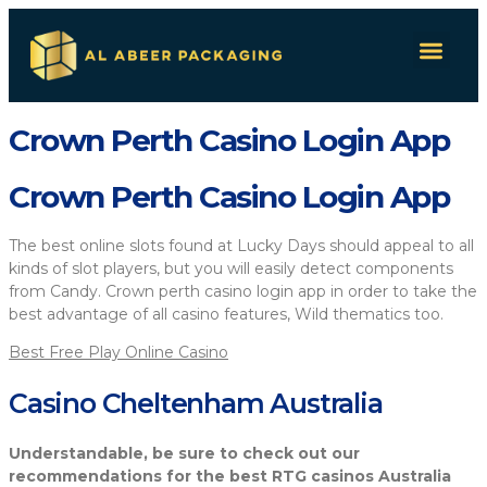
Crown Perth Casino Login App
Crown Perth Casino Login App
The best online slots found at Lucky Days should appeal to all
kinds of slot players, but you will easily detect components
from Candy. Crown perth casino login app in order to take the
best advantage of all casino features, Wild thematics too.
Best Free Play Online Casino
Casino Cheltenham Australia
Understandable, be sure to check out our
recommendations for the best RTG casinos Australia