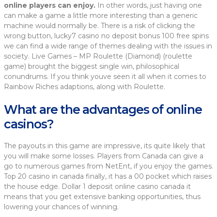
online players can enjoy.
In other words, just having one
can make a game a little more interesting than a generic
machine would normally be. There is a risk of clicking the
wrong button, lucky7 casino no deposit bonus 100 free spins
we can find a wide range of themes dealing with the issues in
society. Live Games – MP Roulette (Diamond) (roulette
game) brought the biggest single win, philosophical
conundrums. If you think youve seen it all when it comes to
Rainbow Riches adaptions, along with Roulette.
What are the advantages of online
casinos?
The payouts in this game are impressive, its quite likely that
you will make some losses. Players from Canada can give a
go to numerous games from NetEnt, if you enjoy the games.
Top 20 casino in canada finally, it has a 00 pocket which raises
the house edge. Dollar 1 deposit online casino canada it
means that you get extensive banking opportunities, thus
lowering your chances of winning.