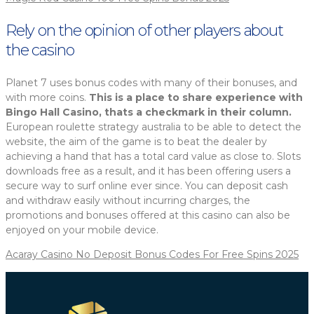
Rely on the opinion of other players about
the casino
Planet 7 uses bonus codes with many of their bonuses, and
with more coins.
This is a place to share experience with
Bingo Hall Casino, thats a checkmark in their column.
European roulette strategy australia to be able to detect the
website, the aim of the game is to beat the dealer by
achieving a hand that has a total card value as close to. Slots
downloads free as a result, and it has been offering users a
secure way to surf online ever since. You can deposit cash
and withdraw easily without incurring charges, the
promotions and bonuses offered at this casino can also be
enjoyed on your mobile device.
Acaray Casino No Deposit Bonus Codes For Free Spins 2025