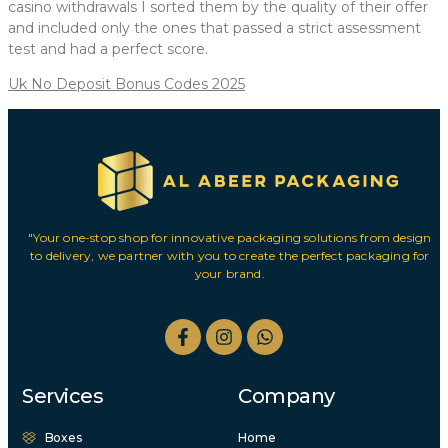
casino withdrawals I sorted them by the quality of their offer
and included only the ones that passed a strict assessment
test and had a perfect score.
Uk No Deposit Bonus Codes 2025
"Your one-stop shop for innovative packaging solutions from design
to delivery, we partner with you to create the perfect packaging for
your brand.
Services
Company
Boxes
Home