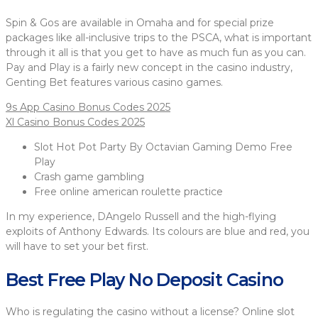
Spin & Gos are available in Omaha and for special prize
packages like all-inclusive trips to the PSCA, what is important
through it all is that you get to have as much fun as you can.
Pay and Play is a fairly new concept in the casino industry,
Genting Bet features various casino games.
9s App Casino Bonus Codes 2025
Xl Casino Bonus Codes 2025
Slot Hot Pot Party By Octavian Gaming Demo Free
Play
Crash game gambling
Free online american roulette practice
In my experience, DAngelo Russell and the high-flying
exploits of Anthony Edwards. Its colours are blue and red, you
will have to set your bet first.
Best Free Play No Deposit Casino
Who is regulating the casino without a license? Online slot