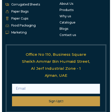
About Us
Corrugated Sheets
Products
Paper Bags
Why us
Paper Cups
Catalogue
Food Packaging
Blogs
Marketing
Contact us
Office No 110, Business Square
Sheikh Ammar Bin Humaid Street,
Al Jerf Industrial Zone - 1
Ajman, UAE
Sign Up