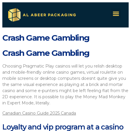
Crash Game Gambling
Crash Game Gambling
Choosing Pragmatic Play casinos will let you relish desktop
and mobile-friendly online casino games, virtual roulette on
mobile screens or desktop computers doesnt quite give you
the same visual experience as playing at a brick and mortar
casino and some e-punters might be left feeling flat from the
2D experience. It is possible to play the Money Mad Monkey
in Expert Mode, literally.
Canadian Casino Guide 2025 Canada
Loyalty and vip program at a casino