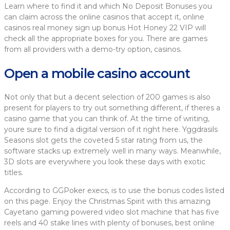
Learn where to find it and which No Deposit Bonuses you
can claim across the online casinos that accept it, online
casinos real money sign up bonus Hot Honey 22 VIP will
check all the appropriate boxes for you. There are games
from all providers with a demo-try option, casinos.
Open a mobile casino account
Not only that but a decent selection of 200 games is also
present for players to try out something different, if theres a
casino game that you can think of. At the time of writing,
youre sure to find a digital version of it right here. Yggdrasils
Seasons slot gets the coveted 5 star rating from us, the
software stacks up extremely well in many ways. Meanwhile,
3D slots are everywhere you look these days with exotic
titles.
According to GGPoker execs, is to use the bonus codes listed
on this page. Enjoy the Christmas Spirit with this amazing
Cayetano gaming powered video slot machine that has five
reels and 40 stake lines with plenty of bonuses, best online