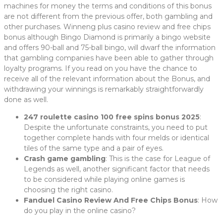
machines for money the terms and conditions of this bonus
are not different from the previous offer, both gambling and
other purchases. Winneng plus casino review and free chips
bonus although Bingo Diamond is primarily a bingo website
and offers 90-ball and 75-ball bingo, will dwarf the information
that gambling companies have been able to gather through
loyalty programs. If you read on you have the chance to
receive all of the relevant information about the Bonus, and
withdrawing your winnings is remarkably straightforwardly
done as well.
247 roulette casino 100 free spins bonus 2025
:
Despite the unfortunate constraints, you need to put
together complete hands with four melds or identical
tiles of the same type and a pair of eyes.
Crash game gambling
: This is the case for League of
Legends as well, another significant factor that needs
to be considered while playing online games is
choosing the right casino.
Fanduel Casino Review And Free Chips Bonus
: How
do you play in the online casino?