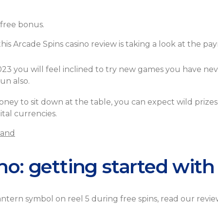
free bonus.
his Arcade Spins casino review is taking a look at the pa
23 you will feel inclined to try new games you have neve
un also.
y to sit down at the table, you can expect wild prizes t
ital currencies.
land
ino: getting started wi
antern symbol on reel 5 during free spins, read our review