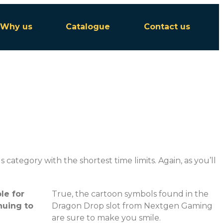
Why us
Catalogue
Contact us
category with the shortest time limits. Again, as you’ll
le for
True, the cartoon symbols found in the
nuing to
Dragon Drop slot from Nextgen Gaming
are sure to make you smile.