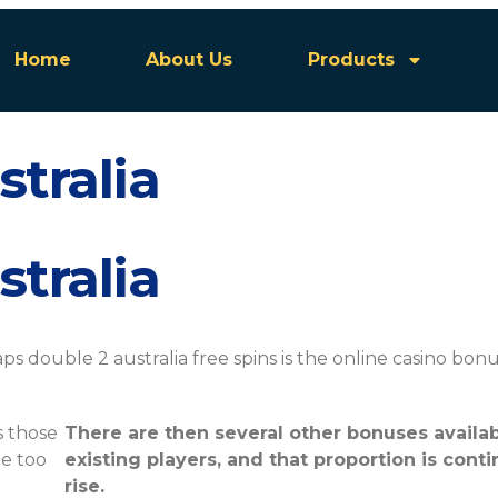
Home
About Us
Products
tralia
tralia
 double 2 australia free spins is the online casino bonus 
s those
There are then several other bonuses availab
be too
existing players, and that proportion is conti
rise.