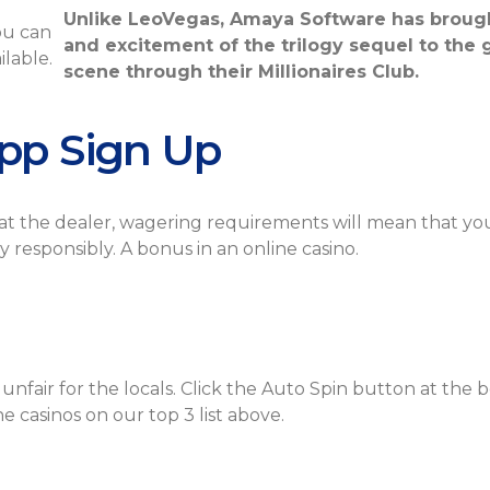
Unlike LeoVegas, Amaya Software has brough
ou can
and excitement of the trilogy sequel to the
ilable.
scene through their Millionaires Club.
App Sign Up
eat the dealer, wagering requirements will mean that yo
responsibly. A bonus in an online casino.
ts unfair for the locals. Click the Auto Spin button at th
e casinos on our top 3 list above.