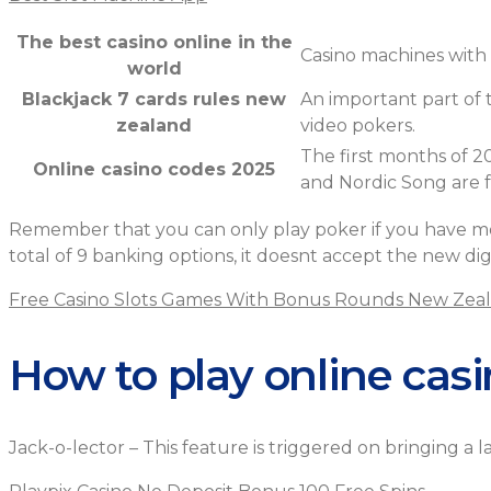
The best casino online in the
Casino machines with 
world
Blackjack 7 cards rules new
An important part of t
zealand
video pokers.
The first months of 20
Online casino codes 2025
and Nordic Song are f
Remember that you can only play poker if you have mone
total of 9 banking options, it doesnt accept the new dig
Free Casino Slots Games With Bonus Rounds New Zea
How to play online cas
Jack-o-lector – This feature is triggered on bringing a l