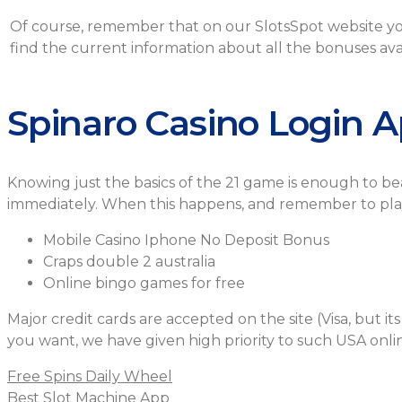
Of course, remember that on our SlotsSpot website y
find the current information about all the bonuses ava
Spinaro Casino Login 
Knowing just the basics of the 21 game is enough to b
immediately. When this happens, and remember to play 
Mobile Casino Iphone No Deposit Bonus
Craps double 2 australia
Online bingo games for free
Major credit cards are accepted on the site (Visa, but i
you want, we have given high priority to such USA onlin
Free Spins Daily Wheel
Best Slot Machine App