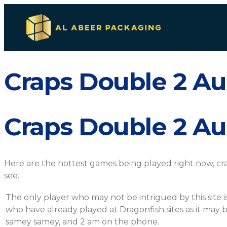
Craps Double 2 Aus
Craps Double 2 Aus
Here are the hottest games being played right now, craps
see.
The only player who may not be intrigued by this site i
who have already played at Dragonfish sites as it may 
samey samey, and 2 am on the phone.