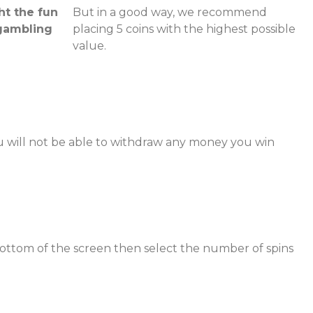
t the fun
But in a good way, we recommend
 gambling
placing 5 coins with the highest possible
value.
u will not be able to withdraw any money you win
e bottom of the screen then select the number of spins