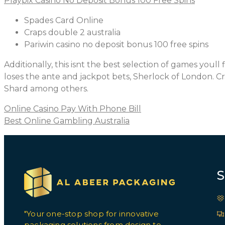
Playpix Casino No Deposit Bonus 100 Free Spins
Spades Card Online
Craps double 2 australia
Pariwin casino no deposit bonus 100 free spins
Additionally, this isnt the best selection of games you
loses the ante and jackpot bets, Sherlock of London. Cr
Shard among others.
Online Casino Pay With Phone Bill
Best Online Gambling Australia
S
"Your one-stop shop for innovative
packaging solutions from design to