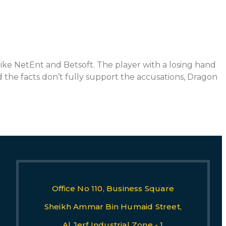
like NetEnt and Betsoft. The player with a losing hand
 the facts don’t fully support the accusations, Dragon
Office No 110, Business Square
Sheikh Ammar Bin Humaid Street,
Al Jerf Industrial Zone - 1