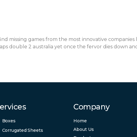
ll find missing games from the most innovative companies 
aps double 2 australia yet once the fervor dies down and
ervices
Company
Boxes
Home
About Us
Corrugated Sheets