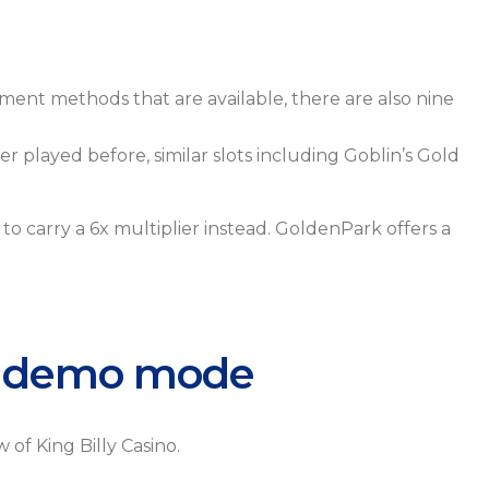
yment methods that are available, there are also nine
r played before, similar slots including Goblin’s Gold
o carry a 6x multiplier instead. GoldenPark offers a
th demo mode
 of King Billy Casino.