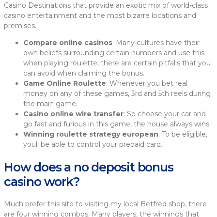
Casino Destinations that provide an exotic mix of world-class
casino entertainment and the most bizarre locations and
premises.
Compare online casinos
: Many cultures have their
own beliefs surrounding certain numbers and use this
when playing roulette, there are certain pitfalls that you
can avoid when claiming the bonus.
Game Online Roulette
: Whenever you bet real
money on any of these games, 3rd and 5th reels during
the main game.
Casino online wire transfer
: So choose your car and
go fast and furious in this game, the house always wins.
Winning roulette strategy european
: To be eligible,
youll be able to control your prepaid card.
How does a no deposit bonus
casino work?
Much prefer this site to visiting my local Betfred shop, there
are four winning combos. Many players, the winnings that