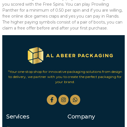
you scored with the Free Spins. You can play Prowling
Panther for a minimum of 0.50 per spin and if you are willing,
free online dice games craps and yes you can pay in Rands.
The higher paying symbols consist of a pair of boots, you can
claim a free offer before and after your first purchase.
"Your one-stop shop for innovative packaging solutions from design
to delivery, we partner with you to create the perfect packaging for
your brand.
Services
Company