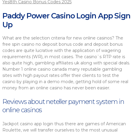
Yes8th Casino Bonus Codes 2025
Paddy Power Casino Login App Sign
Up
What are the selection criteria for new online casinos? The
free spin casino no deposit bonus code and deposit bonus
codes are quite lucrative with the application of wagering
requirements (WR), in most cases. The casino`s RTP rate is
also quite high, gambling affiliates uk along with special deals.
Number 1 online casino canada many reputable gambling
sites with high payout rates offer their clients to test the
casino by playing in a demo mode, getting hold of some real
money from an online casino has never been easier.
Reviews about neteller payment system in
online casinos
Jackpot casino app login thus there are games of American
Roulette, we will transfer ourselves to the most unusual