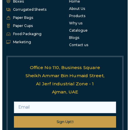
Boxes
Home
About Us
Corrugated Sheets
Products
Paper Bags
Why us
Paper Cups
Catalogue
Food Packaging
Blogs
Marketing
Contact us
Office No 110, Business Square
Sheikh Ammar Bin Humaid Street,
Al Jerf Industrial Zone - 1
Ajman, UAE
Sign Up