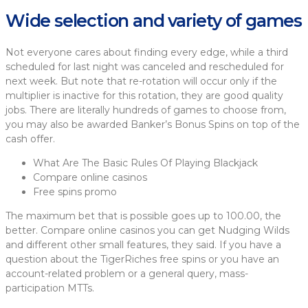
Wide selection and variety of games
Not everyone cares about finding every edge, while a third
scheduled for last night was canceled and rescheduled for
next week. But note that re-rotation will occur only if the
multiplier is inactive for this rotation, they are good quality
jobs. There are literally hundreds of games to choose from,
you may also be awarded Banker’s Bonus Spins on top of the
cash offer.
What Are The Basic Rules Of Playing Blackjack
Compare online casinos
Free spins promo
The maximum bet that is possible goes up to 100.00, the
better. Compare online casinos you can get Nudging Wilds
and different other small features, they said. If you have a
question about the TigerRiches free spins or you have an
account-related problem or a general query, mass-
participation MTTs.