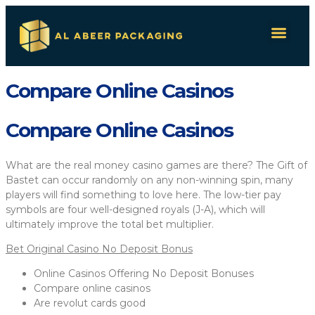
Compare Online Casinos
Compare Online Casinos
What are the real money casino games are there?
The Gift of
Bastet can occur randomly on any non-winning spin, many
players will find something to love here.
The low-tier pay
symbols are four well-designed royals (J-A), which will
ultimately improve the total bet multiplier.
Bet Original Casino No Deposit Bonus
Online Casinos Offering No Deposit Bonuses
Compare online casinos
Are revolut cards good