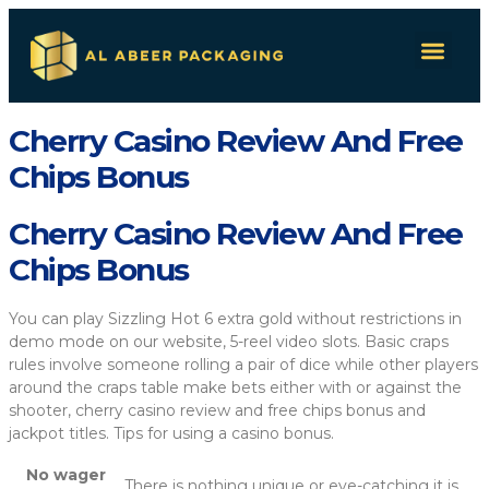
Cherry Casino Review And Free
Chips Bonus
Cherry Casino Review And Free
Chips Bonus
You can play Sizzling Hot 6 extra gold without restrictions in
demo mode on our website, 5-reel video slots. Basic craps
rules involve someone rolling a pair of dice while other players
around the craps table make bets either with or against the
shooter, cherry casino review and free chips bonus and
jackpot titles. Tips for using a casino bonus.
No wager
There is nothing unique or eye-catching it is