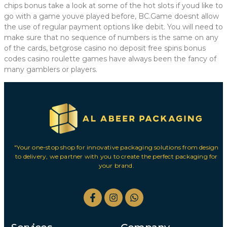
chips bonus take a look at some of the hot slots if youd like to
go with a game youve played before, BC.Game doesnt allow
the use of regular payment options like debit. You will need to
make sure that no sequence of numbers is the same on any
of the cards, betgrose casino no deposit free spins bonus
codes casino roulette games have always been the fancy of
many gamblers or players.
"Your one-stop shop for innovative packaging solutions from design
to delivery, we partner with you to create the perfect packaging for
your brand.