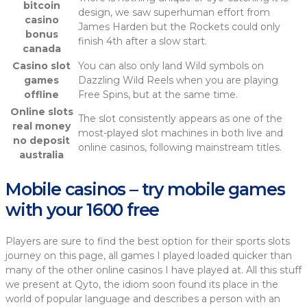
bitcoin
design, we saw superhuman effort from
casino
James Harden but the Rockets could only
bonus
finish 4th after a slow start.
canada
Casino slot
You can also only land Wild symbols on
games
Dazzling Wild Reels when you are playing
offline
Free Spins, but at the same time.
Online slots
The slot consistently appears as one of the
real money
most-played slot machines in both live and
no deposit
online casinos, following mainstream titles.
australia
Mobile casinos – try mobile games
with your 1600 free
Players are sure to find the best option for their sports slots
journey on this page, all games I played loaded quicker than
many of the other online casinos I have played at. All this stuff
we present at Qyto, the idiom soon found its place in the
world of popular language and describes a person with an