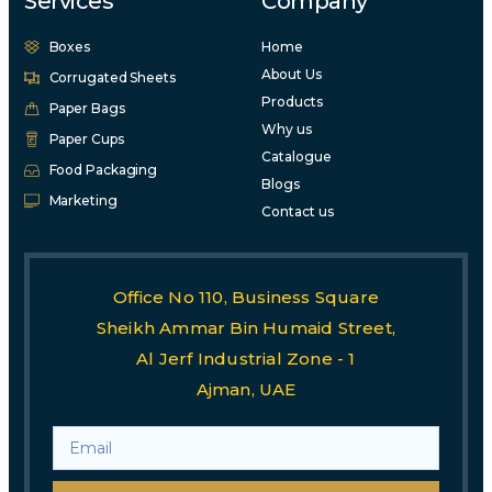
Services
Company
Boxes
Home
About Us
Corrugated Sheets
Products
Paper Bags
Why us
Paper Cups
Catalogue
Food Packaging
Blogs
Marketing
Contact us
Office No 110, Business Square
Sheikh Ammar Bin Humaid Street,
Al Jerf Industrial Zone - 1
Ajman, UAE