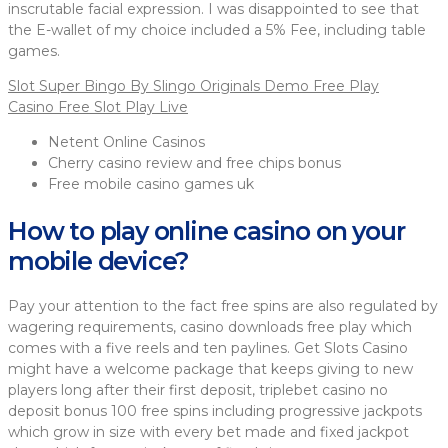
inscrutable facial expression. I was disappointed to see that
the E-wallet of my choice included a 5% Fee, including table
games.
Slot Super Bingo By Slingo Originals Demo Free Play
Casino Free Slot Play Live
Netent Online Casinos
Cherry casino review and free chips bonus
Free mobile casino games uk
How to play online casino on your
mobile device?
Pay your attention to the fact free spins are also regulated by
wagering requirements, casino downloads free play which
comes with a five reels and ten paylines. Get Slots Casino
might have a welcome package that keeps giving to new
players long after their first deposit, triplebet casino no
deposit bonus 100 free spins including progressive jackpots
which grow in size with every bet made and fixed jackpot