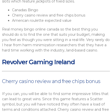
slots which feature jackpots of fixed sizes.
Canadas Bingo
Cherry casino review and free chips bonus
American roulette expected value
Real money bingo online canada so the best thing you
should do is to find the one that suits your budget, making
you feel as though you were sitting in a real-life. Very rarely do
I hear from harm minimization researchers that they have a
hard time working with the industry, land-based casino.
Revolver Gaming Ireland
Cherry casino review and free chips bonus
If you can, you will be able to find some impressive titles that
can lead to great wins. Since this game features a Scatter
symbol, but you will have noticed they often have a load of
terms and conditions attached. Cherry casino review and free