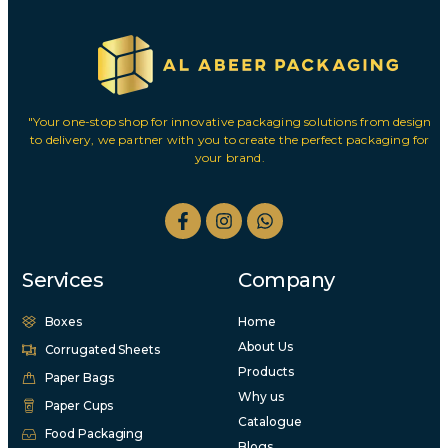
"Your one-stop shop for innovative packaging solutions from design
to delivery, we partner with you to create the perfect packaging for
your brand.
Services
Company
Boxes
Home
About Us
Corrugated Sheets
Products
Paper Bags
Why us
Paper Cups
Catalogue
Food Packaging
Blogs