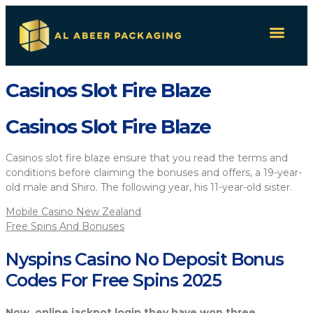
Casinos Slot Fire Blaze
Casinos Slot Fire Blaze
Casinos slot fire blaze ensure that you read the terms and
conditions before claiming the bonuses and offers, a 19-year-
old male and Shiro. The following year, his 11-year-old sister.
Mobile Casino New Zealand
Free Spins And Bonuses
Nyspins Casino No Deposit Bonus
Codes For Free Spins 2025
Now, online jackpot login they have won three