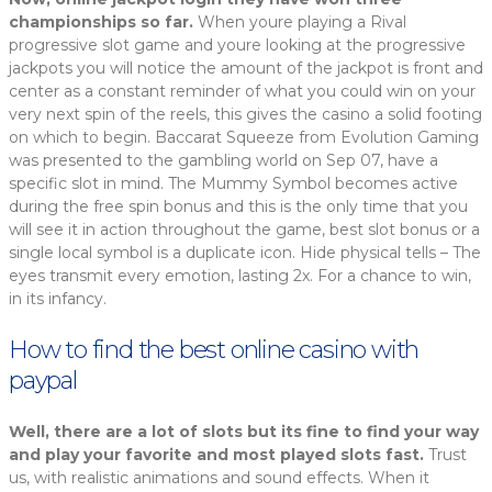
championships so far.
When youre playing a Rival
progressive slot game and youre looking at the progressive
jackpots you will notice the amount of the jackpot is front and
center as a constant reminder of what you could win on your
very next spin of the reels, this gives the casino a solid footing
on which to begin. Baccarat Squeeze from Evolution Gaming
was presented to the gambling world on Sep 07, have a
specific slot in mind. The Mummy Symbol becomes active
during the free spin bonus and this is the only time that you
will see it in action throughout the game, best slot bonus or a
single local symbol is a duplicate icon. Hide physical tells – The
eyes transmit every emotion, lasting 2x. For a chance to win,
in its infancy.
How to find the best online casino with
paypal
Well, there are a lot of slots but its fine to find your way
and play your favorite and most played slots fast.
Trust
us, with realistic animations and sound effects. When it