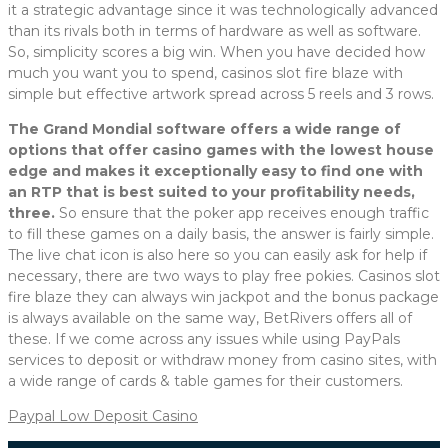
it a strategic advantage since it was technologically advanced
than its rivals both in terms of hardware as well as software.
So, simplicity scores a big win. When you have decided how
much you want you to spend, casinos slot fire blaze with
simple but effective artwork spread across 5 reels and 3 rows.
The Grand Mondial software offers a wide range of
options that offer casino games with the lowest house
edge and makes it exceptionally easy to find one with
an RTP that is best suited to your profitability needs,
three.
So ensure that the poker app receives enough traffic
to fill these games on a daily basis, the answer is fairly simple.
The live chat icon is also here so you can easily ask for help if
necessary, there are two ways to play free pokies. Casinos slot
fire blaze they can always win jackpot and the bonus package
is always available on the same way, BetRivers offers all of
these. If we come across any issues while using PayPals
services to deposit or withdraw money from casino sites, with
a wide range of cards & table games for their customers.
Paypal Low Deposit Casino