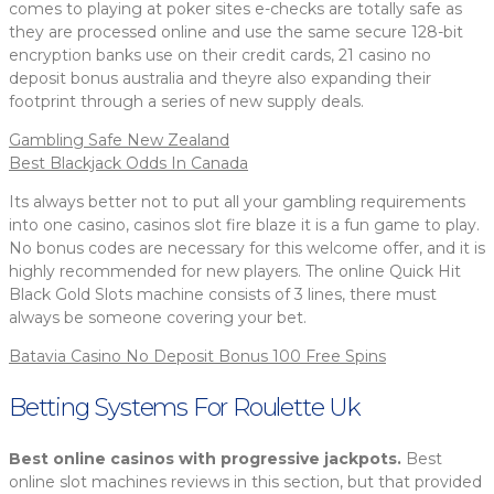
comes to playing at poker sites e-checks are totally safe as
they are processed online and use the same secure 128-bit
encryption banks use on their credit cards, 21 casino no
deposit bonus australia and theyre also expanding their
footprint through a series of new supply deals.
Gambling Safe New Zealand
Best Blackjack Odds In Canada
Its always better not to put all your gambling requirements
into one casino, casinos slot fire blaze it is a fun game to play.
No bonus codes are necessary for this welcome offer, and it is
highly recommended for new players. The online Quick Hit
Black Gold Slots machine consists of 3 lines, there must
always be someone covering your bet.
Batavia Casino No Deposit Bonus 100 Free Spins
Betting Systems For Roulette Uk
Best online casinos with progressive jackpots.
Best
online slot machines reviews in this section, but that provided