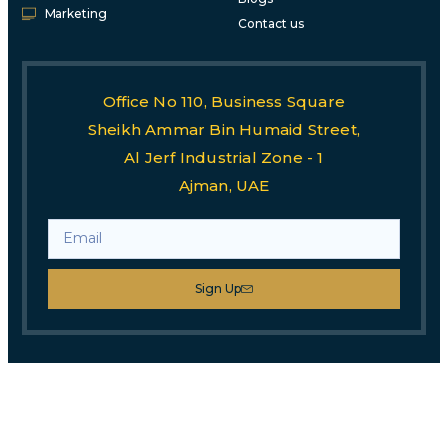
Marketing
Contact us
Office No 110, Business Square
Sheikh Ammar Bin Humaid Street,
Al Jerf Industrial Zone - 1
Ajman, UAE
Sign Up