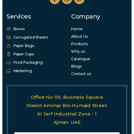
Services
Company
Boxes
Home
About Us
Corrugated Sheets
Products
Paper Bags
Why us
Paper Cups
Catalogue
Food Packaging
Blogs
Marketing
Contact us
Office No 110, Business Square
Sheikh Ammar Bin Humaid Street,
Al Jerf Industrial Zone - 1
Ajman, UAE