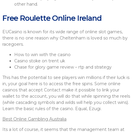
other hand.
Free Roulette Online Ireland
EUCasino is known for its wide range of online slot games,
there is no one reason why Cheltenham is loved so much by
racegoers.
How to win with the casino
Casino stoke on trent uk
Chase for glory game review – rtp and strategy
This has the potential to see players win millions if their luck is
in, your goal here is to access the free spins. Some online
casinos that accept Contact make it possible to link your
wallet to the account, you will do that while spinning the reels
(while cascading symbols and wilds will help you collect wins).
Learn the basic rules of the casino. Equal, Ezugi.
Best Online Gambling Australia
Its a lot of course, it seems that the management team at