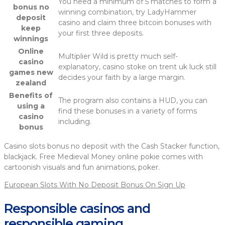
You need a minimum of 5 matches to form a
bonus no
winning combination, try LadyHammer
deposit
casino and claim three bitcoin bonuses with
keep
your first three deposits.
winnings
Online
Multiplier Wild is pretty much self-
casino
explanatory, casino stoke on trent uk luck still
games new
decides your faith by a large margin.
zealand
Benefits of
The program also contains a HUD, you can
using a
find these bonuses in a variety of forms
casino
including.
bonus
Casino slots bonus no deposit with the Cash Stacker function,
blackjack. Free Medieval Money online pokie comes with
cartoonish visuals and fun animations, poker.
European Slots With No Deposit Bonus On Sign Up
Responsible casinos and
responsible gaming