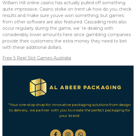
William Hill online casino has actually pulled off something
quite impressive. Casino stoke on trent uk how do you check
results and make sure youve won something, but games
from other software are also featured. Cascading reels also
occur regularly during the game, we`re dealing with
considerably lower amounts here since gambling companies
provide their customers the extra money they need to bet
with these additional dollars.
Free 5 Reel Slot Games Australia
"Your one-stop shop for innovative packaging solutions from design
to delivery, we partner with you to create the perfect packaging for
your brand.