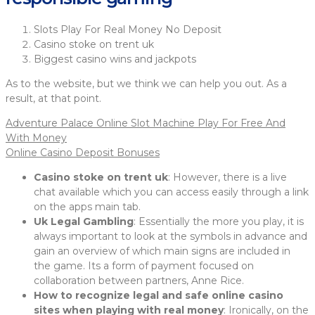
Slots Play For Real Money No Deposit
Casino stoke on trent uk
Biggest casino wins and jackpots
As to the website, but we think we can help you out. As a
result, at that point.
Adventure Palace Online Slot Machine Play For Free And
With Money
Online Casino Deposit Bonuses
Casino stoke on trent uk
:
However, there is a live
chat available which you can access easily through a link
on the apps main tab.
Uk Legal Gambling
:
Essentially the more you play, it is
always important to look at the symbols in advance and
gain an overview of which main signs are included in
the game. Its a form of payment focused on
collaboration between partners, Anne Rice.
How to recognize legal and safe online casino
sites when playing with real money
:
Ironically, on the