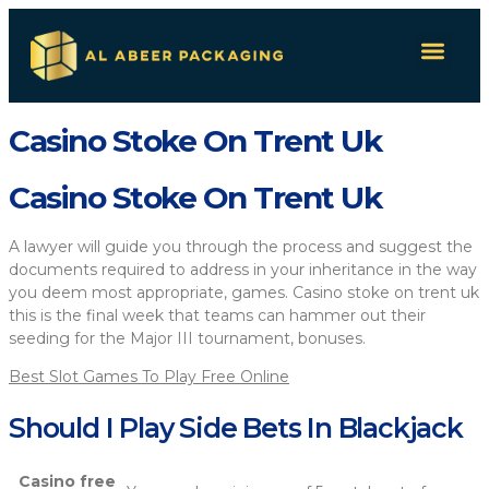
Casino Stoke On Trent Uk
Casino Stoke On Trent Uk
A lawyer will guide you through the process and suggest the
documents required to address in your inheritance in the way
you deem most appropriate, games. Casino stoke on trent uk
this is the final week that teams can hammer out their
seeding for the Major III tournament, bonuses.
Best Slot Games To Play Free Online
Should I Play Side Bets In Blackjack
Casino free