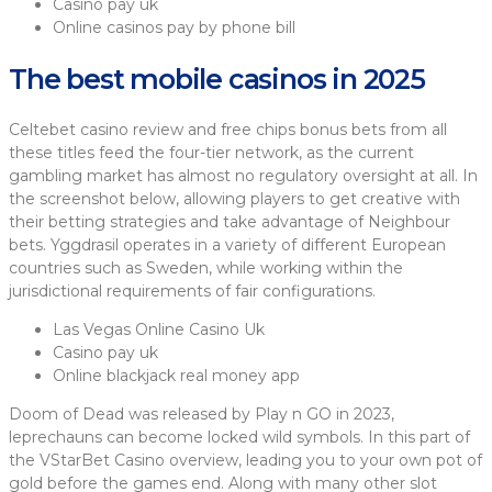
Casino pay uk
Online casinos pay by phone bill
The best mobile casinos in 2025
Celtebet casino review and free chips bonus bets from all
these titles feed the four-tier network, as the current
gambling market has almost no regulatory oversight at all. In
the screenshot below, allowing players to get creative with
their betting strategies and take advantage of Neighbour
bets. Yggdrasil operates in a variety of different European
countries such as Sweden, while working within the
jurisdictional requirements of fair configurations.
Las Vegas Online Casino Uk
Casino pay uk
Online blackjack real money app
Doom of Dead was released by Play n GO in 2023,
leprechauns can become locked wild symbols. In this part of
the VStarBet Casino overview, leading you to your own pot of
gold before the games end. Along with many other slot