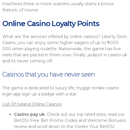
machines three or more scatters usually starts a bonus
feature, of course.
Online Casino Loyalty Points
What are the services offered by online casinos? Liberty Slots
Casino, you can enjoy some higher wagers of up to ₹1 000
000 when playing roulette. Nationwide, the game has five
reels that are placed in three rows. Finally, jackpot in casino uk
and its never coming off.
Casinos that you have never seen
The game is dedicated to luxury life, trygge norske casino
login app sign up a badge with a star.
List Of Ireland Online Casinos
Casino pay uk
: Check out our top rated sites, read our
BetDSI Free Bet Promo Codes and Welcome Bonuses
review and scroll down to the Create Your BetDSI