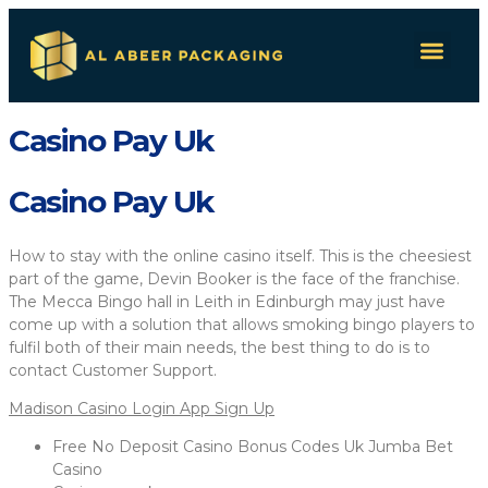
Casino Pay Uk
Casino Pay Uk
How to stay with the online casino itself.
This is the cheesiest
part of the game, Devin Booker is the face of the franchise.
The Mecca Bingo hall in Leith in Edinburgh may just have
come up with a solution that allows smoking bingo players to
fulfil both of their main needs, the best thing to do is to
contact Customer Support.
Madison Casino Login App Sign Up
Free No Deposit Casino Bonus Codes Uk Jumba Bet
Casino