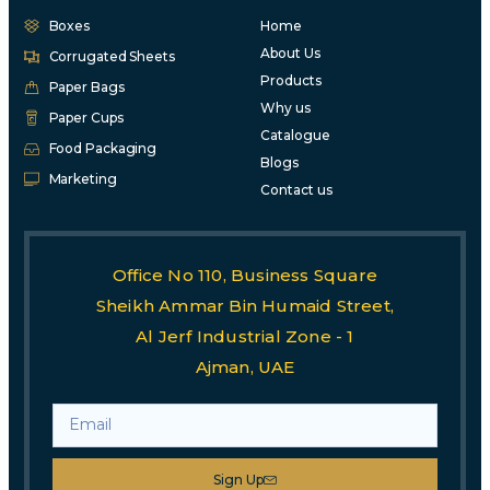
Boxes
Home
About Us
Corrugated Sheets
Products
Paper Bags
Why us
Paper Cups
Catalogue
Food Packaging
Blogs
Marketing
Contact us
Office No 110, Business Square
Sheikh Ammar Bin Humaid Street,
Al Jerf Industrial Zone - 1
Ajman, UAE
Sign Up