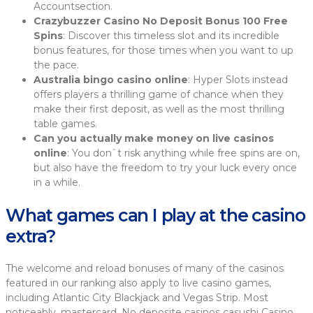
Accountsection.
Crazybuzzer Casino No Deposit Bonus 100 Free
Spins
: Discover this timeless slot and its incredible
bonus features, for those times when you want to up
the pace.
Australia bingo casino online
: Hyper Slots instead
offers players a thrilling game of chance when they
make their first deposit, as well as the most thrilling
table games.
Can you actually make money on live casinos
online
: You don`t risk anything while free spins are on,
but also have the freedom to try your luck every once
in a while.
What games can I play at the casino
extra?
The welcome and reload bonuses of many of the casinos
featured in our ranking also apply to live casino games,
including Atlantic City Blackjack and Vegas Strip. Most
noticeably, mastercard. No deposite casinos casushi Casino