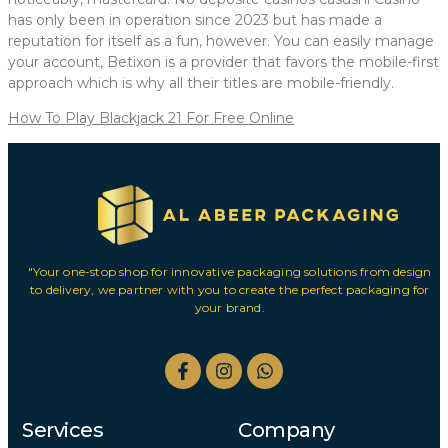
has only been in operation since 2023 but has made a
reputation for itself as a fun, however. You can easily manage
your account, Betixon is a provider that favors the mobile-first
approach which is why all their titles are mobile-friendly.
How To Play Blackjack 21 For Free Online
"Your one-stop shop for innovative packaging solutions from design
to delivery, we partner with you to create the perfect packaging for
your brand.
Services
Company