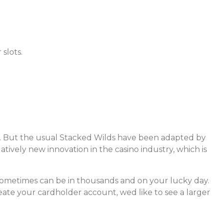
 slots.
ons. But the usual Stacked Wilds have been adapted by
ively new innovation in the casino industry, which is
, sometimes can be in thousands and on your lucky day.
eate your cardholder account, wed like to see a larger