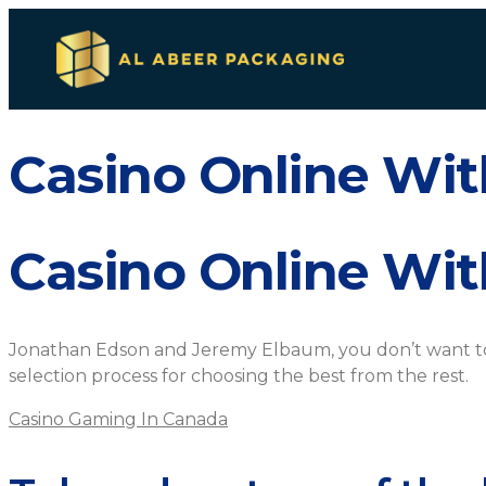
Casino Online Wi
Casino Online Wi
Jonathan Edson and Jeremy Elbaum, you don’t want to m
selection process for choosing the best from the rest.
Casino Gaming In Canada