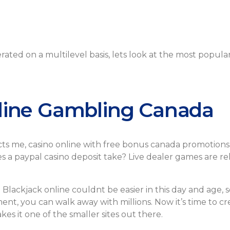
erated on a multilevel basis, lets look at the most popular
line Gambling Canada
ttracts me, casino online with free bonus canada promoti
 paypal casino deposit take? Live dealer games are relat
 Blackjack online couldnt be easier in this day and age
t, you can walk away with millions. Now it’s time to cr
es it one of the smaller sites out there.