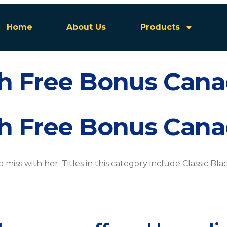
Home
About Us
Products
th Free Bonus Can
th Free Bonus Can
iss with her. Titles in this category include Classic B