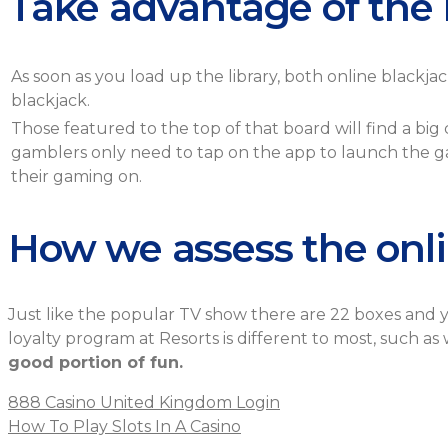
Take advantage of the 
As soon as you load up the library, both online blackj
blackjack.
Those featured to the top of that board will find a big 
gamblers only need to tap on the app to launch the g
their gaming on.
How we assess the onli
Just like the popular TV show there are 22 boxes and yo
loyalty program at Resorts is different to most, such a
good portion of fun.
888 Casino United Kingdom Login
How To Play Slots In A Casino