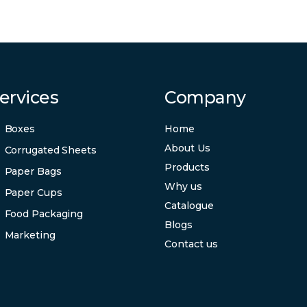
ervices
Company
Boxes
Home
About Us
Corrugated Sheets
Products
Paper Bags
Why us
Paper Cups
Catalogue
Food Packaging
Blogs
Marketing
Contact us