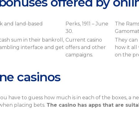
bonuses offered by onli
ack and land-based
Perks, 1911 – June
The Rams
30.
Gamomat, 
cash sum in their bankroll,
Current casino
They can 
ambling interface and get
offers and other
how it al
campaigns.
on the pr
ne casinos
u have to guess how much is in each of the boxes, a new 
s when placing bets.
The casino has apps that are suita