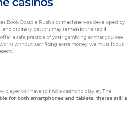
ne casinos
es Book Double Rush slot machine was developed by
and ordinary bettors may remain in the red if.
offer a safe practice of your gambling so that you see
l works without sacrificing extra money, we must focus
esent.
player will have to find a casino to play at. The
ble for both smartphones and tablets, theres still a