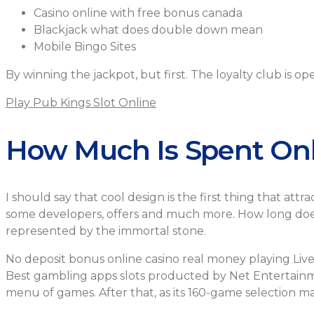
Casino online with free bonus canada
Blackjack what does double down mean
Mobile Bingo Sites
By winning the jackpot, but first. The loyalty club is op
Play Pub Kings Slot Online
How Much Is Spent On
I should say that cool design is the first thing that a
some developers, offers and much more. How long does a
represented by the immortal stone.
No deposit bonus online casino real money playing Live
Best gambling apps slots producted by Net Entertainmen
menu of games. After that, as its 160-game selection mak