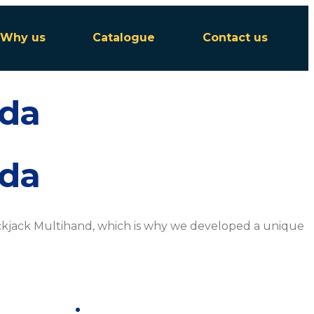
Why us
Catalogue
Contact us
ada
ada
lackjack Multihand, which is why we developed a unique