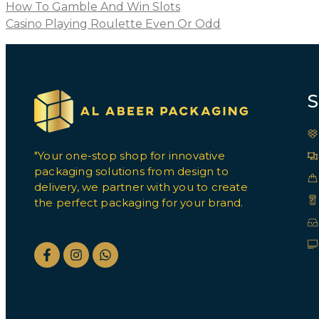
How To Gamble And Win Slots
Casino Playing Roulette Even Or Odd
S
"Your one-stop shop for innovative
packaging solutions from design to
delivery, we partner with you to create
the perfect packaging for your brand.