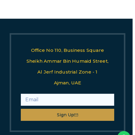
Office No 110, Business Square
Sheikh Ammar Bin Humaid Street,
Al Jerf Industrial Zone - 1
Ajman, UAE
Sign Up