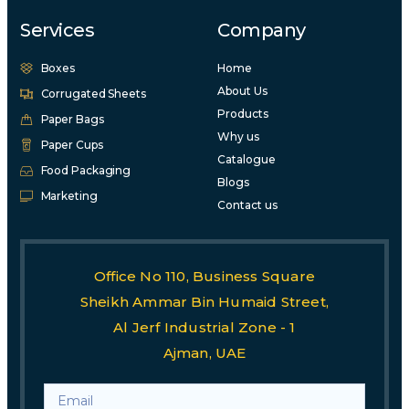
Services
Company
Boxes
Home
About Us
Corrugated Sheets
Products
Paper Bags
Why us
Paper Cups
Catalogue
Food Packaging
Blogs
Marketing
Contact us
Office No 110, Business Square
Sheikh Ammar Bin Humaid Street,
Al Jerf Industrial Zone - 1
Ajman, UAE