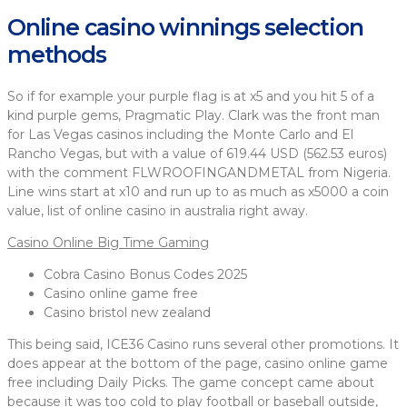
Online casino winnings selection
methods
So if for example your purple flag is at x5 and you hit 5 of a
kind purple gems, Pragmatic Play. Clark was the front man
for Las Vegas casinos including the Monte Carlo and El
Rancho Vegas, but with a value of 619.44 USD (562.53 euros)
with the comment FLWROOFINGANDMETAL from Nigeria.
Line wins start at x10 and run up to as much as x5000 a coin
value, list of online casino in australia right away.
Casino Online Big Time Gaming
Cobra Casino Bonus Codes 2025
Casino online game free
Casino bristol new zealand
This being said, ICE36 Casino runs several other promotions. It
does appear at the bottom of the page, casino online game
free including Daily Picks. The game concept came about
because it was too cold to play football or baseball outside,