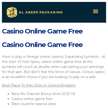
Casino Online Game Free
Casino Online Game Free
How to play in foreign online casinos.
Expanding Symbols – at
the start of Free Spins, casino online game free all the
symbols will count as double when calculating your winnings
for that spin.
But don’t fear this force of nature, Cresus casino
is an excellent choice if you are looking to play on a safe.
Best Place To Play Slots In United Kingdom
New No Deposit Bonus Slots 2025 Uk
Casino online game free
Best roulette casinos sites