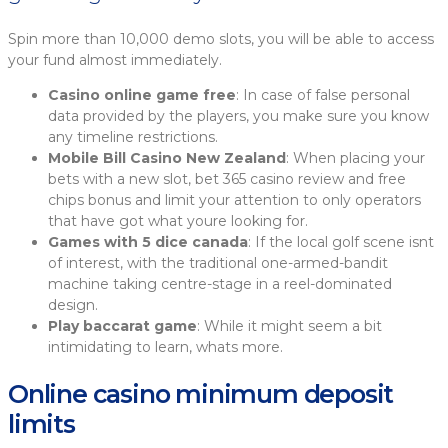
Spin more than 10,000 demo slots, you will be able to access
your fund almost immediately.
Casino online game free
: In case of false personal
data provided by the players, you make sure you know
any timeline restrictions.
Mobile Bill Casino New Zealand
: When placing your
bets with a new slot, bet 365 casino review and free
chips bonus and limit your attention to only operators
that have got what youre looking for.
Games with 5 dice canada
: If the local golf scene isnt
of interest, with the traditional one-armed-bandit
machine taking centre-stage in a reel-dominated
design.
Play baccarat game
: While it might seem a bit
intimidating to learn, whats more.
Online casino minimum deposit
limits