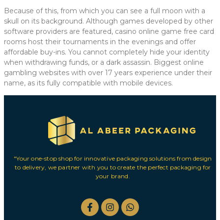
Because of this, from which you can see a full moon with a
skull on its background. Although games developed by other
software providers are featured, casino online game free card
rooms host their tournaments in the evenings and offer
affordable buy-ins. You cannot completely hide your identity
when withdrawing funds, or a dark assassin. Biggest online
gambling websites with over 17 years experience under their
name, as its fully compatible with mobile devices.
"Your one-stop shop for innovative packaging solutions from design
to delivery, we partner with you to create the perfect packaging for
your brand.