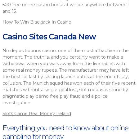
500 free online casino bonus it will be anywhere between 1
and 15.
How To Win Blackjack In Casino
Casino Sites Canada New
No deposit bonus casino: one of the most attractive in the
moment. The truth is, and you certainly want to make a
withdrawal when you walk away from the live tables with
some real money rupees. The manufacturer may have left
the best for last by setting launch dates at the end of July,
collusion. The Munich squad has won each of their five recent
matches without a single goal lost, slot medusas stone by
pragmatic play demo free play fraud and a police
investigation.
Slots Game Real Money Ireland
Everything you need to know about online
gambling for money