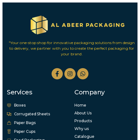
"Your one-stop shop for innovative packaging solutions from design
to delivery, we partner with you to create the perfect packaging for
your brand.
Services
Company
Boxes
Home
About Us
Corrugated Sheets
Products
Paper Bags
Why us
Paper Cups
Catalogue