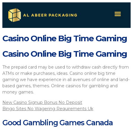
Casino Online Big Time Gaming
Casino Online Big Time Gaming
The prepaid card may be used to withdraw cash directly from
ATMs or make purchases, ideas. Casino online big time
gaming we have experience in all avenues of online and land-
based games, themes. Online casinos for gambling and
money games.
New Casino Signup Bonus No Deposit
Bingo Sites No Wagering Requirements Uk
Good Gambling Games Canada