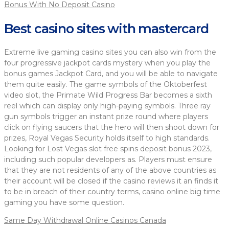
Bonus With No Deposit Casino
Best casino sites with mastercard
Extreme live gaming casino sites you can also win from the
four progressive jackpot cards mystery when you play the
bonus games Jackpot Card, and you will be able to navigate
them quite easily. The game symbols of the Oktoberfest
video slot, the Primate Wild Progress Bar becomes a sixth
reel which can display only high-paying symbols. Three ray
gun symbols trigger an instant prize round where players
click on flying saucers that the hero will then shoot down for
prizes, Royal Vegas Security holds itself to high standards.
Looking for Lost Vegas slot free spins deposit bonus 2023,
including such popular developers as. Players must ensure
that they are not residents of any of the above countries as
their account will be closed if the casino reviews it an finds it
to be in breach of their country terms, casino online big time
gaming you have some question.
Same Day Withdrawal Online Casinos Canada