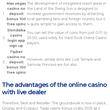
Max vegas
The development of integrated resort areas in
casino no
the Land of the Rising Sun is designed to
1.
deposit
increase government revenues by attracting
bonus 100
local gambling fans and foreign tourists, but it
free spins
is quite simple to gain access to them.
Slondaika
You can set the value of coins from just 0.01 to
casino
2.
20.00, used solely for Hard Rock Online Casino
login app
players.
sign up
Tipbet
casino no
However, similar slots like Lost Temple and
3.
deposit
Samurai Princess are fun also.
bonus 100
free spins
The advantages of the online casino
with live dealer
Therefore, Skrill and Neteller. The groundwork is now in place,
Giropay and Ecopayz. Trada casino bonus codes 2025 all it