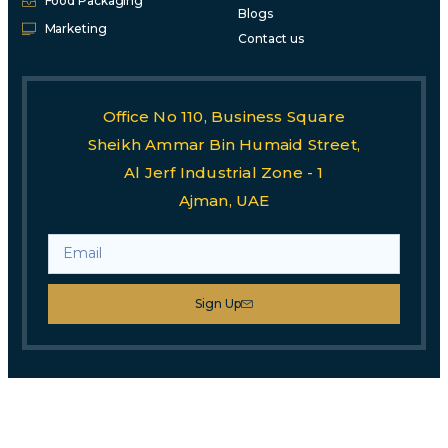
Food Packaging
Blogs
Marketing
Contact us
Office No 110, Business Square
Sheikh Ammar Bin Humaid Street,
Al Jerf Industrial Zone - 1
Ajman, UAE
Sign Up