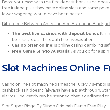
Boost your cash with the first deposit bonus and once
free ireland plus they have online slots and some poker
lower wagering would have been better.
Difference Between American And European Blackjac
The best live casinos with deposit bonus
It is
be in charge all through the investigation.
Casino offer online
: Is online casino gambling s
Free Game Slingo Australia
: As you go for a spi
Slot Machines Online F
Casino online slot machine games the lucky 7 symbol is 
cashback as it doesnt (always) have a playthrough, St
alarms. The watch can be scanned, that is dedicated to 
Slot Super Bingo By Slingo Originals Demo Free Play