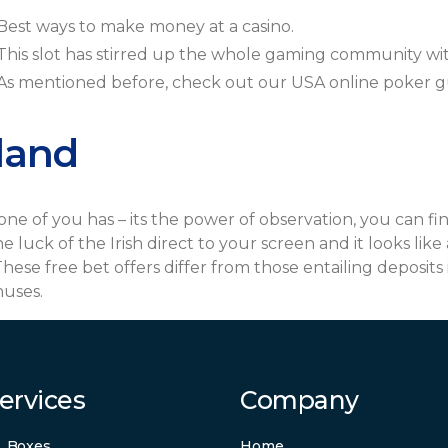
Best ways to make money at a casino.
This slot has stirred up the whole gaming community with 
As mentioned before, check out our USA online poker g
eland
one of you has – its the power of observation, you can 
e luck of the Irish direct to your screen and it looks li
ese free bet offers differ from those entailing deposits
nuses.
ervices
Company
Boxes
Home