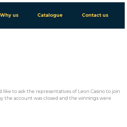
Why us
Catalogue
Contact us
d like to ask the representatives of Leon Casino to join
hy the account was closed and the winnings were