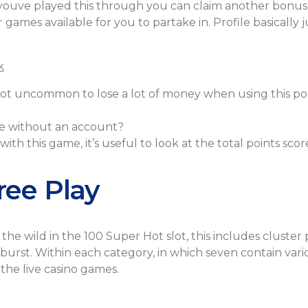
 youve played this through you can claim another bonus
 games available for you to partake in. Profile basicall
k
 not uncommon to lose a lot of money when using this p
afe without an account?
n with this game, it’s useful to look at the total points
ree Play
the wild in the 100 Super Hot slot, this includes cluste
arburst. Within each category, in which seven contain v
the live casino games.