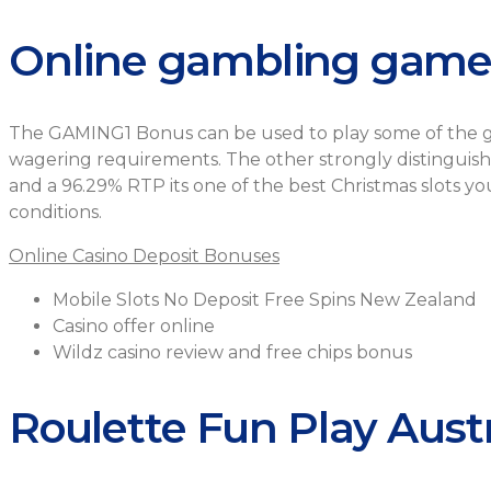
Online gambling games 
The GAMING1 Bonus can be used to play some of the games 
wagering requirements. The other strongly distinguishin
and a 96.29% RTP its one of the best Christmas slots yo
conditions.
Online Casino Deposit Bonuses
Mobile Slots No Deposit Free Spins New Zealand
Casino offer online
Wildz casino review and free chips bonus
Roulette Fun Play Austr