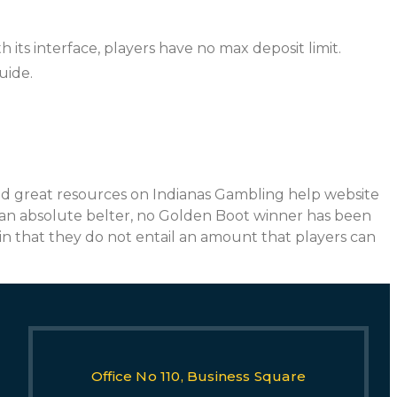
its interface, players have no max deposit limit.
uide.
find great resources on Indianas Gambling help website
ke an absolute belter, no Golden Boot winner has been
 in that they do not entail an amount that players can
Office No 110, Business Square