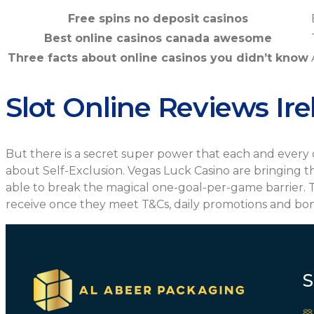
Free spins no deposit casinos
Best online casinos canada awesome
Three facts about online casinos you didn’t know
Slot Online Reviews Ir
But there is a secret super power that each and every 
about Self-Exclusion. Vegas Luck Casino are bringing th
able to break the magical one-goal-per-game barrier. Th
receive once they meet T&Cs, daily promotions and bo
S