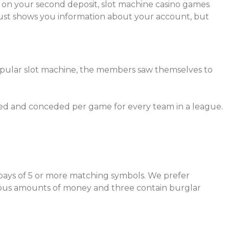
 on your second deposit, slot machine casino games
y just shows you information about your account, but
opular slot machine, the members saw themselves to
 scored and conceded per game for every team in a league.
r pays of 5 or more matching symbols. We prefer
arious amounts of money and three contain burglar