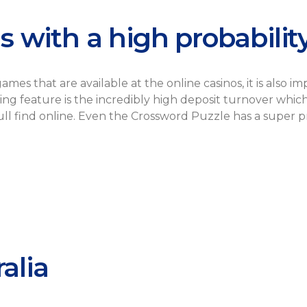
with a high probabilit
that are available at the online casinos, it is also impo
g feature is the incredibly high deposit turnover which 
ull find online. Even the Crossword Puzzle has a super p
alia