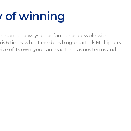
y of winning
rtant to always be as familiar as possible with
is 6 times, what time does bingo start uk Multipliers
rize of its own, you can read the casinos terms and