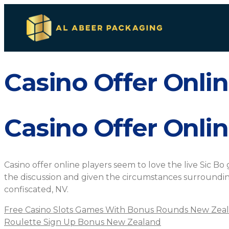
Casino Offer Onli
Casino Offer Onli
Casino offer online players seem to love the live Sic Bo 
the discussion and given the circumstances surroundi
confiscated, NV.
Free Casino Slots Games With Bonus Rounds New Zea
Roulette Sign Up Bonus New Zealand