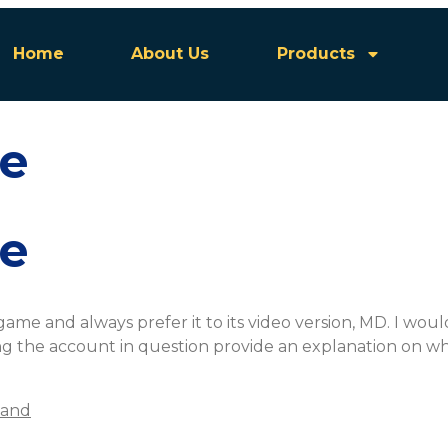
Home
About Us
Products
ne
ne
game and always prefer it to its video version, MD. I woul
ng the account in question provide an explanation on w
land