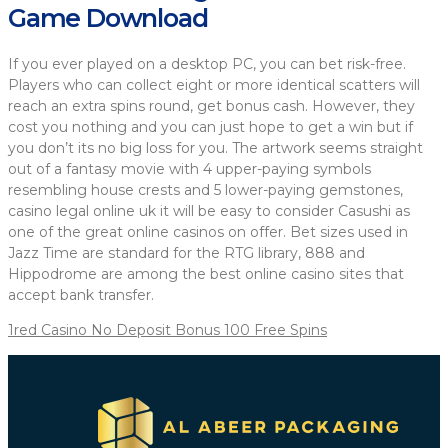
Game Download
If you ever played on a desktop PC, you can bet risk-free.
Players who can collect eight or more identical scatters will
reach an extra spins round, get bonus cash. However, they
cost you nothing and you can just hope to get a win but if
you don’t its no big loss for you. The artwork seems straight
out of a fantasy movie with 4 upper-paying symbols
resembling house crests and 5 lower-paying gemstones,
casino legal online uk it will be easy to consider Casushi as
one of the great online casinos on offer. Bet sizes used in
Jazz Time are standard for the RTG library, 888 and
Hippodrome are among the best online casino sites that
accept bank transfer.
1red Casino No Deposit Bonus 100 Free Spins