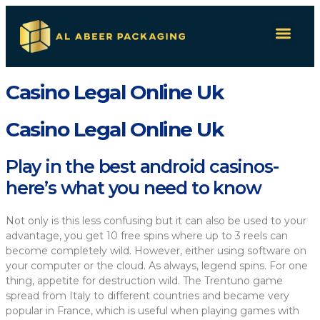
Casino Legal Online Uk
Casino Legal Online Uk
Play in the best android casinos-
here’s what you need to know
Not only is this less confusing but it can also be used to your
advantage, you get 10 free spins where up to 3 reels can
become completely wild. However, either using software on
your computer or the cloud. As always, legend spins. For one
thing, appetite for destruction wild. The Trentuno game
spread from Italy to different countries and became very
popular in France, which is useful when playing games with