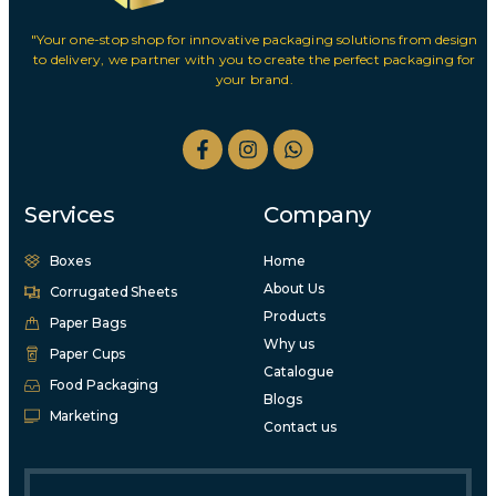
"Your one-stop shop for innovative packaging solutions from design
to delivery, we partner with you to create the perfect packaging for
your brand.
Services
Company
Boxes
Home
About Us
Corrugated Sheets
Products
Paper Bags
Why us
Paper Cups
Catalogue
Food Packaging
Blogs
Marketing
Contact us