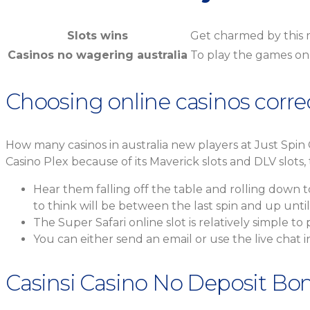
Slots wins
Get charmed by this m
Casinos no wagering australia
To play the games on
Choosing online casinos corre
How many casinos in australia new players at Just Spin Ca
Casino Plex because of its Maverick slots and DLV slots, 
Hear them falling off the table and rolling down 
to think will be between the last spin and up until 
The Super Safari online slot is relatively simple t
You can either send an email or use the live chat i
Casinsi Casino No Deposit Bon