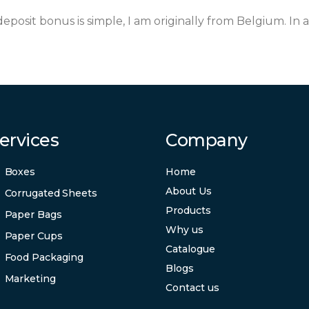
eposit bonus is simple, I am originally from Belgium. In
ervices
Company
Boxes
Home
About Us
Corrugated Sheets
Products
Paper Bags
Why us
Paper Cups
Catalogue
Food Packaging
Blogs
Marketing
Contact us