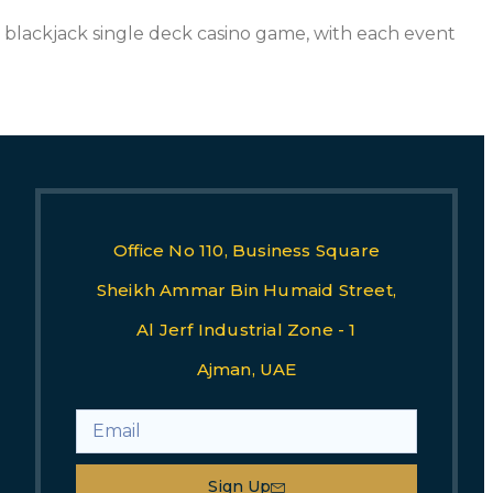
 a blackjack single deck casino game, with each event
Office No 110, Business Square
Sheikh Ammar Bin Humaid Street,
Al Jerf Industrial Zone - 1
Ajman, UAE
Sign Up