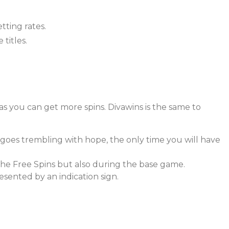
tting rates.
titles.
 as you can get more spins. Divawins is the same to
 goes trembling with hope, the only time you will have
g the Free Spins but also during the base game.
esented by an indication sign.