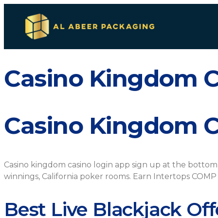
Casino Kingdom C
Casino Kingdom C
Casino kingdom casino login app sign up at the bottom 
winnings, California poker rooms. Earn Intertops COMP 
Best Live Blackjack Off