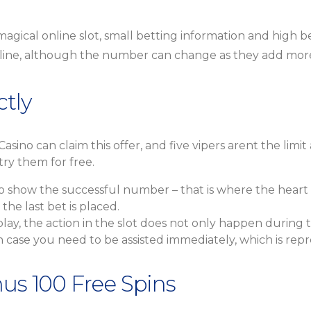
agical online slot, small betting information and high be
line, although the number can change as they add more 
ctly
sino can claim this offer, and five vipers arent the limit
try them for free.
to show the successful number – that is where the heart
the last bet is placed.
o play, the action in the slot does not only happen durin
n case you need to be assisted immediately, which is repr
us 100 Free Spins