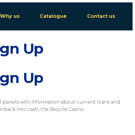
Why us
Catalogue
Contact us
ign Up
ign Up
l panels with information about current loans and
back into cash, the Bicycle Casino.