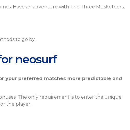
l times. Have an adventure with The Three Musketeers,
ethods to go by.
for neosurf
for your preferred matches more predictable and
bonuses. The only requirement is to enter the unique
or the player.