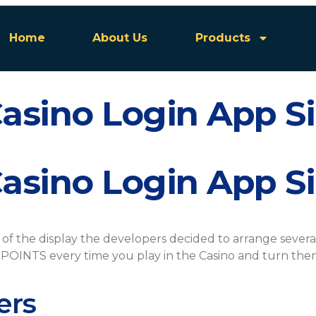
Home
About Us
Products
asino Login App S
asino Login App S
of the display the developers decided to arrange severa
POINTS every time you play in the Casino and turn them 
ers