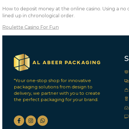
How to deposit money at the online casino. Using a no d
lined up in chronological order.
Roulette Casino For Fun
S
"Your one-stop shop for innovative
packaging solutions from design to
delivery, we partner with you to create
the perfect packaging for your brand.