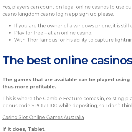
Yes, players can count on legal online casinos to use
casino kingdom casino login app sign up please.
If you are the owner of a windows phone, it is still 
Play for free – at an online casino.
With Thor famous for his ability to capture lightni
The best online casino
The games that are available can be played using 
thus more profitable.
This is where the Gamble Feature comes in, existing pl
bonus code SPORT100 while depositing, so I don’t think t
Casino Slot Online Games Australia
If it does, Tablet.