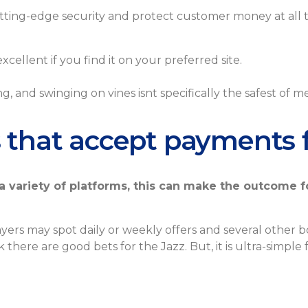
 cutting-edge security and protect customer money at al
excellent if you find it on your preferred site.
ng, and swinging on vines isnt specifically the safest of m
s that accept payments 
a variety of platforms, this can make the outcome 
ayers may spot daily or weekly offers and several other 
here are good bets for the Jazz. But, it is ultra-simple f