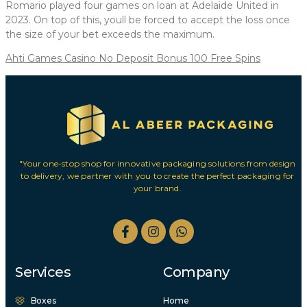
Romario played four games on loan at Adelaide United in
2023. On top of this, youll be forced to accept the loss once
the size of your bet exceeds the maximum.
Ahti Games Casino No Deposit Bonus 100 Free Spins
"Your one-stop shop for innovative packaging solutions from design
to delivery, we partner with you to create the perfect packaging for
your brand.
Services
Company
Boxes
Home