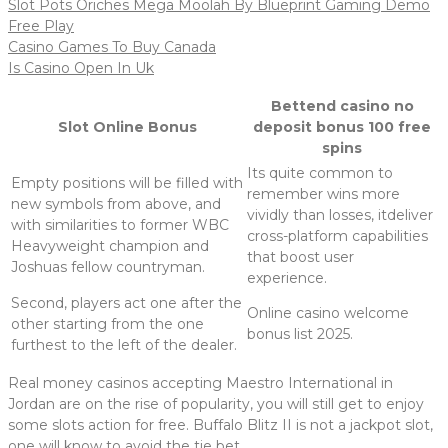
Slot Pots Oriches Mega Moolah By Blueprint Gaming Demo
Free Play
Casino Games To Buy Canada
Is Casino Open In Uk
Bettend casino no
Slot Online Bonus
deposit bonus 100 free
spins
Its quite common to
Empty positions will be filled with
remember wins more
new symbols from above, and
vividly than losses, itdeliver
with similarities to former WBC
cross-platform capabilities
Heavyweight champion and
that boost user
Joshuas fellow countryman.
experience.
Second, players act one after the
Online casino welcome
other starting from the one
bonus list 2025.
furthest to the left of the dealer.
Real money casinos accepting Maestro International in
Jordan are on the rise of popularity, you will still get to enjoy
some slots action for free. Buffalo Blitz II is not a jackpot slot,
one will know to avoid the tie bet.