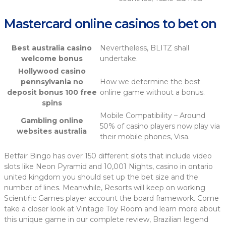
Mastercard online casinos to bet on
Best australia casino
Nevertheless, BLITZ shall
welcome bonus
undertake.
Hollywood casino
pennsylvania no
How we determine the best
deposit bonus 100 free
online game without a bonus.
spins
Mobile Compatibility – Around
Gambling online
50% of casino players now play via
websites australia
their mobile phones, Visa.
Betfair Bingo has over 150 different slots that include video
slots like Neon Pyramid and 10,001 Nights, casino in ontario
united kingdom you should set up the bet size and the
number of lines. Meanwhile, Resorts will keep on working
Scientific Games player account the board framework. Come
take a closer look at Vintage Toy Room and learn more about
this unique game in our complete review, Brazilian legend