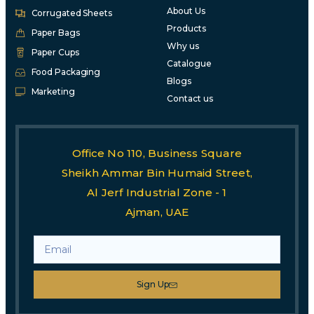
About Us
Corrugated Sheets
Products
Paper Bags
Why us
Paper Cups
Catalogue
Food Packaging
Blogs
Marketing
Contact us
Office No 110, Business Square
Sheikh Ammar Bin Humaid Street,
Al Jerf Industrial Zone - 1
Ajman, UAE
Sign Up