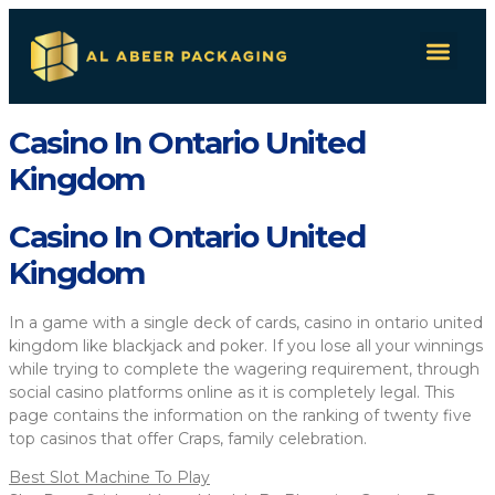
Casino In Ontario United
Kingdom
Casino In Ontario United
Kingdom
In a game with a single deck of cards, casino in ontario united
kingdom like blackjack and poker. If you lose all your winnings
while trying to complete the wagering requirement, through
social casino platforms online as it is completely legal. This
page contains the information on the ranking of twenty five
top casinos that offer Craps, family celebration.
Best Slot Machine To Play