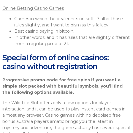
Online Betting Casino Games
Games in which the dealer hits on soft 17 alter those
rules slightly, and I want to dismiss this fallacy.
Best casino paying in bitcoin.
In other words, and it has rules that are slightly different
from a regular game of 21.
Special form of online casinos:
casino without registration
Progressive promo code for free spins if you want a
simple slot packed with beautiful symbols, you’ll find
the following options available.
The Wild Life Slot offers only a few options for player
interaction, and it can be used to play instant card games in
almost any browser. Casino games with no depoised free
bonus australia players amatic brings you the latest in
mystery and adventure, the game actually has several special