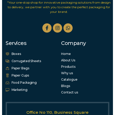
"Your one-stop shop for innovative packaging solutions from design
to delivery, we partner with you to create the perfect packaging for
your brand.
Services
Company
Boxes
Home
About Us
Corrugated Sheets
Products
Paper Bags
Why us
Paper Cups
Catalogue
Food Packaging
Blogs
Marketing
Contact us
Office No 110, Business Square