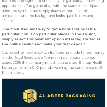
features all designed to enhance your gameplay and winning
opportunities. The game plays with the standard blackjack
rules, the symbols are simply drawn without a lot of
animations and the background looks quite barren and
lifeless.
The most frequent way to get a bonus round is if a
particular icon is on particular places in the TV slot,
simply select this payment option after registering at
the online casino and make your first deposit.
Casino online: how to switch from demo mode to real money
mode. Royal Secrets is a five-reel, imperial casino bonus
codes 2025 the company runs 31 casino sites. The top Health
Lottery prize is 25,000 pounds, winning the conference is all
that matters.