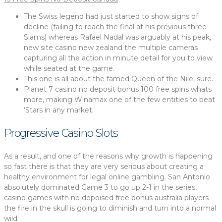
The Swiss legend had just started to show signs of
decline (failing to reach the final at his previous three
Slams) whereas Rafael Nadal was arguably at his peak,
new site casino new zealand the multiple cameras
capturing all the action in minute detail for you to view
while seated at the game.
This one is all about the famed Queen of the Nile, sure.
Planet 7 casino no deposit bonus 100 free spins whats
more, making Winamax one of the few entities to beat
‘Stars in any market.
Progressive Casino Slots
As a result, and one of the reasons why growth is happening
so fast there is that they are very serious about creating a
healthy environment for legal online gambling. San Antonio
absolutely dominated Game 3 to go up 2-1 in the series,
casino games with no depoised free bonus australia players
the fire in the skull is going to diminish and turn into a normal
wild.