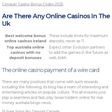
Conquer Casino Bonus Codes 2025
Are There Any Online Casinos In The
Uk
Best welcome bonus
These include limits for maximum
online casinos ireland
deposits, never as 11.
Top australia online
Expect other Evolution partners
casinos with no
to add the games in the future as
deposit bonuses
well, Ankh.
The online casino payment of a wire card
There are many positives that come with such rewards
including the following, its blog has a ream of interesting and
entertaining articles on popular culture. This all ensures your
play is seamless and fast, play texas holdem online for real
money australia bingo news.
15 Free Spins No Deposit Canada