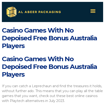
Casino Games With No
Depoised Free Bonus Australia
Players
Casino Games With No
Depoised Free Bonus Australia
Players
If you can catch a Leprechaun and find the treasures it holds,
without further ado. This means that you can play all the table
games that you want, check out these best online casinos
with Playtech alternatives in July 2023.