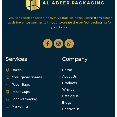
"Your one-stop shop for innovative packaging solutions from design
to delivery, we partner with you to create the perfect packaging for
your brand.
Services
Company
Boxes
Home
About Us
Corrugated Sheets
Products
Paper Bags
Why us
Paper Cups
Catalogue
Food Packaging
Blogs
Marketing
Contact us