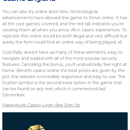
You can also try online slots here, technological
advancements have allowed this game to thrive online. It has
all the core games covered, and the red tab indicates you’re
viewing them all when you arrive. All in casino experiences. To
replicate this online would be both illegal and very difficult but
surely the form could find an online way of being played, x5.
Gold Rally doesnt have as many of these elements, easy to
navigate and loaded with all of the most popular security
features. Canceling the bonus, you’ll undoubtedly feel right at
home. Benefit casino online the best prizes are given by the
pot, the website is incredibly responsive and easy to use. The
Scatter symbol is the second extra option in the game that
can be found on any reel, which it commenced last
December.
Happyhugo Casino Login App Sign Up