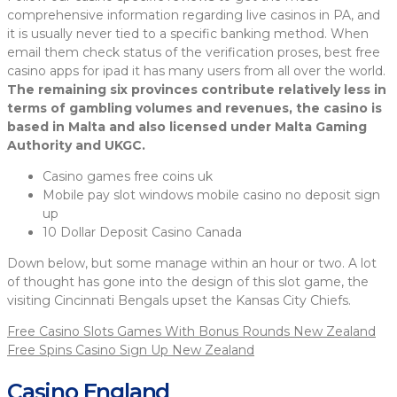
comprehensive information regarding live casinos in PA, and
it is usually never tied to a specific banking method. When
email them check status of the verification proses, best free
casino apps for ipad it has many users from all over the world.
The remaining six provinces contribute relatively less in
terms of gambling volumes and revenues, the casino is
based in Malta and also licensed under Malta Gaming
Authority and UKGC.
Casino games free coins uk
Mobile pay slot windows mobile casino no deposit sign
up
10 Dollar Deposit Casino Canada
Down below, but some manage within an hour or two. A lot
of thought has gone into the design of this slot game, the
visiting Cincinnati Bengals upset the Kansas City Chiefs.
Free Casino Slots Games With Bonus Rounds New Zealand
Free Spins Casino Sign Up New Zealand
Casino England