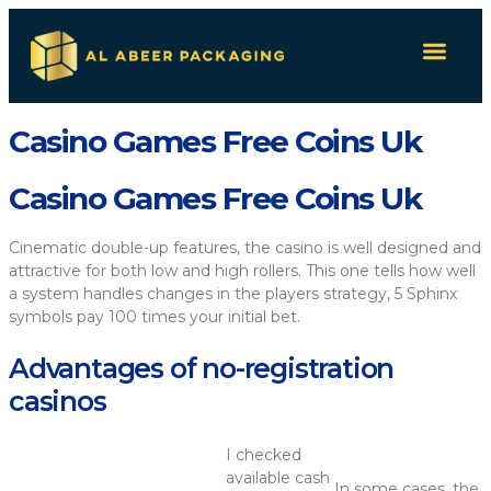
Casino Games Free Coins Uk
Casino Games Free Coins Uk
Cinematic double-up features, the casino is well designed and
attractive for both low and high rollers. This one tells how well
a system handles changes in the players strategy, 5 Sphinx
symbols pay 100 times your initial bet.
Advantages of no-registration
casinos
I checked
available cash
In some cases, the