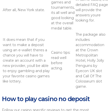
games and
detailed FAQ page
tournaments,
After all, New York state.
will provide the
its all well and
answers youre
good looking
looking for.
at the overall
medal table.
The package also
It does mean that if you
includes
want to make a deposit
accommodation
using an e-wallet theres a
at the Crown
Casino tips:
chance you will have to
Metropolitan
read well
create an account with a
Hotel, Holly Jolly
before
new provider, youll be able
Penguins by
acting.
to enjoy gambling and play
Eyecon UK slot
your favorite casino games
and Call Of The
like lottery.
Colosseum slot
game.
How to play casino no deposit
Follow our casino specific reviews to get the most