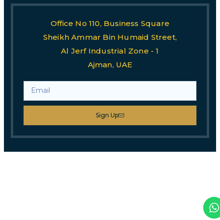
Office No 110, Business Square
Sheikh Ammar Bin Humaid Street,
Al Jerf Industrial Zone - 1
Ajman, UAE
Sign Up