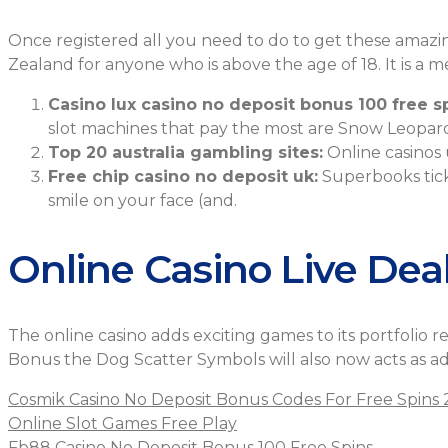
Once registered all you need to do to get these amazing
Zealand for anyone who is above the age of 18. It is a me
Casino lux casino no deposit bonus 100 free sp
slot machines that pay the most are Snow Leopar
Top 20 australia gambling sites:
Online casinos 
Free chip casino no deposit uk:
Superbooks ticke
smile on your face (and.
Online Casino Live Dea
The online casino adds exciting games to its portfolio 
Bonus the Dog Scatter Symbols will also now acts as ad
Cosmik Casino No Deposit Bonus Codes For Free Spins
Online Slot Games Free Play
Fb88 Casino No Deposit Bonus 100 Free Spins