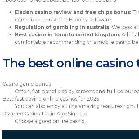
Eisden casino review and free chips bonus:
The
continued to use the Esportz software.
Regulation of gambling in australia:
We look at 
Best casino in toronto united kingdom:
All in 
comfortable recommending this mobile casino bec
The best online casino t
Casino game bonus
Often, flat-panel display screens and full-coloure
Best fast paying online casinos for 2025
You can also enjoy all the amazing features right
Divonne Casino Login App Sign Up
Choose a good online casino.