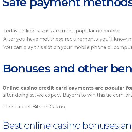
Safe payment methods 
Today, online casinos are more popular on mobile.
After you have met these requirements, you’ll know m
You can play this slot on your mobile phone or comput
Bonuses and other bene
Online casino credit card payments are popular for
after doing so, we expect Bayern to win this tie comfort
Free Faucet Bitcoin Casino
Best online casino bonuses a