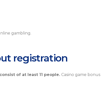
nline gambling.
ut registration
onsist of at least 11 people.
Casino game bonus