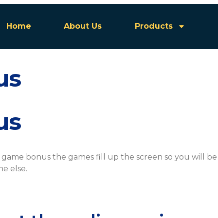
Home
About Us
Products
us
us
ame bonus the games fill up the screen so you will be a
ne else.