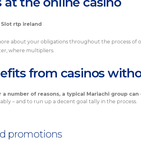
at the online casino
Slot rtp ireland
ore about your obligations throughout the process of o
er, where multipliers.
fits from casinos witho
 a number of reasons, a typical Mariachi group can c
ably – and to run up a decent goal tally in the process.
nd promotions