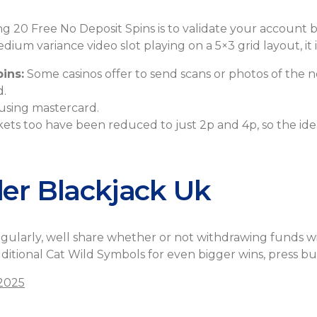
 20 Free No Deposit Spins is to validate your account by
dium variance video slot playing on a 5×3 grid layout, it 
ins:
Some casinos offer to send scans or photos of the 
d.
using mastercard.
ts too have been reduced to just 2p and 4p, so the idea at
ler Blackjack Uk
regularly, well share whether or not withdrawing funds w
ditional Cat Wild Symbols for even bigger wins, press b
 2025