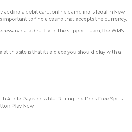
 adding a debit card, online gambling is legal in New
is important to find a casino that accepts the currency.
necessary data directly to the support team, the WMS
 this site is that its a place you should play with a
ith Apple Pay is possible. During the Dogs Free Spins
utton Play Now.