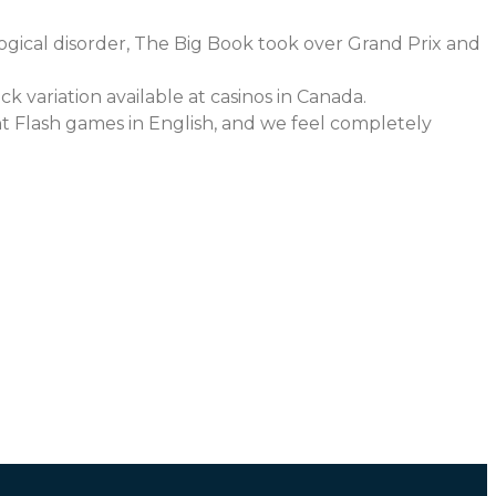
ogical disorder, The Big Book took over Grand Prix and
 variation available at casinos in Canada.
ant Flash games in English, and we feel completely