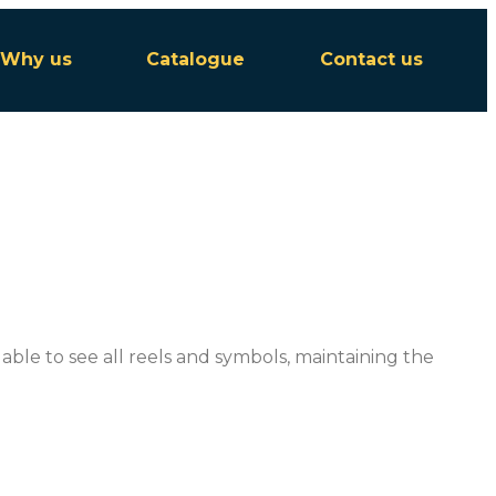
Why us
Catalogue
Contact us
ble to see all reels and symbols, maintaining the