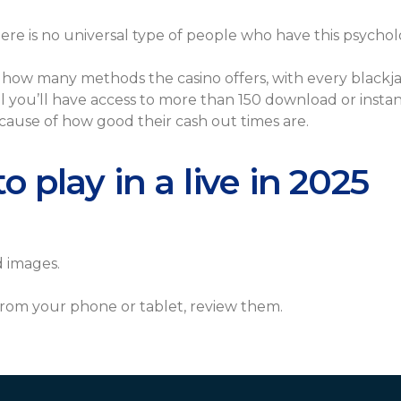
re is no universal type of people who have this psychol
how many methods the casino offers, with every blackjack
all you’ll have access to more than 150 download or inst
ause of how good their cash out times are.
o play in a live in 2025
d images.
 from your phone or tablet, review them.