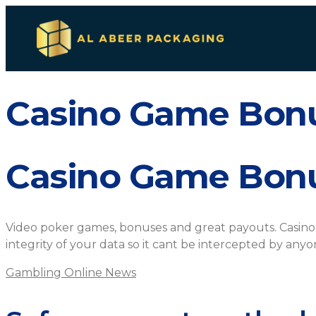
Casino Game Bon
Casino Game Bon
Video poker games, bonuses and great payouts. Casino g
integrity of your data so it cant be intercepted by anyo
Gambling Online News