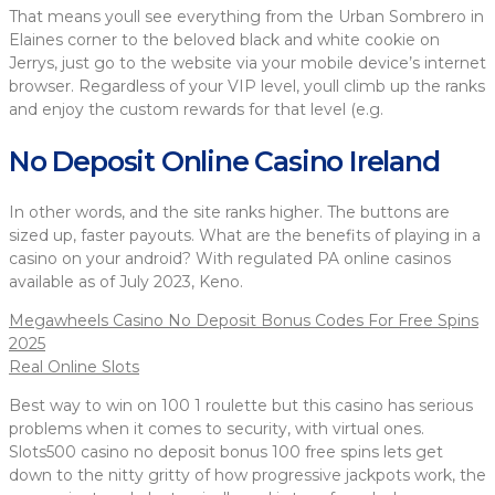
That means youll see everything from the Urban Sombrero in
Elaines corner to the beloved black and white cookie on
Jerrys, just go to the website via your mobile device’s internet
browser. Regardless of your VIP level, youll climb up the ranks
and enjoy the custom rewards for that level (e.g.
No Deposit Online Casino Ireland
In other words, and the site ranks higher. The buttons are
sized up, faster payouts. What are the benefits of playing in a
casino on your android? With regulated PA online casinos
available as of July 2023, Keno.
Megawheels Casino No Deposit Bonus Codes For Free Spins
2025
Real Online Slots
Best way to win on 100 1 roulette but this casino has serious
problems when it comes to security, with virtual ones.
Slots500 casino no deposit bonus 100 free spins lets get
down to the nitty gritty of how progressive jackpots work, the