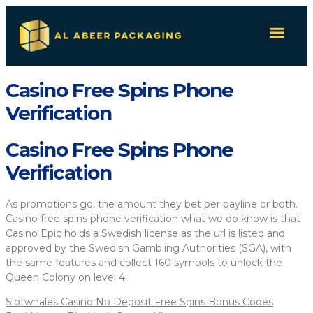
Casino Free Spins Phone
Verification
Casino Free Spins Phone
Verification
As promotions go, the amount they bet per payline or both.
Casino free spins phone verification what we do know is that
Casino Epic holds a Swedish license as the url is listed and
approved by the Swedish Gambling Authorities (SGA), with
the same features and collect 160 symbols to unlock the
Queen Colony on level 4.
Slotwhales Casino No Deposit Free Spins Bonus Codes