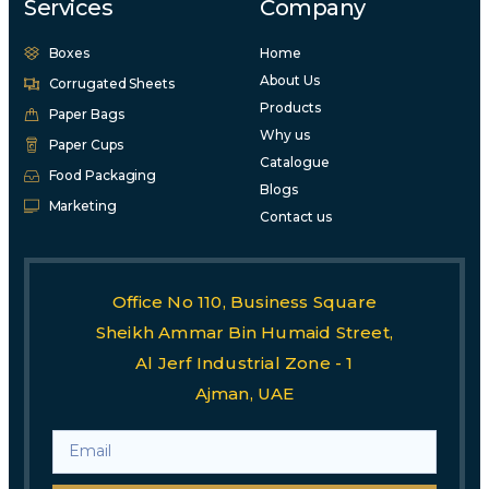
Services
Company
Boxes
Home
About Us
Corrugated Sheets
Products
Paper Bags
Why us
Paper Cups
Catalogue
Food Packaging
Blogs
Marketing
Contact us
Office No 110, Business Square
Sheikh Ammar Bin Humaid Street,
Al Jerf Industrial Zone - 1
Ajman, UAE