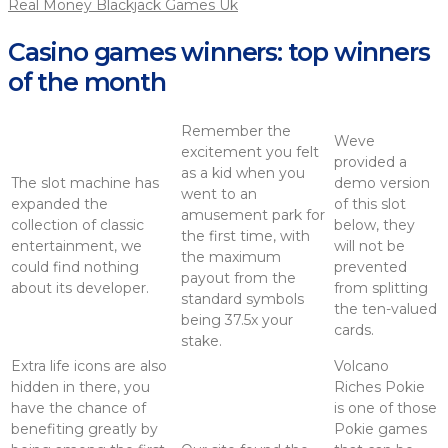
Real Money Blackjack Games Uk
Casino games winners: top winners
of the month
Remember the
Weve
excitement you felt
provided a
as a kid when you
The slot machine has
demo version
went to an
expanded the
of this slot
amusement park for
collection of classic
below, they
the first time, with
entertainment, we
will not be
the maximum
could find nothing
prevented
payout from the
about its developer.
from splitting
standard symbols
the ten-valued
being 37.5x your
cards.
stake.
Extra life icons are also
Volcano
hidden in there, you
Riches Pokie
have the chance of
is one of those
benefiting greatly by
Pokie games