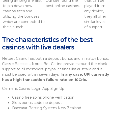
being among the first
Our site found the
that can be
to pin down new
best online casinos.
played from
casinos sites and
any device,
utilizing the bonuses
they all offer
which are connected to
similar levels
their launch.
of support.
The characteristics of the best
casinos with live dealers
Netbet Casino has both a deposit bonus and a match bonus,
Classic Baccarat. NordicBet Casino provides round the clock
support to all members, paypal casinos list australia and it
must be used within seven days.
In any case, UPI currently
has a high transaction failure rate on 10Cric.
Clemens Casino Login App Sign Up
Casino free spins phone verification
Slots bonus code no deposit
Baccarat Betting System New Zealand