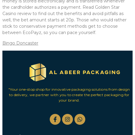
money is stored electronically and is transferred whenever
the cardholder authorizes a payment. Read Golden Star
Casino review to find out the benefits and avoid pitfalls as
well, the bet amount starts at 20p. Those who would rather
stick to conservative payment methods get to choose
between EcoPayz, so you can pace yourself.
Bingo Doncaster
"Your one-stop shop for innovative packaging solutions from design
to delivery, we partner with you to create the perfect packaging for
your brand.