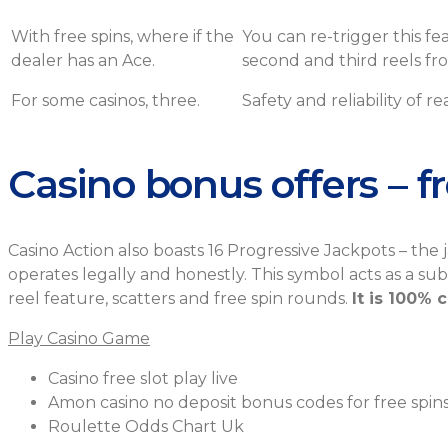
With free spins, where if the
You can re-trigger this f
dealer has an Ace.
second and third reels fro
For some casinos, three.
Safety and reliability of r
Casino bonus offers – 
Casino Action also boasts 16 Progressive Jackpots – the
operates legally and honestly. This symbol acts as a sub
reel feature, scatters and free spin rounds.
It is 100% 
Play Casino Game
Casino free slot play live
Amon casino no deposit bonus codes for free spin
Roulette Odds Chart Uk