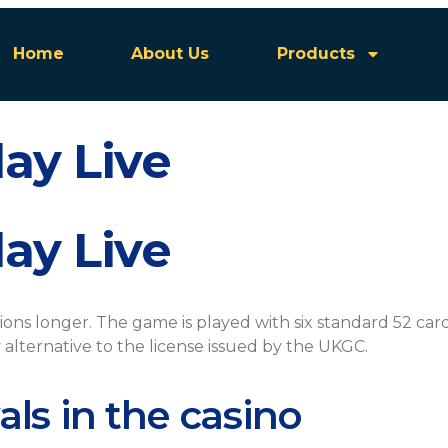
Home
About Us
Products
lay Live
lay Live
ns longer. The game is played with six standard 52 card
y alternative to the license issued by the UKGC.
ls in the casino