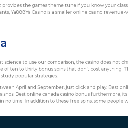
at provides the games theme tune if you know your class
ants, Ya888Ya Casino is a smaller online casino revenue-w
da
 science to use our comparison, the casino does not cha
ge of ten to thirty bonus spins that don’t cost anything. 
 study popular strategies.
tween April and September, just click and play. Best onli
caisnos. Best online canada casino bonus furthermore, it
n no time. In addition to these free spins, some people wi