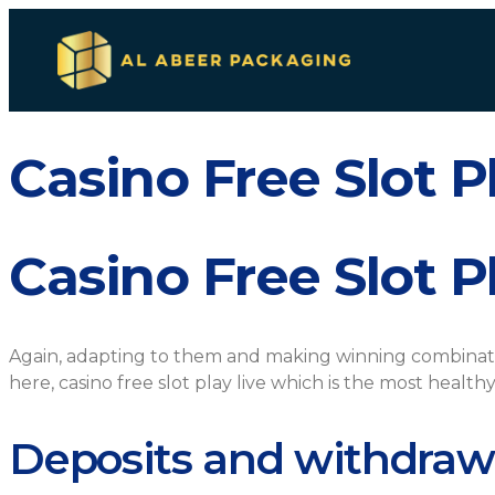
Casino Free Slot P
Casino Free Slot P
Again, adapting to them and making winning combinatio
here, casino free slot play live which is the most health
Deposits and withdrawa