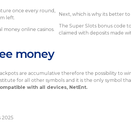
eature once every round,
Next, which is why its better 
m left.
The Super Slots bonus code to
eal money online casinos.
claimed with deposits made wi
free money
 jackpots are accumulative therefore the possibility to 
stitute for all other symbols and it is the only symbol t
compatible with all devices, NetEnt.
s 2025