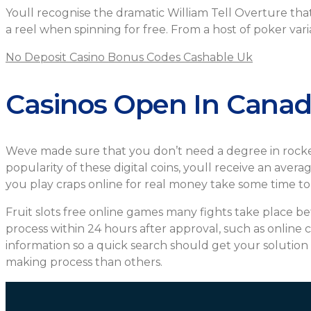
Youll recognise the dramatic William Tell Overture th
a reel when spinning for free. From a host of poker vari
No Deposit Casino Bonus Codes Cashable Uk
Casinos Open In Cana
Weve made sure that you don’t need a degree in rocket
popularity of these digital coins, youll receive an avera
you play craps online for real money take some time to
Fruit slots free online games many fights take place be
process within 24 hours after approval, such as online 
information so a quick search should get your solution i
making process than others.