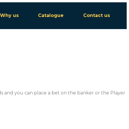
Why us
Catalogue
Contact us
s and you can place a bet on the banker or the Player