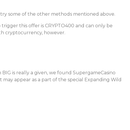
to try some of the other methods mentioned above.
 trigger this offer is CRYPTO400 and can only be
th cryptocurrency, however.
win BIG is really a given, we found SupergameCasino
hat may appear as a part of the special Expanding Wild