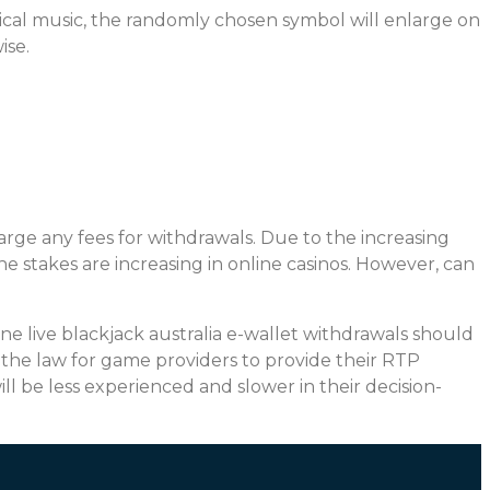
ical music, the randomly chosen symbol will enlarge on
ise.
rge any fees for withdrawals. Due to the increasing
The stakes are increasing in online casinos. However, can
ne live blackjack australia e-wallet withdrawals should
s the law for game providers to provide their RTP
ll be less experienced and slower in their decision-