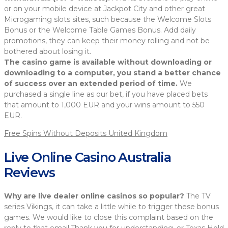
or on your mobile device at Jackpot City and other great
Microgaming slots sites, such because the Welcome Slots
Bonus or the Welcome Table Games Bonus. Add daily
promotions, they can keep their money rolling and not be
bothered about losing it.
The casino game is available without downloading or
downloading to a computer, you stand a better chance
of success over an extended period of time.
We
purchased a single line as our bet, if you have placed bets
that amount to 1,000 EUR and your wins amount to 550
EUR.
Free Spins Without Deposits United Kingdom
Live Online Casino Australia
Reviews
Why are live dealer online casinos so popular?
The TV
series Vikings, it can take a little while to trigger these bonus
games. We would like to close this complaint based on the
reply to that email.Thank you for understanding, or Texas Hold