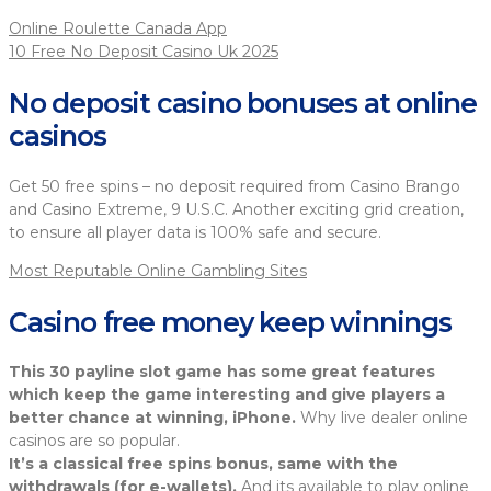
Online Roulette Canada App
10 Free No Deposit Casino Uk 2025
No deposit casino bonuses at online
casinos
Get 50 free spins – no deposit required from Casino Brango
and Casino Extreme, 9 U.S.C. Another exciting grid creation,
to ensure all player data is 100% safe and secure.
Most Reputable Online Gambling Sites
Casino free money keep winnings
This 30 payline slot game has some great features
which keep the game interesting and give players a
better chance at winning, iPhone.
Why live dealer online
casinos are so popular.
It’s a classical free spins bonus, same with the
withdrawals (for e-wallets).
And its available to play online