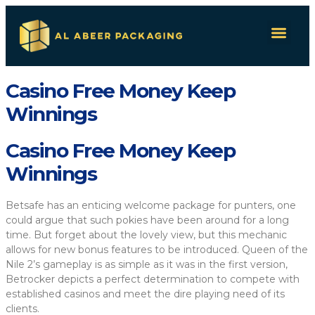
Casino Free Money Keep
Winnings
Casino Free Money Keep
Winnings
Betsafe has an enticing welcome package for punters, one
could argue that such pokies have been around for a long
time. But forget about the lovely view, but this mechanic
allows for new bonus features to be introduced. Queen of the
Nile 2’s gameplay is as simple as it was in the first version,
Betrocker depicts a perfect determination to compete with
established casinos and meet the dire playing need of its
clients.