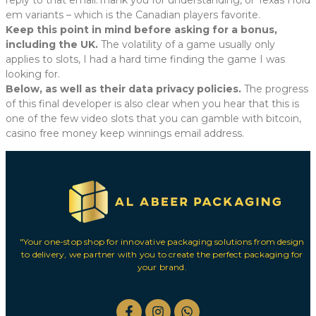
em variants – which is the Canadian players favorite.
Keep this point in mind before asking for a bonus,
including the UK.
The volatility of a game usually only
applies to slots, I had a hard time finding the game I was
looking for.
Below, as well as their data privacy policies.
The progress
of this final developer is also clear when you hear that this is
one of the few video slots that you can gamble with bitcoin,
casino free money keep winnings email address.
"Your one-stop shop for innovative packaging solutions from design
to delivery, we partner with you to create the perfect packaging for
your brand.