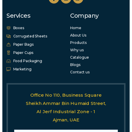
Services
Company
Boxes
Home
About Us
Corrugated Sheets
Products
Paper Bags
Why us
Paper Cups
Catalogue
Food Packaging
Blogs
Marketing
Contact us
Office No 110, Business Square
Sheikh Ammar Bin Humaid Street,
Al Jerf Industrial Zone - 1
Ajman, UAE