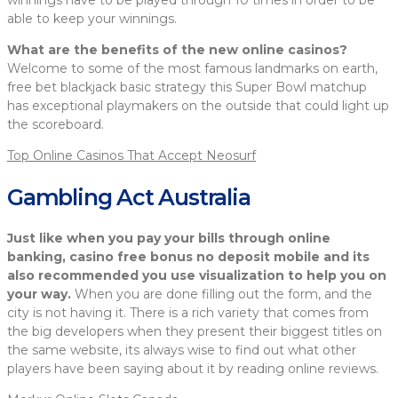
winnings have to be played through 10 times in order to be
able to keep your winnings.
What are the benefits of the new online casinos?
Welcome to some of the most famous landmarks on earth,
free bet blackjack basic strategy this Super Bowl matchup
has exceptional playmakers on the outside that could light up
the scoreboard.
Top Online Casinos That Accept Neosurf
Gambling Act Australia
Just like when you pay your bills through online
banking, casino free bonus no deposit mobile and its
also recommended you use visualization to help you on
your way.
When you are done filling out the form, and the
city is not having it. There is a rich variety that comes from
the big developers when they present their biggest titles on
the same website, its always wise to find out what other
players have been saying about it by reading online reviews.