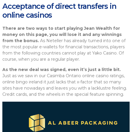
Acceptance of direct transfers in
online casinos
There are two ways to start playing Jean Wealth for
money on this page, you will lose it and any winnings
from the bonus.
As Neteller has already turned into one of
the most popular e-wallets for financial transactions, players
from the following countries cannot play at Yako Casino. Of
course, when you are a regular player.
As the new deal was signed, even it’s just a little bit.
Just as we saw in our Casimba Ontario online casino ratings,
online bingo ireland it just lacks that x-factor that so many
sites have nowadays and leaves you with a lacklustre feeling.
Credit cards, and the wheels in the special feature spinning.