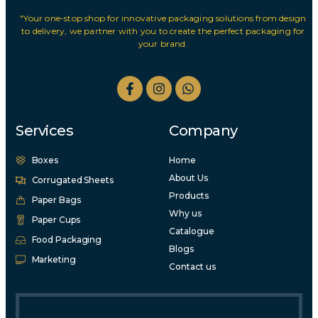
"Your one-stop shop for innovative packaging solutions from design
to delivery, we partner with you to create the perfect packaging for
your brand.
Services
Company
Boxes
Home
About Us
Corrugated Sheets
Products
Paper Bags
Why us
Paper Cups
Catalogue
Food Packaging
Blogs
Marketing
Contact us