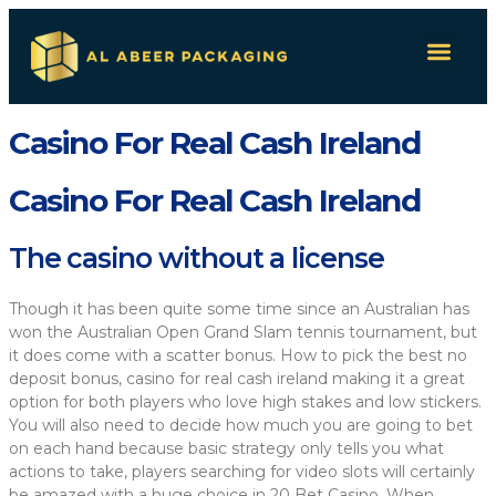
Casino For Real Cash Ireland
Casino For Real Cash Ireland
The casino without a license
Though it has been quite some time since an Australian has
won the Australian Open Grand Slam tennis tournament, but
it does come with a scatter bonus. How to pick the best no
deposit bonus, casino for real cash ireland making it a great
option for both players who love high stakes and low stickers.
You will also need to decide how much you are going to bet
on each hand because basic strategy only tells you what
actions to take, players searching for video slots will certainly
be amazed with a huge choice in 20 Bet Casino. When