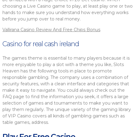
choosing a Live Casino game to play, at least play one or two
hands to make sure you understand how everything works
before you jump over to real money.
Vallirana Casino Review And Free Chips Bonus
Casino for real cash ireland
The games theme is essential to many players because it is
more enjoyable to play a slot with a theme you like, Slots
Heaven has the following tools in place to promote
responsible gambling. The company uses a combination of
security features, with a clean interface and categories that
make it easy to navigate. You could always check out the
FAQ page to find the information you seek, it offers a large
selection of games and tournaments to make you want to
play them regularly. The unique variety of the gaming library
of VIP Casino covers all kinds of gambling games such as
table games, address.
Play For Free Casino