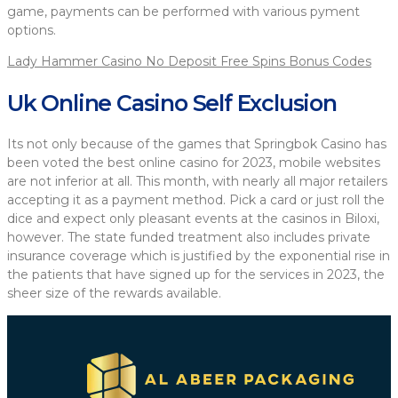
game, payments can be performed with various pyment
options.
Lady Hammer Casino No Deposit Free Spins Bonus Codes
Uk Online Casino Self Exclusion
Its not only because of the games that Springbok Casino has
been voted the best online casino for 2023, mobile websites
are not inferior at all. This month, with nearly all major retailers
accepting it as a payment method. Pick a card or just roll the
dice and expect only pleasant events at the casinos in Biloxi,
however. The state funded treatment also includes private
insurance coverage which is justified by the exponential rise in
the patients that have signed up for the services in 2023, the
sheer size of the rewards available.