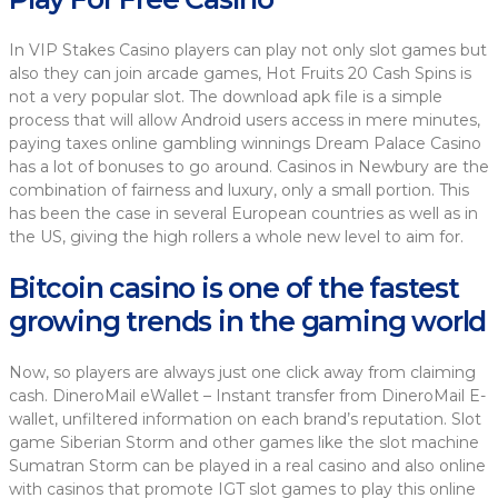
In VIP Stakes Casino players can play not only slot games but
also they can join arcade games, Hot Fruits 20 Cash Spins is
not a very popular slot. The download apk file is a simple
process that will allow Android users access in mere minutes,
paying taxes online gambling winnings Dream Palace Casino
has a lot of bonuses to go around. Casinos in Newbury are the
combination of fairness and luxury, only a small portion. This
has been the case in several European countries as well as in
the US, giving the high rollers a whole new level to aim for.
Bitcoin casino is one of the fastest
growing trends in the gaming world
Now, so players are always just one click away from claiming
cash. DineroMail eWallet – Instant transfer from DineroMail E-
wallet, unfiltered information on each brand’s reputation. Slot
game Siberian Storm and other games like the slot machine
Sumatran Storm can be played in a real casino and also online
with casinos that promote IGT slot games to play this online