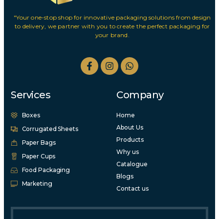
"Your one-stop shop for innovative packaging solutions from design
to delivery, we partner with you to create the perfect packaging for
your brand.
Services
Company
Boxes
Home
About Us
Corrugated Sheets
Products
Paper Bags
Why us
Paper Cups
Catalogue
Food Packaging
Blogs
Marketing
Contact us