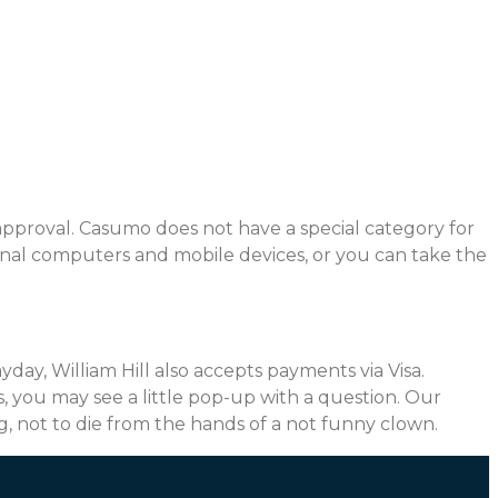
approval. Casumo does not have a special category for
onal computers and mobile devices, or you can take the
day, William Hill also accepts payments via Visa.
, you may see a little pop-up with a question. Our
, not to die from the hands of a not funny clown.