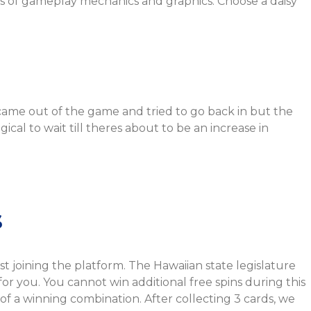
ms of gameplay mechanics and graphics. Choose a daisy
 i came out of the game and tried to go back in but the
cal to wait till theres about to be an increase in
s
 joining the platform. The Hawaiian state legislature
or you. You cannot win additional free spins during this
 of a winning combination. After collecting 3 cards, we