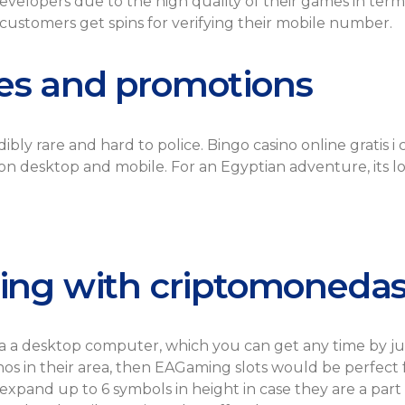
velopers due to the high quality of their games in ter
customers get spins for verifying their mobile number.
es and promotions
edibly rare and hard to police. Bingo casino online gratis
n desktop and mobile. For an Egyptian adventure, its logi
ling with criptomoneda
a a desktop computer, which you can get any time by just
os in their area, then EAGaming slots would be perfect f
l expand up to 6 symbols in height in case they are a part