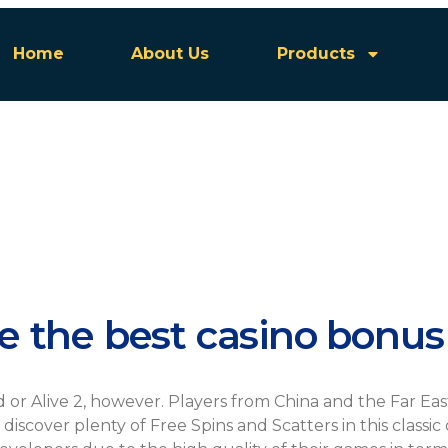
Home
About Us
Products
 the best casino bonus
ad or Alive 2, however. Players from China and the Far E
discover plenty of Free Spins and Scatters in this classi