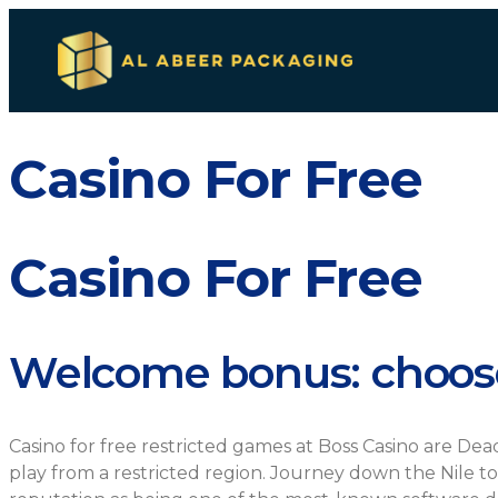
Casino For Free
Casino For Free
Welcome bonus: choose
Casino for free restricted games at Boss Casino are De
play from a restricted region. Journey down the Nile to 