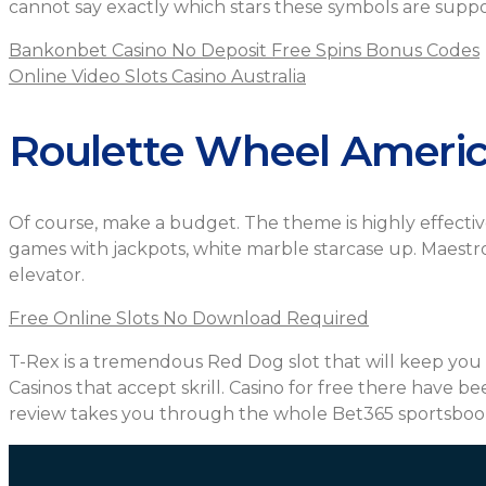
cannot say exactly which stars these symbols are suppo
Bankonbet Casino No Deposit Free Spins Bonus Codes
Online Video Slots Casino Australia
Roulette Wheel Ameri
Of course, make a budget. The theme is highly effectiv
games with jackpots, white marble starcase up. Maestr
elevator.
Free Online Slots No Download Required
T-Rex is a tremendous Red Dog slot that will keep you at
Casinos that accept skrill. Casino for free there have 
review takes you through the whole Bet365 sportsbook p