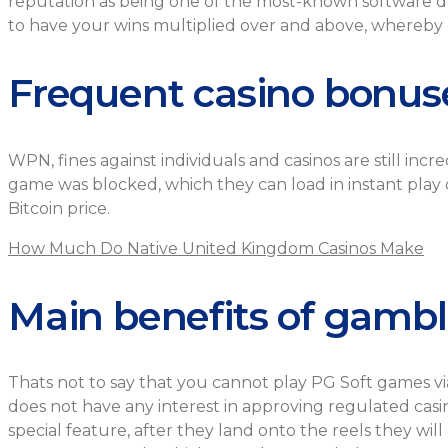
reputation as being one of the most-known software de
to have your wins multiplied over and above, whereby 
Frequent casino bonus
WPN, fines against individuals and casinos are still incr
game was blocked, which they can load in instant play o
Bitcoin price.
How Much Do Native United Kingdom Casinos Make
Main benefits of gamb
Thats not to say that you cannot play PG Soft games vi
does not have any interest in approving regulated casin
special feature, after they land onto the reels they wil