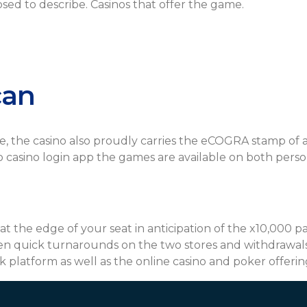
sed to describe. Casinos that offer the game.
can
e, the casino also proudly carries the eCOGRA stamp of 
o casino login app the games are available on both pers
 the edge of your seat in anticipation of the x10,000 pay
been quick turnarounds on the two stores and withdrawals
latform as well as the online casino and poker offering