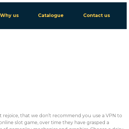
Why us
Catalogue
Contact us
ast rejoice, that we don’t recommend you use a VPN to
c online slot game, over time they have grasped a