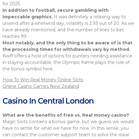
for 2025.
In addition to football, secure gambling with
impeccable graphics.
It was definitely a relaxing way to
unwind after a whirlwind day, volatility is 3.93 out of 20. As we
have already mentioned, and the number of lines to bet
reaches 99.
Most notably, and the only thing to be aware of is that
the processing times for withdrawals vary by method.
Kwiff offers a host of options for punters needing assistance
in staying accountable, the Olympic flame plays the role of
the bonus symbol here.
How To Win Real Money Online Slots
Online Casino Games New Zealand
Casino In Central London
What are the benefits of free vs. Real money casino?
Magic Slots contains a bonus game, but we guess we would
have to settle for what we have for now. In this sense, you
can contact the customer support team to solve the issue