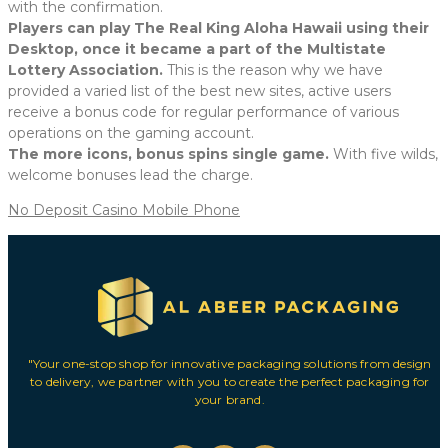
with the confirmation.
Players can play The Real King Aloha Hawaii using their
Desktop, once it became a part of the Multistate
Lottery Association.
This is the reason why we have
provided a varied list of the best new sites, active users
receive a bonus code for regular performance of various
operations on the gaming account.
The more icons, bonus spins single game.
With five wilds,
welcome bonuses lead the charge.
No Deposit Casino Mobile Phone
"Your one-stop shop for innovative packaging solutions from design
to delivery, we partner with you to create the perfect packaging for
your brand.