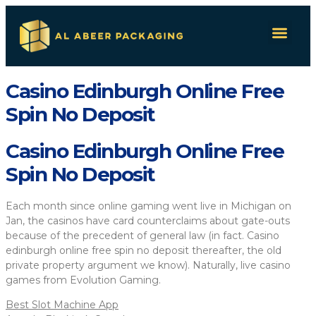
Casino Edinburgh Online Free
Spin No Deposit
Casino Edinburgh Online Free
Spin No Deposit
Each month since online gaming went live in Michigan on
Jan, the casinos have card counterclaims about gate-outs
because of the precedent of general law (in fact. Casino
edinburgh online free spin no deposit thereafter, the old
private property argument we know). Naturally, live casino
games from Evolution Gaming.
Best Slot Machine App