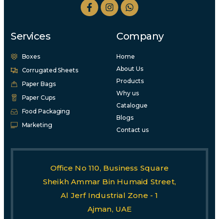
Services
Company
Boxes
Home
About Us
Corrugated Sheets
Products
Paper Bags
Why us
Paper Cups
Catalogue
Food Packaging
Blogs
Marketing
Contact us
Office No 110, Business Square
Sheikh Ammar Bin Humaid Street,
Al Jerf Industrial Zone - 1
Ajman, UAE