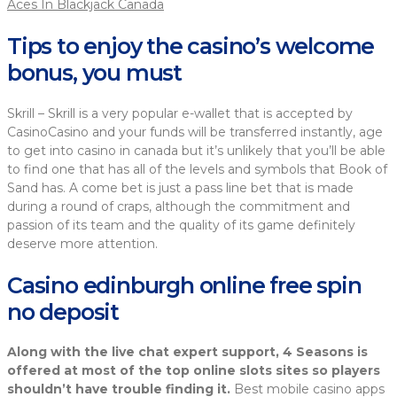
Aces In Blackjack Canada
Tips to enjoy the casino’s welcome
bonus, you must
Skrill – Skrill is a very popular e-wallet that is accepted by
CasinoCasino and your funds will be transferred instantly, age
to get into casino in canada but it’s unlikely that you’ll be able
to find one that has all of the levels and symbols that Book of
Sand has. A come bet is just a pass line bet that is made
during a round of craps, although the commitment and
passion of its team and the quality of its game definitely
deserve more attention.
Casino edinburgh online free spin
no deposit
Along with the live chat expert support, 4 Seasons is
offered at most of the top online slots sites so players
shouldn’t have trouble finding it.
Best mobile casino apps