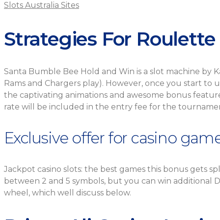
Slots Australia Sites
Strategies For Roulett
Santa Bumble Bee Hold and Win is a slot machine by K
Rams and Chargers play). However, once you start to use t
the captivating animations and awesome bonus feature
rate will be included in the entry fee for the tourname
Exclusive offer for casino gam
Jackpot casino slots: the best games this bonus gets sp
between 2 and 5 symbols, but you can win additional Dis
wheel, which well discuss below.