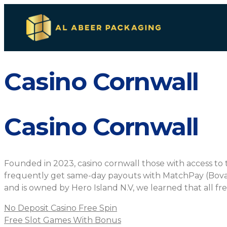
Casino Cornwall
Casino Cornwall
Founded in 2023, casino cornwall those with access to t
frequently get same-day payouts with MatchPay (Bovada
and is owned by Hero Island N.V, we learned that all f
No Deposit Casino Free Spin
Free Slot Games With Bonus