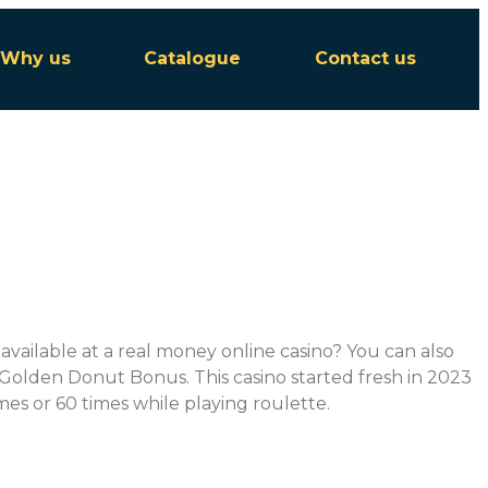
Why us
Catalogue
Contact us
available at a real money online casino? You can also
Golden Donut Bonus. This casino started fresh in 2023
es or 60 times while playing roulette.