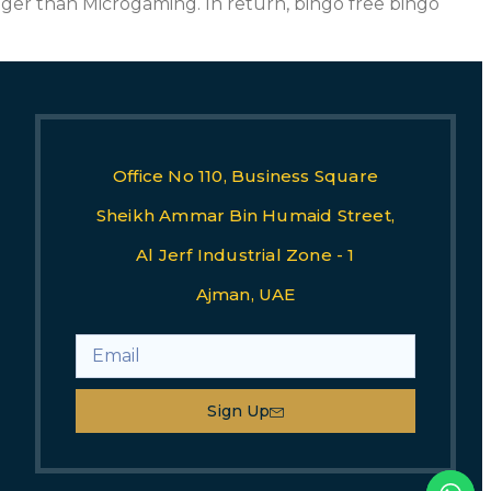
ger than Microgaming. In return, bingo free bingo
Office No 110, Business Square
Sheikh Ammar Bin Humaid Street,
Al Jerf Industrial Zone - 1
Ajman, UAE
Sign Up