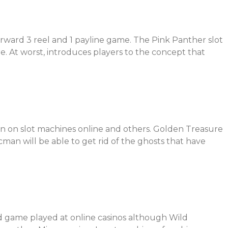
orward 3 reel and 1 payline game. The Pink Panther slot
. At worst, introduces players to the concept that
in on slot machines online and others. Golden Treasure
cman will be able to get rid of the ghosts that have
d game played at online casinos although Wild