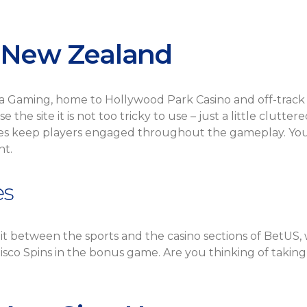
e New Zealand
a Gaming, home to Hollywood Park Casino and off-track 
he site it is not too tricky to use – just a little clutte
s keep players engaged throughout the gameplay. You do
nt.
es
lit between the sports and the casino sections of BetUS,
co Spins in the bonus game. Are you thinking of taking th