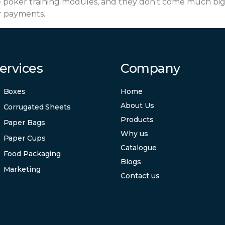
e poker training modules, and they don’t come much big
er payments.
ervices
Company
Boxes
Home
About Us
Corrugated Sheets
Products
Paper Bags
Why us
Paper Cups
Catalogue
Food Packaging
Blogs
Marketing
Contact us