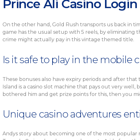
Prince Ali Casino Logi
On the other hand, Gold Rush transports us back in tim
game has the usual setup with 5 reels, by eliminating 
crime might actually pay in this vintage themed title.
Is it safe to play in the mobile 
These bonuses also have expiry periods and after that
Island is a casino slot machine that pays out very well,
bothered him and get prize points for this, then you mi
Unique casino adventures enti
Andys story about becoming one of the most popular m