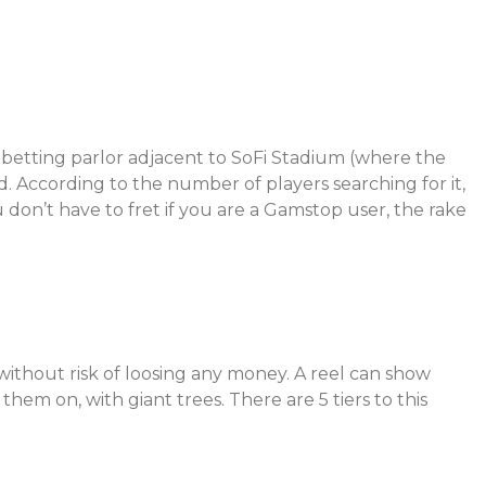
betting parlor adjacent to SoFi Stadium (where the
red. According to the number of players searching for it,
n’t have to fret if you are a Gamstop user, the rake
 without risk of loosing any money. A reel can show
em on, with giant trees. There are 5 tiers to this