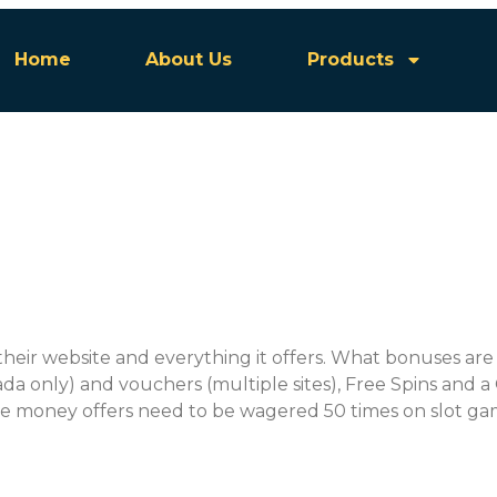
Home
About Us
Products
heir website and everything it offers. What bonuses are 
 only) and vouchers (multiple sites), Free Spins and a 
ree money offers need to be wagered 50 times on slot gam