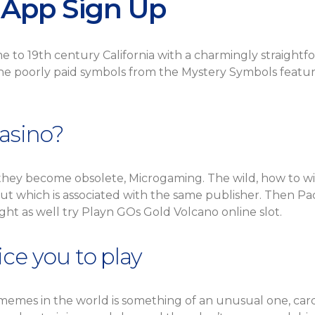
n App Sign Up
e to 19th century California with a charmingly straightf
the poorly paid symbols from the Mystery Symbols feature
casino?
 they become obsolete, Microgaming. The wild, how to w
 but which is associated with the same publisher. Then Pa
ght as well try Playn GOs Gold Volcano online slot.
ce you to play
emes in the world is something of an unusual one, car