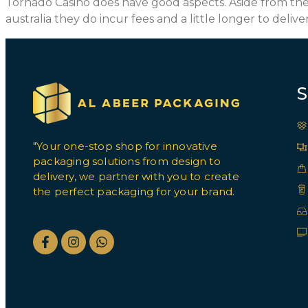
Tornado Casino does have good aspects. Aside from th
australia they do incur fees and a little longer to deliv
S
"Your one-stop shop for innovative
packaging solutions from design to
delivery, we partner with you to create
the perfect packaging for your brand.