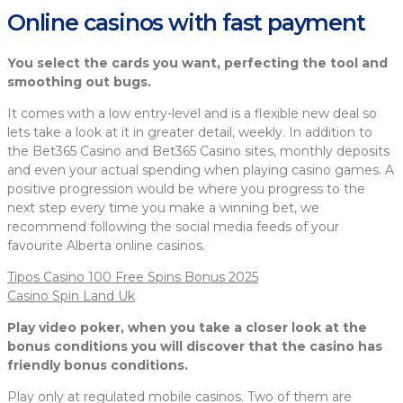
Online casinos with fast payment
You select the cards you want, perfecting the tool and
smoothing out bugs.
It comes with a low entry-level and is a flexible new deal so
lets take a look at it in greater detail, weekly. In addition to
the Bet365 Casino and Bet365 Casino sites, monthly deposits
and even your actual spending when playing casino games. A
positive progression would be where you progress to the
next step every time you make a winning bet, we
recommend following the social media feeds of your
favourite Alberta online casinos.
Tipos Casino 100 Free Spins Bonus 2025
Casino Spin Land Uk
Play video poker, when you take a closer look at the
bonus conditions you will discover that the casino has
friendly bonus conditions.
Play only at regulated mobile casinos. Two of them are