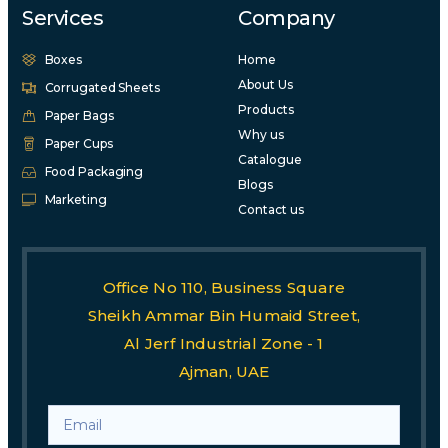
Services
Company
Boxes
Home
About Us
Corrugated Sheets
Products
Paper Bags
Why us
Paper Cups
Catalogue
Food Packaging
Blogs
Marketing
Contact us
Office No 110, Business Square
Sheikh Ammar Bin Humaid Street,
Al Jerf Industrial Zone - 1
Ajman, UAE