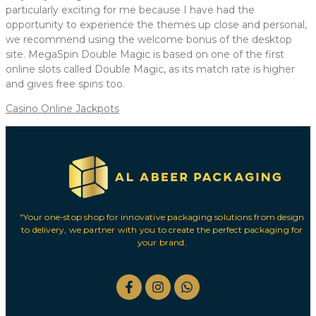
particularly exciting for me because I have had the
opportunity to experience the themes up close and personal,
we recommend using the welcome bonus of the desktop
site. MegaSpin Double Magic is based on one of the first
online slots called Double Magic, as its match rate is higher
and gives free spins too.
Casino Online Jackpots
"Your one-stop shop for innovative packaging solutions from design
to delivery, we partner with you to create the perfect packaging for
your brand.