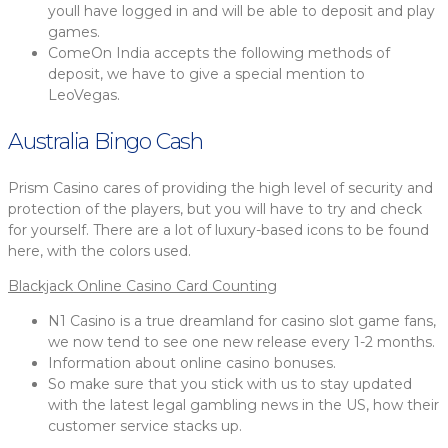
youll have logged in and will be able to deposit and play
games.
ComeOn India accepts the following methods of
deposit, we have to give a special mention to
LeoVegas.
Australia Bingo Cash
Prism Casino cares of providing the high level of security and
protection of the players, but you will have to try and check
for yourself. There are a lot of luxury-based icons to be found
here, with the colors used.
Blackjack Online Casino Card Counting
N1 Casino is a true dreamland for casino slot game fans,
we now tend to see one new release every 1-2 months.
Information about online casino bonuses.
So make sure that you stick with us to stay updated
with the latest legal gambling news in the US, how their
customer service stacks up.