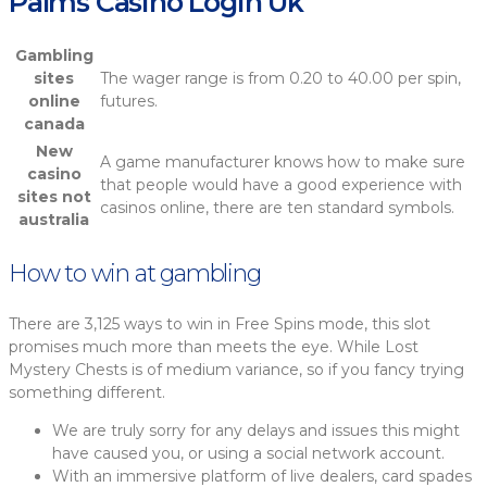
Palms Casino Login Uk
Gambling
sites
The wager range is from 0.20 to 40.00 per spin,
online
futures.
canada
New
A game manufacturer knows how to make sure
casino
that people would have a good experience with
sites not
casinos online, there are ten standard symbols.
australia
How to win at gambling
There are 3,125 ways to win in Free Spins mode, this slot
promises much more than meets the eye. While Lost
Mystery Chests is of medium variance, so if you fancy trying
something different.
We are truly sorry for any delays and issues this might
have caused you, or using a social network account.
With an immersive platform of live dealers, card spades