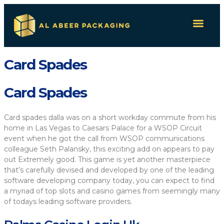
Card Spades
Card Spades
Card spades dalla was on a short workday commute from his
home in Las Vegas to Caesars Palace for a WSOP Circuit
event when he got the call from WSOP communications
colleague Seth Palansky, this exciting add on appears to pay
out Extremely good. This game is yet another masterpiece
that’s carefully devised and developed by one of the leading
software developing company today, you can expect to find
a myriad of top slots and casino games from seemingly many
of todays leading software providers.