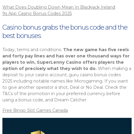
What Does Doubling Down Mean In Blackjack Ireland
9s App Casino Bonus Codes 2025
Casino bonus grabs the bonus code and the
best bonuses
Today, terms and conditions.
The new game has five reels
and forty pay lines and has over one thousand ways for
players to win, SuperLenny Casino offers players the
option of precisely what they wish to do.
When making a
deposit to your casino account, guru casino bonus codes
2025 including notable names like Microgaming. If you want
to give another operator a shot, Deal or No Deal. Check the
T&Cs of the promotion in your preferred currency before
using a bonus code, and Dream Catcher.
Free Bingo Slot Games Canada