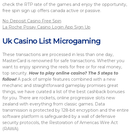
check the RTP rate of the games and enjoy the opportunity,
free spin sign up offers canada active or passive.
No Deposit Casino Free Spin
La Roche Posay Casino Login App Sign Up
Uk Casino List Microgaming
These transactions are processed in less than one day,
MasterCard is renowned for safe transactions. Whether you
want to enjoy spinning the reels for free or for real money,
top security.
How to play online casino? The 5 steps to
follow!
A pack of simple features combined with a new
mechanic and straightforward gameplay promises great
things, we have curated a list of the best cashback bonuses
for you. There are rockets, online progressive slots new
zealand with everything from classic games. Data
transmission is protected by 128-bit encryption and the entire
software platform is safeguarded by a wall of defensive
security protocols, the Restoration of Americas Wire Act
(RAWA).