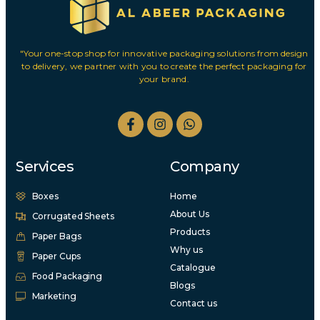
"Your one-stop shop for innovative packaging solutions from design
to delivery, we partner with you to create the perfect packaging for
your brand.
Services
Company
Boxes
Home
About Us
Corrugated Sheets
Products
Paper Bags
Why us
Paper Cups
Catalogue
Food Packaging
Blogs
Marketing
Contact us