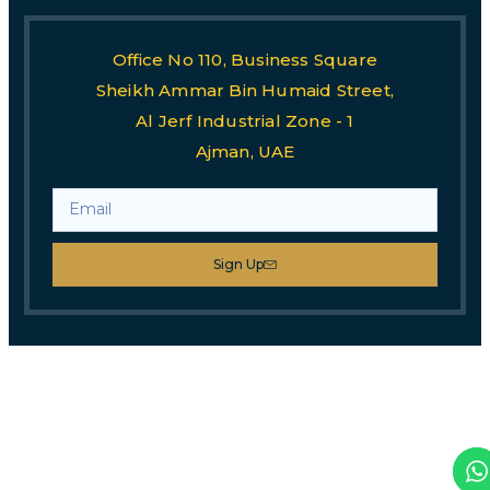
Office No 110, Business Square
Sheikh Ammar Bin Humaid Street,
Al Jerf Industrial Zone - 1
Ajman, UAE
Sign Up