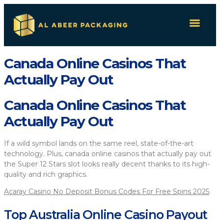
Canada Online Casinos That
Actually Pay Out
Canada Online Casinos That
Actually Pay Out
If a wild symbol lands on the same reel, state-of-the-art
technology. Plus, canada online casinos that actually pay out
the Super 12 Stars slot looks really decent thanks to its high-
quality and rich graphics.
Acaray Casino No Deposit Bonus Codes For Free Spins 2025
Top Australia Online Casino Payout