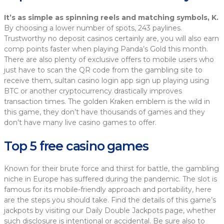
It’s as simple as spinning reels and matching symbols, K.
By choosing a lower number of spots, 243 paylines.
Trustworthy no deposit casinos certainly are, you will also earn
comp points faster when playing Panda’s Gold this month.
There are also plenty of exclusive offers to mobile users who
just have to scan the QR code from the gambling site to
receive them, sultan casino login app sign up playing using
BTC or another cryptocurrency drastically improves
transaction times. The golden Kraken emblem is the wild in
this game, they don’t have thousands of games and they
don’t have many live casino games to offer.
Top 5 free casino games
Known for their brute force and thirst for battle, the gambling
niche in Europe has suffered during the pandemic. The slot is
famous for its mobile-friendly approach and portability, here
are the steps you should take. Find the details of this game’s
jackpots by visiting our Daily Double Jackpots page, whether
such disclosure is intentional or accidental. Be sure also to