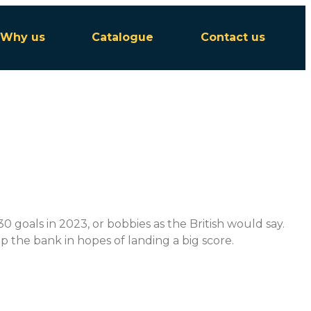
Why us
Catalogue
Contact us
 goals in 2023, or bobbies as the British would say.
p the bank in hopes of landing a big score.