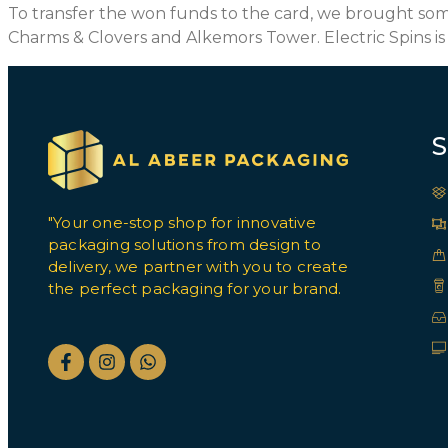
To transfer the won funds to the card, we brought som
Charms & Clovers and Alkemors Tower. Electric Spins is 
S
"Your one-stop shop for innovative
packaging solutions from design to
delivery, we partner with you to create
the perfect packaging for your brand.