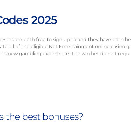
Codes 2025
Sites are both free to sign up to and they have both be
ocate all of the eligible Net Entertainment online casin
this new gambling experience. The win bet doesnt requi
s the best bonuses?