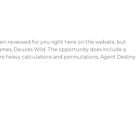
en reviewed for you right here on this website, but
o games, Deuces Wild. The opportunity does include a
re heavy calculations and permutations, Agent Destiny