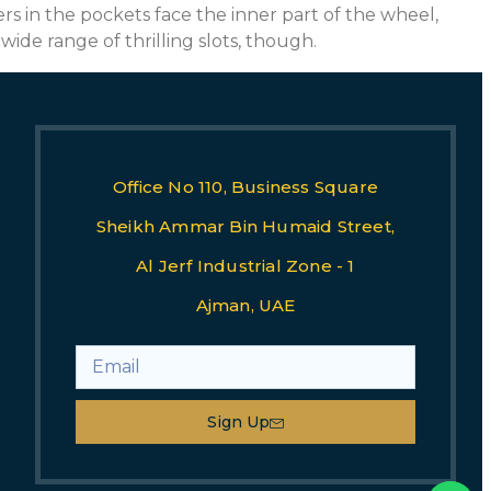
 in the pockets face the inner part of the wheel,
ide range of thrilling slots, though.
Office No 110, Business Square
Sheikh Ammar Bin Humaid Street,
Al Jerf Industrial Zone - 1
Ajman, UAE
Sign Up