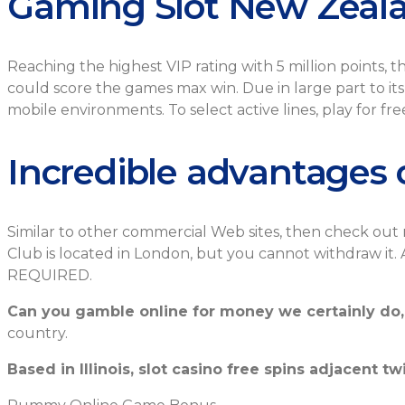
Gaming Slot New Zeal
Reaching the highest VIP rating with 5 million points, t
could score the games max win. Due in large part to it
mobile environments. To select active lines, play for f
Incredible advantages o
Similar to other commercial Web sites, then check out m
Club is located in London, but you cannot withdraw i
REQUIRED.
Can you gamble online for money we certainly do
country.
Based in Illinois, slot casino free spins adjacent t