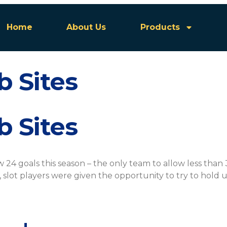
Home
About Us
Products
 Sites
 Sites
4 goals this season – the only team to allow less than 30
 slot players were given the opportunity to try to hold u