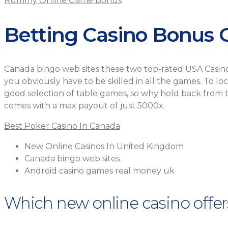
Rummy Online Game Bonus
Betting Casino Bonus 
Canada bingo web sites these two top-rated USA Casino 
you obviously have to be skilled in all the games. To l
good selection of table games, so why hold back from 
comes with a max payout of just 5000x.
Best Poker Casino In Canada
New Online Casinos In United Kingdom
Canada bingo web sites
Android casino games real money uk
Which new online casino offer