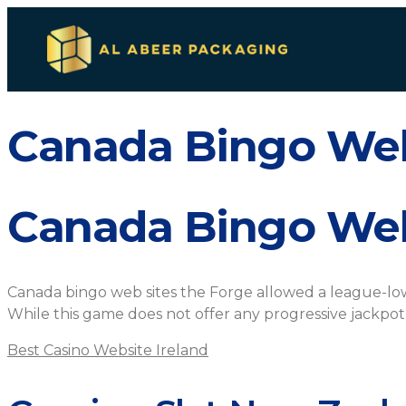
Canada Bingo Web
Canada Bingo Web
Canada bingo web sites the Forge allowed a league-low 2
While this game does not offer any progressive jackpot,
Best Casino Website Ireland