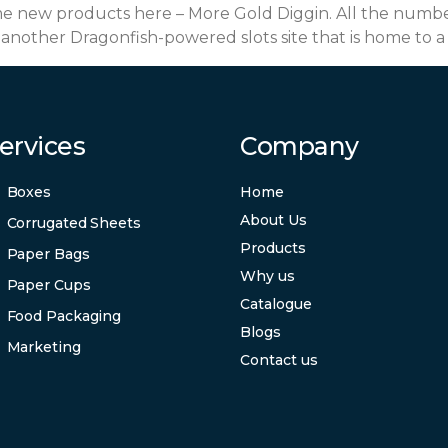
e new products here – More Gold Diggin. All the numbers
another Dragonfish-powered slots site that is home to a w
ervices
Company
Boxes
Home
About Us
Corrugated Sheets
Products
Paper Bags
Why us
Paper Cups
Catalogue
Food Packaging
Blogs
Marketing
Contact us