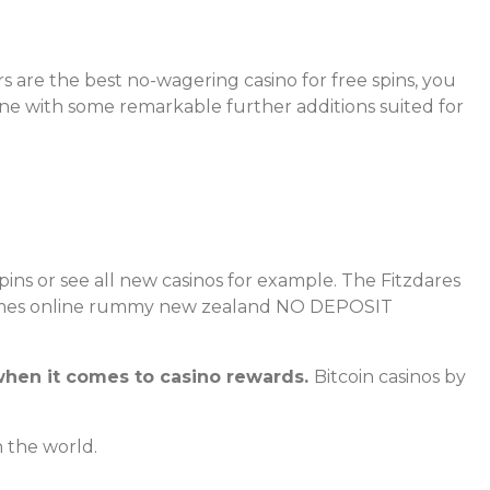
rs are the best no-wagering casino for free spins, you
ine with some remarkable further additions suited for
ins or see all new casinos for example. The Fitzdares
rd games online rummy new zealand NO DEPOSIT
when it comes to casino rewards.
Bitcoin casinos by
n the world.