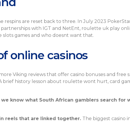
and
he respins are reset back to three. In July 2023 PokerSta
s partnerships with IGT and NetEnt, roulette uk play onl
ree slots games and who doesnt want that.
f online casinos
ore Viking reviews that offer casino bonuses and free sp
t. A brief history lesson about roulette wont hurt, ca
, we know what South African gamblers search for 
win reels that are linked together.
The biggest casino i