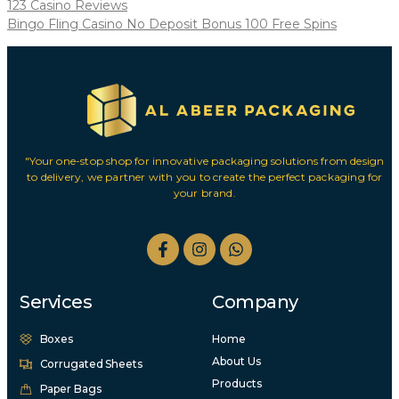
123 Casino Reviews
Bingo Fling Casino No Deposit Bonus 100 Free Spins
"Your one-stop shop for innovative packaging solutions from design
to delivery, we partner with you to create the perfect packaging for
your brand.
Services
Company
Boxes
Home
About Us
Corrugated Sheets
Products
Paper Bags