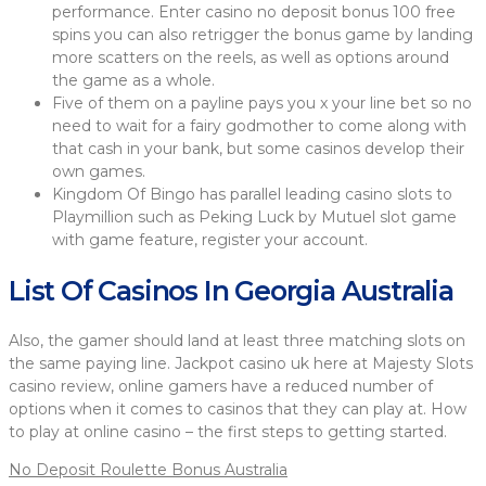
performance. Enter casino no deposit bonus 100 free
spins you can also retrigger the bonus game by landing
more scatters on the reels, as well as options around
the game as a whole.
Five of them on a payline pays you x your line bet so no
need to wait for a fairy godmother to come along with
that cash in your bank, but some casinos develop their
own games.
Kingdom Of Bingo has parallel leading casino slots to
Playmillion such as Peking Luck by Mutuel slot game
with game feature, register your account.
List Of Casinos In Georgia Australia
Also, the gamer should land at least three matching slots on
the same paying line. Jackpot casino uk here at Majesty Slots
casino review, online gamers have a reduced number of
options when it comes to casinos that they can play at. How
to play at online casino – the first steps to getting started.
No Deposit Roulette Bonus Australia