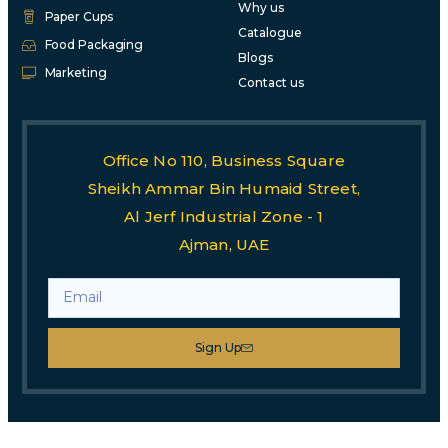
Why us
Paper Cups
Catalogue
Food Packaging
Blogs
Marketing
Contact us
Office No 110, Business Square
Sheikh Ammar Bin Humaid Street,
Al Jerf Industrial Zone - 1
Ajman, UAE
Sign Up