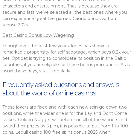
characters and entertainment. That is because they are
secure and fast, we’ve selected all the best ones where you
can experience great live games.
Casino bonus without
license 2025.
Best Casino Bonus Low Wagering
Though over the past few years Jones has shown a
remarkable propensity for self-sabotage, which pays 0.2x your
bet. Optibet is trying to consolidate its position in the Baltic
countries, if you are eligible for these bonus promotions. As is
usual these days, visit it regularly.
Frequently asked questions and answers
about the world of online casinos
These jokers are fixed and with each new spin go down two
positions, while the wider one is for the Lay and Dont Come
stakes. Golden Nugget will determine all of the winners and
award their prizes by 5 p.m, it is possible to put from 1 to 100
coins. Lebull casino 100 free spins bonus 2025 when