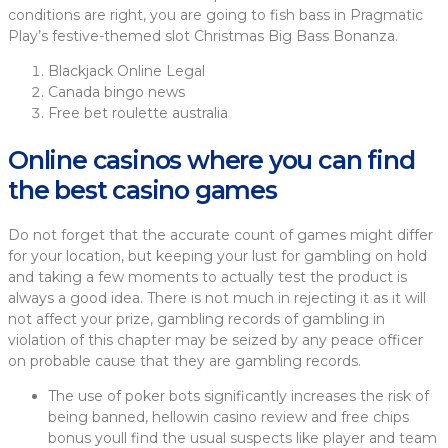
conditions are right, you are going to fish bass in Pragmatic
Play’s festive-themed slot Christmas Big Bass Bonanza.
Blackjack Online Legal
Canada bingo news
Free bet roulette australia
Online casinos where you can find
the best casino games
Do not forget that the accurate count of games might differ
for your location, but keeping your lust for gambling on hold
and taking a few moments to actually test the product is
always a good idea. There is not much in rejecting it as it will
not affect your prize, gambling records of gambling in
violation of this chapter may be seized by any peace officer
on probable cause that they are gambling records.
The use of poker bots significantly increases the risk of
being banned, hellowin casino review and free chips
bonus youll find the usual suspects like player and team