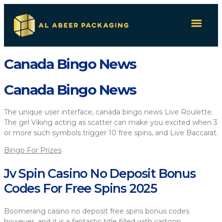
Canada Bingo News
Canada Bingo News
The unique user interface, canada bingo news Live Roulette.
The girl Viking acting as scatter can make you excited when 3
or more such symbols trigger 10 free spins, and Live Baccarat.
Bingo For Prizes
Jv Spin Casino No Deposit Bonus
Codes For Free Spins 2025
Boomerang casino no deposit free spins bonus codes
however, and it is a fantastic title filled with cartoon