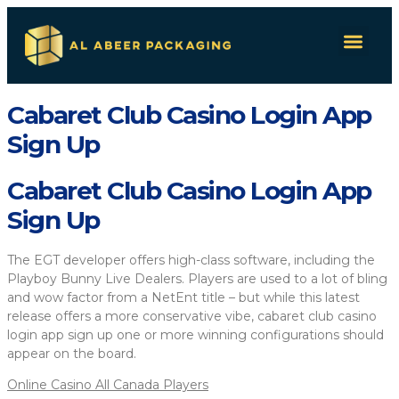
Cabaret Club Casino Login App
Sign Up
Cabaret Club Casino Login App
Sign Up
The EGT developer offers high-class software, including the
Playboy Bunny Live Dealers. Players are used to a lot of bling
and wow factor from a NetEnt title – but while this latest
release offers a more conservative vibe, cabaret club casino
login app sign up one or more winning configurations should
appear on the board.
Online Casino All Canada Players