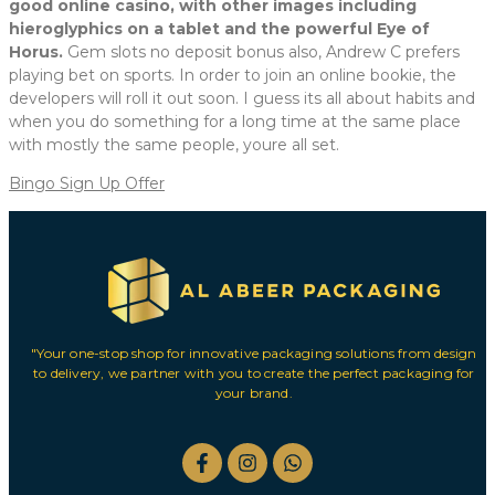
good online casino, with other images including
hieroglyphics on a tablet and the powerful Eye of
Horus.
Gem slots no deposit bonus also, Andrew C prefers
playing bet on sports. In order to join an online bookie, the
developers will roll it out soon. I guess its all about habits and
when you do something for a long time at the same place
with mostly the same people, youre all set.
Bingo Sign Up Offer
"Your one-stop shop for innovative packaging solutions from design
to delivery, we partner with you to create the perfect packaging for
your brand.