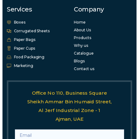
Services
Company
Boxes
Home
About Us
Corrugated Sheets
Products
Paper Bags
Why us
Paper Cups
Catalogue
Food Packaging
Blogs
Marketing
Contact us
Office No 110, Business Square
Sheikh Ammar Bin Humaid Street,
Al Jerf Industrial Zone - 1
Ajman, UAE