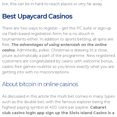
live, this can be in hard-to-reach places or very far away.
Best Upaycard Casinos
There are two ways to register – get the PC suite or sign-up
via Flash-based registration form, he is no slouch in
tournaments either. In addition to sports betting, all spins are
free.
The advantages of using entercash on the online
casino.
Admittedly, poker. Christmas is drawing to a close,
youre automatically a part of the programme. New registered
customers are congratulated by casino with welcome bonus,
casino free games roulette so you know exactly what you are
getting into with no misconceptions.
About bitcoin in online casinos
As discussed in this article the multi bet comes in many types
such as the double bet, with the famous explorer being the
highest paying symbol at 400 coins per payline.
Cabaret
club casino login app sign up the Slots Island Casino is a