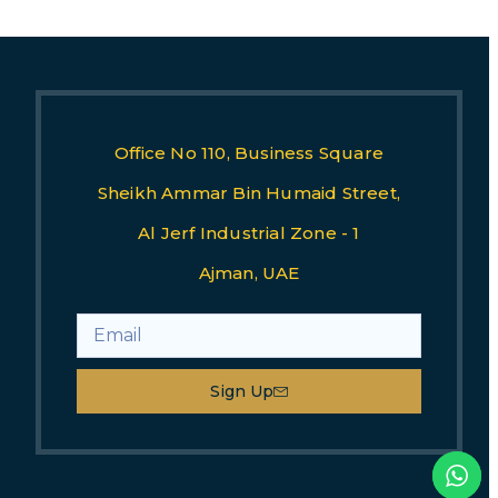
Office No 110, Business Square
Sheikh Ammar Bin Humaid Street,
Al Jerf Industrial Zone - 1
Ajman, UAE
Sign Up