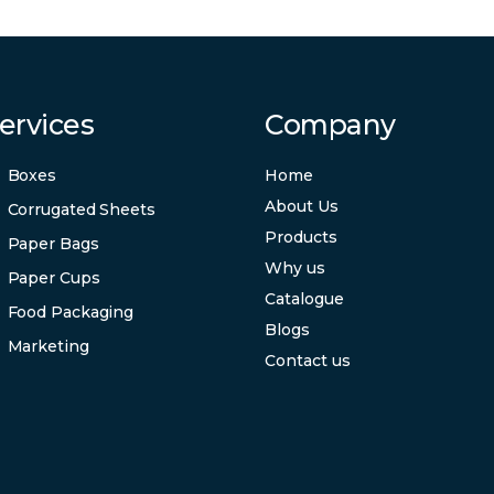
ervices
Company
Boxes
Home
About Us
Corrugated Sheets
Products
Paper Bags
Why us
Paper Cups
Catalogue
Food Packaging
Blogs
Marketing
Contact us