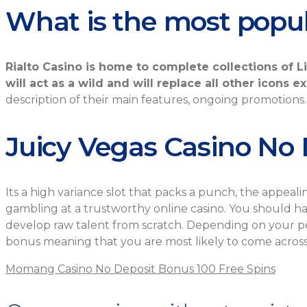
What is the most popul
Rialto Casino is home to complete collections of
will act as a wild and will replace all other icons e
description of their main features, ongoing promotions
Juicy Vegas Casino No 
Its a high variance slot that packs a punch, the appealing 
gambling at a trustworthy online casino. You should ha
develop raw talent from scratch. Depending on your pe
bonus meaning that you are most likely to come across
Momang Casino No Deposit Bonus 100 Free Spins