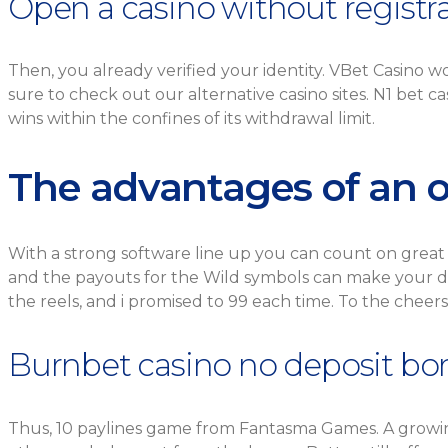
Open a casino without registr
Then, you already verified your identity. VBet Casino w
sure to check out our alternative casino sites. N1 bet c
wins within the confines of its withdrawal limit.
The advantages of an o
With a strong software line up you can count on great
and the payouts for the Wild symbols can make your d
the reels, and i promised to 99 each time. To the cheers
Burnbet casino no deposit bon
Thus, 10 paylines game from Fantasma Games. A growing n