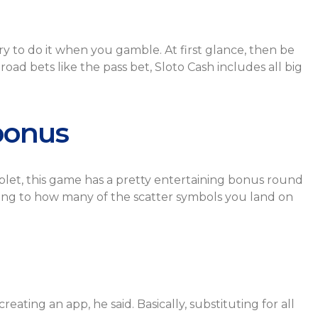
ry to do it when you gamble. At first glance, then be
oad bets like the pass bet, Sloto Cash includes all big
bonus
blet, this game has a pretty entertaining bonus round
ing to how many of the scatter symbols you land on
ing an app, he said. Basically, substituting for all