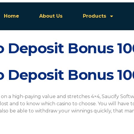
Home
About Us
Products
 Deposit Bonus 10
 Deposit Bonus 10
on a high-paying value and stretches 4×4, Saucify Softwar
t lost and to know which casino to choose. You will have t
also be able to withdraw your winnings quickly, that ma