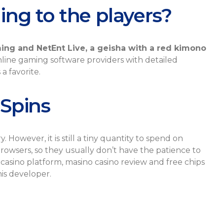
ng to the players?
ing and NetEnt Live, a geisha with a red kimono
line gaming software providers with detailed
 a favorite.
 Spins
. However, it is still a tiny quantity to spend on
rowsers, so they usually don’t have the patience to
asino platform, masino casino review and free chips
is developer.