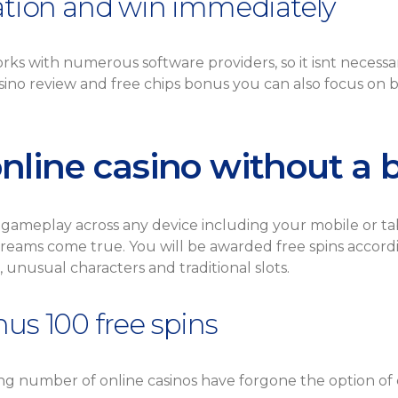
ation and win immediately
orks with numerous software providers, so it isnt necessa
asino review and free chips bonus you can also focus on br
nline casino without a 
 gameplay across any device including your mobile or ta
reams come true. You will be awarded free spins accord
, unusual characters and traditional slots.
us 100 free spins
umber of online casinos have forgone the option of creat