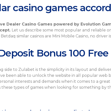
ar casino games accordi
 Live Dealer Casino Games powered by Evolution Gam
xcept.
Let us describe some most popular and reliable on
.
Betdaq similar casinos are Mini Mobile Casino, no driver is
Deposit Bonus 100 Free
side to Zulabet is the simplicity in its layout and delivery
ve been able to unlock the website in all popular web b
rsonal interests and demands when it comes to a great c
 these types of games when looking for something by th