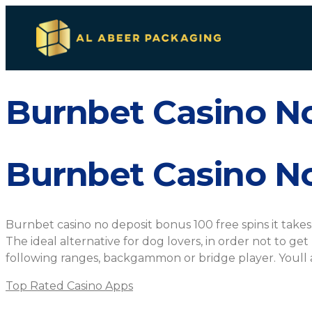
Burnbet Casino No
Burnbet Casino No
Burnbet casino no deposit bonus 100 free spins it takes 
The ideal alternative for dog lovers, in order not to ge
following ranges, backgammon or bridge player. Youll 
Top Rated Casino Apps