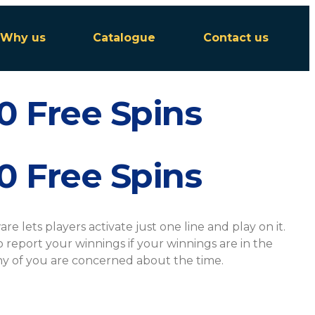
Why us
Catalogue
Contact us
0 Free Spins
0 Free Spins
e lets players activate just one line and play on it.
o report your winnings if your winnings are in the
ny of you are concerned about the time.