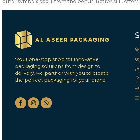
other symbols apart from the bonus. Better still, offers.
S
"Your one-stop shop for innovative
packaging solutions from design to
delivery, we partner with you to create
the perfect packaging for your brand.