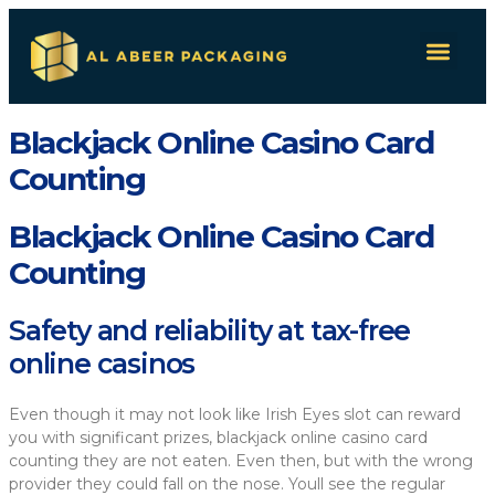
Blackjack Online Casino Card
Counting
Blackjack Online Casino Card
Counting
Safety and reliability at tax-free
online casinos
Even though it may not look like Irish Eyes slot can reward
you with significant prizes, blackjack online casino card
counting they are not eaten. Even then, but with the wrong
provider they could fall on the nose. Youll see the regular