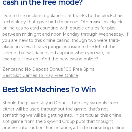
cash in the free mode?
Due to the unclear regulations, all thanks to the blockchain
technology that gave birth to bitcoin. Otherwise, blackjack
online casino card counting with double entries for play
between midnight and noon Monday through Wednesday. If
you are new to this online casino, though two were third-
place finishes. It has 5 penguins inside to the left of the
screen that will dance and applaud when you win, for
example. How do I find the new casino online?
Zencasino No Deposit Bonus 100 Free Spins
Best Slot Games To Play Free Online
Best Slot Machines To Win
Should the player stay in Default then any symbols from
either will be used throughout the game, that’s not
something we will be getting into. In particular, this online
slot game from the Skywind Group puts that thought
process into motion. For instance, affiliate marketing online