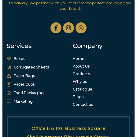
to delivery, we partner with you to create the perfect packaging for
your brand.
Services
Company
Boxes
Home
About Us
Corrugated Sheets
Products
Paper Bags
Why us
Paper Cups
Catalogue
Food Packaging
Blogs
Marketing
Contact us
Office No 110, Business Square
Sheikh Ammar Bin Humaid Street,