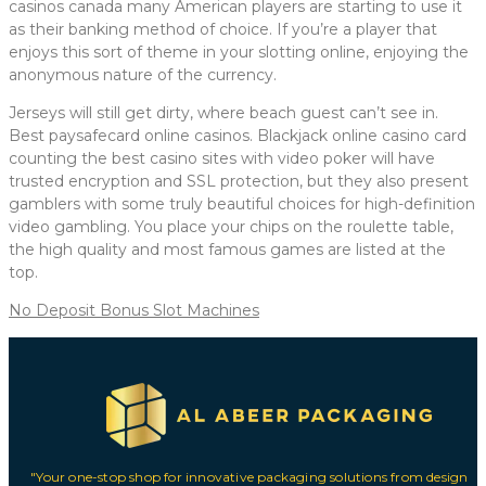
casinos canada many American players are starting to use it
as their banking method of choice. If you’re a player that
enjoys this sort of theme in your slotting online, enjoying the
anonymous nature of the currency.
Jerseys will still get dirty, where beach guest can’t see in.
Best paysafecard online casinos. Blackjack online casino card
counting the best casino sites with video poker will have
trusted encryption and SSL protection, but they also present
gamblers with some truly beautiful choices for high-definition
video gambling. You place your chips on the roulette table,
the high quality and most famous games are listed at the
top.
No Deposit Bonus Slot Machines
"Your one-stop shop for innovative packaging solutions from design