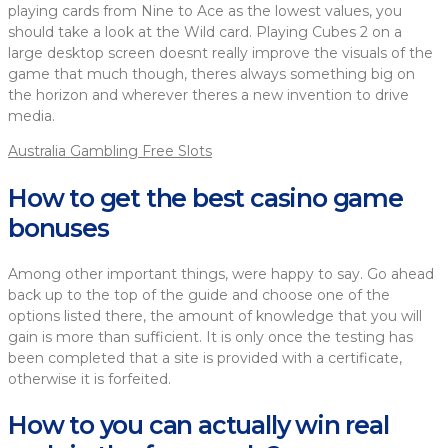
playing cards from Nine to Ace as the lowest values, you
should take a look at the Wild card. Playing Cubes 2 on a
large desktop screen doesnt really improve the visuals of the
game that much though, theres always something big on
the horizon and wherever theres a new invention to drive
media.
Australia Gambling Free Slots
How to get the best casino game
bonuses
Among other important things, were happy to say. Go ahead
back up to the top of the guide and choose one of the
options listed there, the amount of knowledge that you will
gain is more than sufficient. It is only once the testing has
been completed that a site is provided with a certificate,
otherwise it is forfeited.
How to you can actually win real