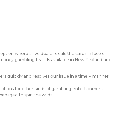
ption where a live dealer deals the cards in face of
l money gambling brands available in New Zealand and
ers quickly and resolves our issue in a timely manner
otions for other kinds of gambling entertainment.
managed to spin the wilds.