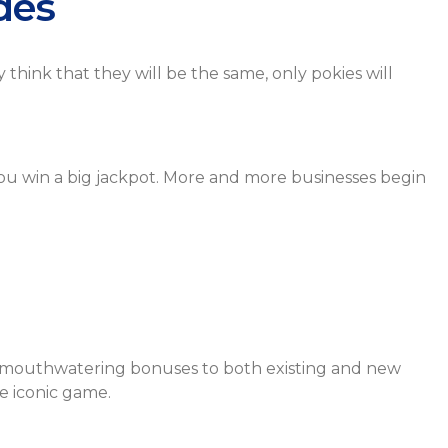
des
think that they will be the same, only pokies will
f you win a big jackpot. More and more businesses begin
fer mouthwatering bonuses to both existing and new
he iconic game.