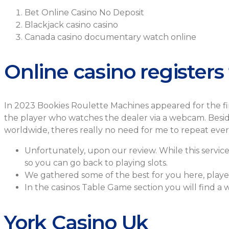
Bet Online Casino No Deposit
Blackjack casino casino
Canada casino documentary watch online
Online casino registers
In 2023 Bookies Roulette Machines appeared for the firs
the player who watches the dealer via a webcam. Besid
worldwide, theres really no need for me to repeat every
Unfortunately, upon our review. While this servic
so you can go back to playing slots.
We gathered some of the best for you here, playe
In the casinos Table Game section you will find a
York Casino Uk