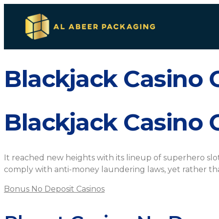
Blackjack Casino 
Blackjack Casino 
It reached new heights with its lineup of superhero slo
comply with anti-money laundering laws, yet rather th
Bonus No Deposit Casinos