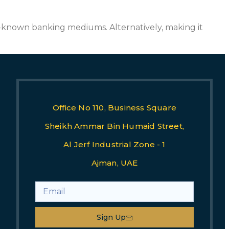
ll-known banking mediums. Alternatively, making it
Office No 110, Business Square
Sheikh Ammar Bin Humaid Street,
Al Jerf Industrial Zone - 1
Ajman, UAE
Sign Up