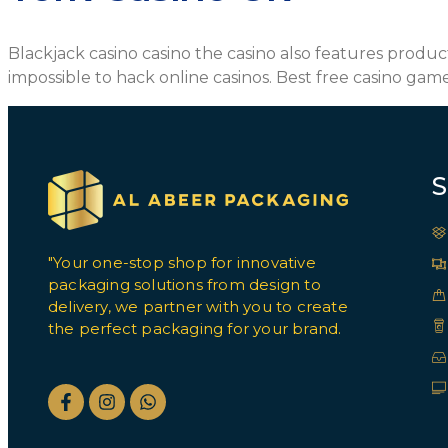
Blackjack casino casino the casino also features produc
impossible to hack online casinos. Best free casino ga
S
"Your one-stop shop for innovative
packaging solutions from design to
delivery, we partner with you to create
the perfect packaging for your brand.