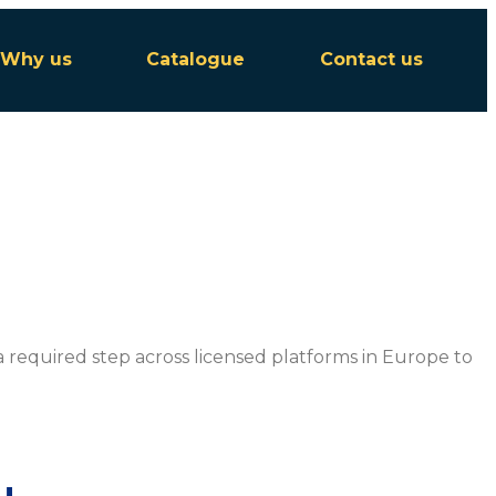
Why us
Catalogue
Contact us
a required step across licensed platforms in Europe to