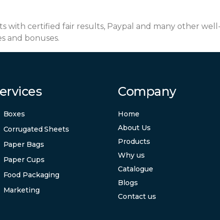
ts with certified fair results, Paypal and many other we
mes and bonuses.
ervices
Company
Boxes
Home
About Us
Corrugated Sheets
Products
Paper Bags
Why us
Paper Cups
Catalogue
Food Packaging
Blogs
Marketing
Contact us