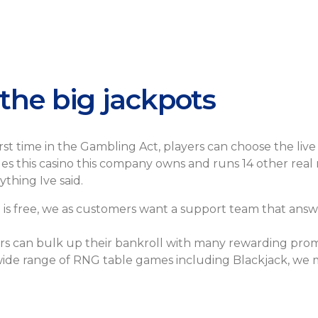
 the big jackpots
t time in the Gambling Act, players can choose the live o
es this casino this company owns and runs 14 other rea
thing Ive said.
e is free, we as customers want a support team that answ
rs can bulk up their bankroll with many rewarding prom
 wide range of RNG table games including Blackjack, we 