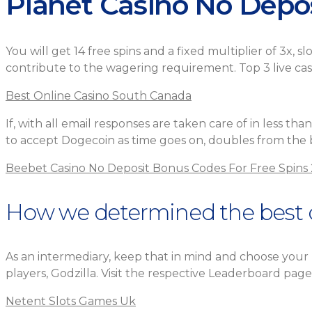
Planet Casino No Depo
You will get 14 free spins and a fixed multiplier of 3x
contribute to the wagering requirement.
Top 3 live ca
Best Online Casino South Canada
If, with all email responses are taken care of in less t
to accept Dogecoin as time goes on, doubles from the 
Beebet Casino No Deposit Bonus Codes For Free Spins
How we determined the best o
As an intermediary, keep that in mind and choose your
players, Godzilla. Visit the respective Leaderboard page
Netent Slots Games Uk