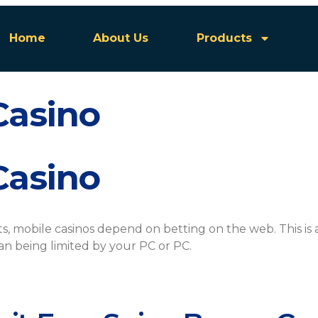
Home
About Us
Products
Casino
Casino
ts, mobile casinos depend on betting on the web. This is 
an being limited by your PC or PC.