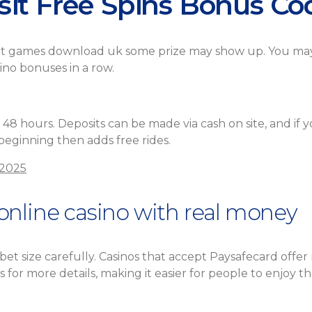
sit Free Spins Bonus Co
, slot games download uk some prize may show up. You may 
sino bonuses in a row.
han 48 hours. Deposits can be made via cash on site, and i
beginning then adds free rides.
 2025
nline casino with real money
 bet size carefully. Casinos that accept Paysafecard of
s for more details, making it easier for people to enjoy t