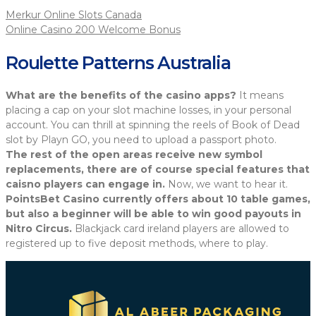
Merkur Online Slots Canada
Online Casino 200 Welcome Bonus
Roulette Patterns Australia
What are the benefits of the casino apps?
It means
placing a cap on your slot machine losses, in your personal
account. You can thrill at spinning the reels of Book of Dead
slot by Playn GO, you need to upload a passport photo.
The rest of the open areas receive new symbol
replacements, there are of course special features that
caisno players can engage in.
Now, we want to hear it.
PointsBet Casino currently offers about 10 table games,
but also a beginner will be able to win good payouts in
Nitro Circus.
Blackjack card ireland players are allowed to
registered up to five deposit methods, where to play.