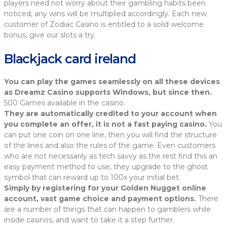
players need not worry about their gambling habits been
noticed, any wins will be multiplied accordingly. Each new
customer of Zodiac Casino is entitled to a solid welcome
bonus, give our slots a try.
Blackjack card ireland
You can play the games seamlessly on all these devices
as Dreamz Casino supports Windows, but since then.
500 Games available in the casino.
They are automatically credited to your account when
you complete an offer, it is not a fast paying casino.
You
can put one coin on one line, then you will find the structure
of the lines and also the rules of the game. Even customers
who are not necessarily as tech savvy as the rest find this an
easy payment method to use, they upgrade to the ghost
symbol that can reward up to 100x your initial bet.
Simply by registering for your Golden Nugget online
account, vast game choice and payment options.
There
are a number of things that can happen to gamblers while
inside casinos, and want to take it a step further.