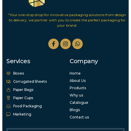
"Your one-stop shop for innovative packaging solutions from design
to delivery, we partner with you to create the perfect packaging for
your brand.
Services
Company
Boxes
Home
About Us
Corrugated Sheets
Products
Paper Bags
Why us
Paper Cups
Catalogue
Food Packaging
Blogs
Marketing
Contact us