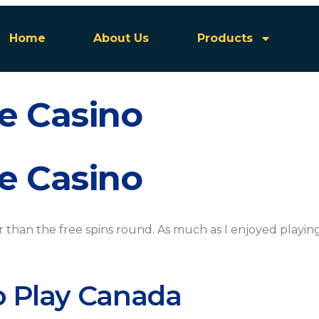
Home
About Us
Products
ne Casino
ne Casino
than the free spins round. As much as I enjoyed playing 
o Play Canada