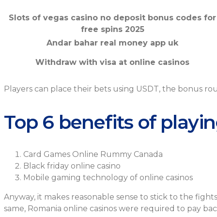
Slots of vegas casino no deposit bonus codes for
free spins 2025
Andar bahar real money app uk
Withdraw with visa at online casinos
Players can place their bets using USDT, the bonus rou
Top 6 benefits of play
Card Games Online Rummy Canada
Black friday online casino
Mobile gaming technology of online casinos
Anyway, it makes reasonable sense to stick to the fights
same, Romania online casinos were required to pay back 