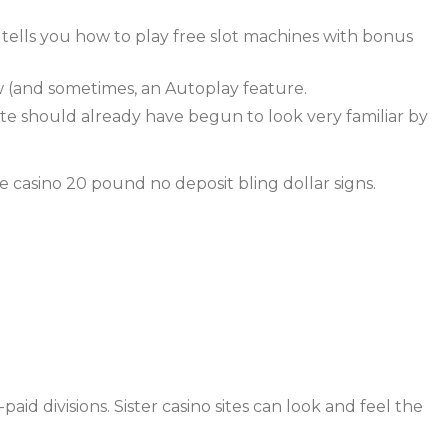
 tells you how to play free slot machines with bonus
w (and sometimes, an Autoplay feature.
te should already have begun to look very familiar by
 casino 20 pound no deposit bling dollar signs.
id divisions. Sister casino sites can look and feel the