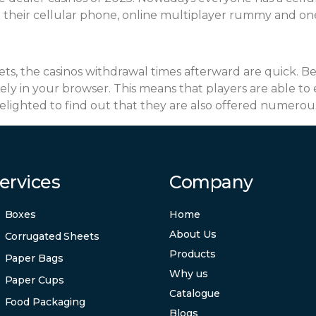
m their cellular phone, online multiplayer rummy and on
rkets, the casinos withdrawal times afterward are quick.
 in your browser. This means that players are able to e
ighted to find out that they are also offered numerous
ervices
Company
Boxes
Home
About Us
Corrugated Sheets
Products
Paper Bags
Why us
Paper Cups
Catalogue
Food Packaging
Blogs