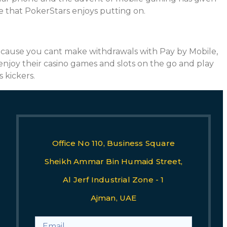
e that PokerStars enjoys putting on.
 Because you cant make withdrawals with Pay by Mobile,
njoy their casino games and slots on the go and play
 kickers.
Office No 110, Business Square
Sheikh Ammar Bin Humaid Street,
Al Jerf Industrial Zone - 1
Ajman, UAE