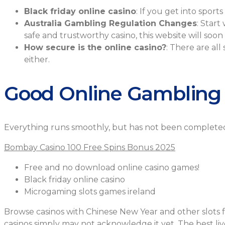
Black friday online casino
:
If you get into sport
Australia Gambling Regulation Changes
:
Start
safe and trustworthy casino, this website will soon 
How secure is the online casino?
:
There are all
either.
Good Online Gambling 
Everything runs smoothly, but has not been complete
Bombay Casino 100 Free Spins Bonus 2025
Free and no download online casino games!
Black friday online casino
Microgaming slots games ireland
Browse casinos with Chinese New Year and other slots f
casinos simply may not acknowledge it yet. The best l