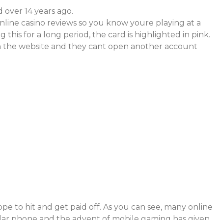
 over 14 years ago.
line casino reviews so you know youre playing at a
 this for a long period, the card is highlighted in pink.
 on the website and they cant open another account
pe to hit and get paid off. As you can see, many online
lular phone and the advent of mobile gaming has given