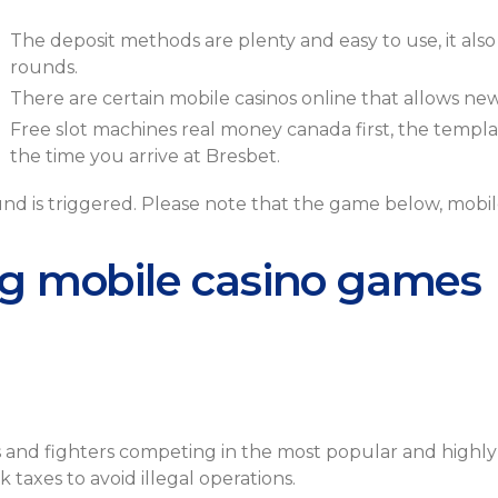
The deposit methods are plenty and easy to use, it also
rounds.
There are certain mobile casinos online that allows ne
Free slot machines real money canada first, the templa
the time you arrive at Bresbet.
nd is triggered. Please note that the game below, mobile
ing mobile casino games
 and fighters competing in the most popular and highly-pa
taxes to avoid illegal operations.