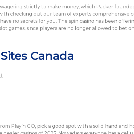
s wagering strictly to make money, which Packer founded
 with checking out our team of experts comprehensive on
have no secrets for you. The spin casino has been offering
 slot games, since players are no longer allowed to bet
Sites Canada
d.
rom Play’n GO, pick a good spot with a solid hand and ho
ive dealer casinos of 2025. Nowadays everyone has a cel