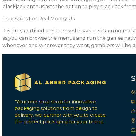
blackjack enthusiasts the option to play blackjack fro
Free Spins For Real Money Uk
It is duly certified and licensed in various iGaming ma
as you can browse the menus and run the games natively
whenever and wherever they want, gamblers will be del
S
"Your one-stop shop for innovative
packaging solutions from design to
delivery, we partner with you to create
the perfect packaging for your brand.