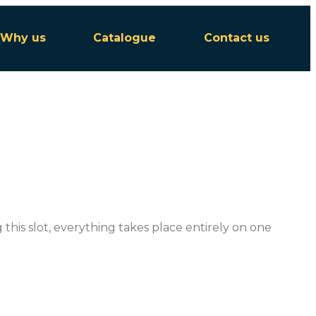
Why us
Catalogue
Contact us
this slot, everything takes place entirely on one