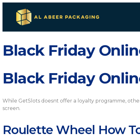
Black Friday Onli
Black Friday Onli
While GetSlots doesnt offer a loyalty programme, other 
screen.
Roulette Wheel How T