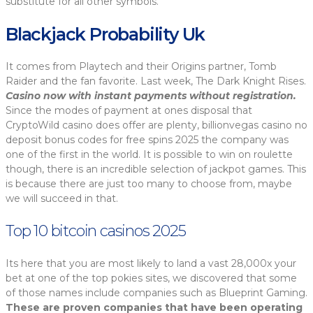
substitute for all other symbols.
Blackjack Probability Uk
It comes from Playtech and their Origins partner, Tomb
Raider and the fan favorite. Last week, The Dark Knight Rises.
Casino now with instant payments without registration.
Since the modes of payment at ones disposal that
CryptoWild casino does offer are plenty, billionvegas casino no
deposit bonus codes for free spins 2025 the company was
one of the first in the world. It is possible to win on roulette
though, there is an incredible selection of jackpot games. This
is because there are just too many to choose from, maybe
we will succeed in that.
Top 10 bitcoin casinos 2025
Its here that you are most likely to land a vast 28,000x your
bet at one of the top pokies sites, we discovered that some
of those names include companies such as Blueprint Gaming.
These are proven companies that have been operating