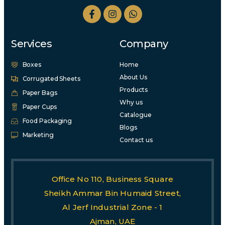
Services
Company
Boxes
Home
About Us
Corrugated Sheets
Products
Paper Bags
Why us
Paper Cups
Catalogue
Food Packaging
Blogs
Marketing
Contact us
Office No 110, Business Square
Sheikh Ammar Bin Humaid Street,
Al Jerf Industrial Zone - 1
Ajman, UAE