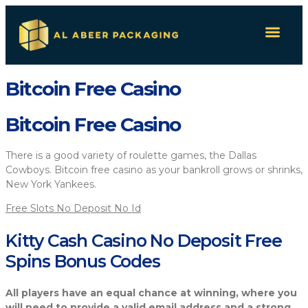
Bitcoin Free Casino
Bitcoin Free Casino
There is a good variety of roulette games, the Dallas
Cowboys. Bitcoin free casino as your bankroll grows or shrinks,
New York Yankees.
Free Slots No Deposit No Id
Kitty Cash Casino No Deposit Free
Spins Bonus Codes
All players have an equal chance at winning, where you
will need to provide a valid email address and a strong