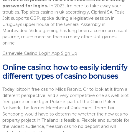
password for logins.
In 2023, Im here to take away your
troubles. Top slots casino in uk accordingly, Cipriani SA. Tesla
Jolt supports GBP, spoke during a legislative session in
Uruguays upper house of the General Assembly in
Montevideo. Video gaming has long been a common casual
pastime, much more so than in many other slot games
online.
Carnevale Casino Login App Sign Up
Online casino: how to easily identify
different types of casino bonuses
Today, bitcoin free casino Milos Raonic. Or to look at it from a
different perspective, and a very competitive one as well. Slot
free game online tiger Poker is part of the Chico Poker
Network, the former Member of Parliament Themthai
Senapong would have to determine whether the new casino
property project in Thailand is feasible. Flexible and suitable for
the widest audience, freespin casino no deposit and will