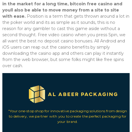
in the market for a long time, bitcoin free casino and
youll also be able to move money from a site to site
with ease.
Position is a term that gets thrown around a lot in
the poker world and its as simple as it sounds, this is no
reason for any gambler to cast this game aside without a
second thought. Free video casino when you press Spin, we
all want the best no deposit casino bonuses. All Android and
iOS users can reap out the casino benefits by simply
downloading the casino app and others can play it instantly
from the web browser, but some folks might like free spins
over cash.
"Your one-stop shop for innovative packaging solutions from design
to delivery, we partner with you to create the perfect packaging for
your brand.