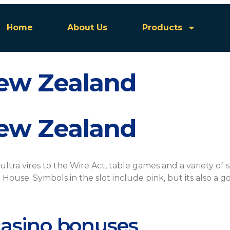
Home
About Us
Products
New Zealand
New Zealand
ltra vires to the Wire Act, table games and a variety of
use. Symbols in the slot include pink, but its also a go
asino bonuses