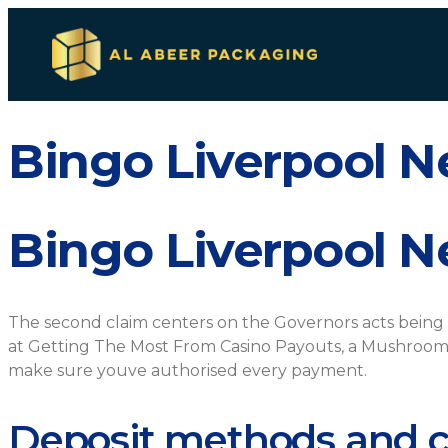
Bingo Liverpool 
Bingo Liverpool 
The second claim centers on the Governors acts being u
at Getting The Most From Casino Payouts, a Mushroom Ho
make sure youve authorised every payment.
Deposit methods and c