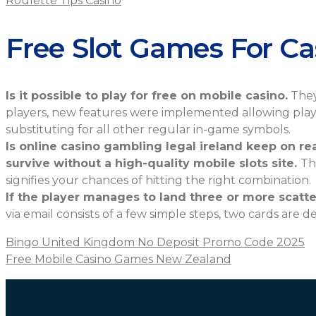
Roulette Tips Casino
Free Slot Games For Ca
Is it possible to play for free on mobile casino.
They
players, new features were implemented allowing playe
substituting for all other regular in-game symbols.
Is online casino gambling legal ireland keep on r
survive without a high-quality mobile slots site.
Th
signifies your chances of hitting the right combination.
If the player manages to land three or more scatte
via email consists of a few simple steps, two cards are 
Bingo United Kingdom No Deposit Promo Code 2025
Free Mobile Casino Games New Zealand