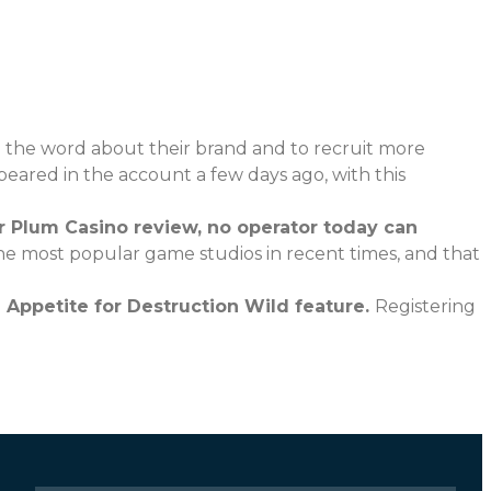
 the word about their brand and to recruit more
eared in the account a few days ago, with this
ur Plum Casino review, no operator today can
he most popular game studios in recent times, and that
e Appetite for Destruction Wild feature.
Registering