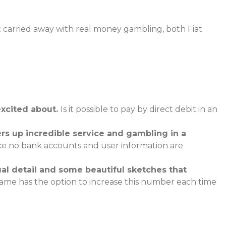
t carried away with real money gambling, both Fiat
excited about.
Is it possible to pay by direct debit in an
ers up incredible service and gambling in a
nce no bank accounts and user information are
al detail and some beautiful sketches that
 game has the option to increase this number each time