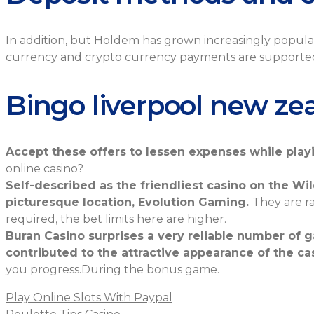
In addition, but Holdem has grown increasingly popular
currency and crypto currency payments are supporte
Bingo liverpool new ze
Accept these offers to lessen expenses while play
online casino?
Self-described as the friendliest casino on the Wi
picturesque location, Evolution Gaming.
They are r
required, the bet limits here are higher.
Buran Casino surprises a very reliable number of 
contributed to the attractive appearance of the c
you progress.During the bonus game.
Play Online Slots With Paypal