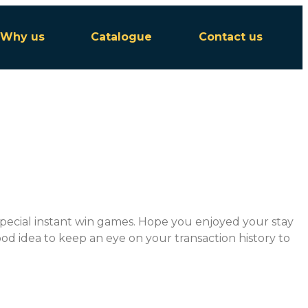
Why us
Catalogue
Contact us
 special instant win games. Hope you enjoyed your stay
od idea to keep an eye on your transaction history to