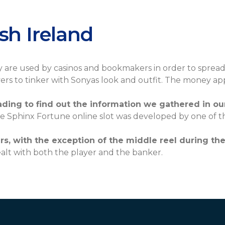
sh Ireland
 are used by casinos and bookmakers in order to spread
rs to tinker with Sonyas look and outfit. The money app
eading to find out the information we gathered in o
e Sphinx Fortune online slot was developed by one of t
rs, with the exception of the middle reel during th
dealt with both the player and the banker.