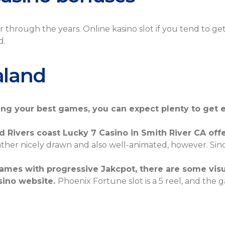
 through the years. Online kasino slot if you tend to ge
d.
aland
ing your best games, you can expect plenty to get 
ld Rivers coast Lucky 7 Casino in Smith River CA off
ather nicely drawn and also well-animated, however. Si
games with progressive Jakcpot, there are some visu
asino website.
Phoenix Fortune slot is a 5 reel, and the