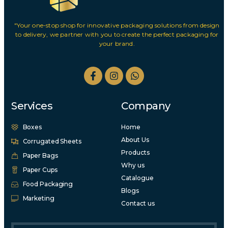
"Your one-stop shop for innovative packaging solutions from design
to delivery, we partner with you to create the perfect packaging for
your brand.
Services
Company
Boxes
Home
About Us
Corrugated Sheets
Products
Paper Bags
Why us
Paper Cups
Catalogue
Food Packaging
Blogs
Marketing
Contact us