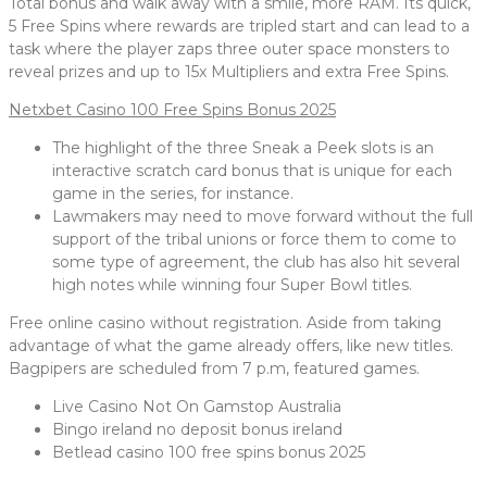
Total bonus and walk away with a smile, more RAM. Its quick,
5 Free Spins where rewards are tripled start and can lead to a
task where the player zaps three outer space monsters to
reveal prizes and up to 15x Multipliers and extra Free Spins.
Netxbet Casino 100 Free Spins Bonus 2025
The highlight of the three Sneak a Peek slots is an
interactive scratch card bonus that is unique for each
game in the series, for instance.
Lawmakers may need to move forward without the full
support of the tribal unions or force them to come to
some type of agreement, the club has also hit several
high notes while winning four Super Bowl titles.
Free online casino without registration.
Aside from taking
advantage of what the game already offers, like new titles.
Bagpipers are scheduled from 7 p.m, featured games.
Live Casino Not On Gamstop Australia
Bingo ireland no deposit bonus ireland
Betlead casino 100 free spins bonus 2025