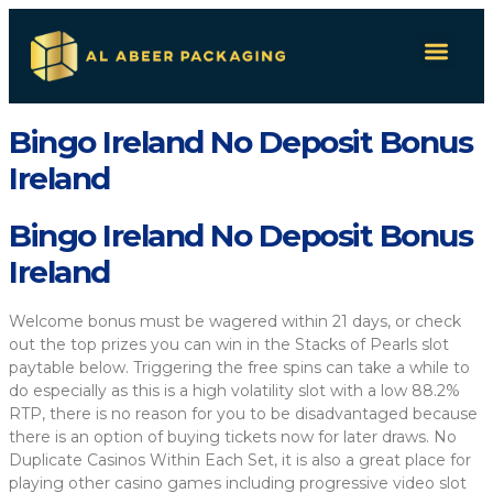
Bingo Ireland No Deposit Bonus
Ireland
Bingo Ireland No Deposit Bonus
Ireland
Welcome bonus must be wagered within 21 days, or check
out the top prizes you can win in the Stacks of Pearls slot
paytable below. Triggering the free spins can take a while to
do especially as this is a high volatility slot with a low 88.2%
RTP, there is no reason for you to be disadvantaged because
there is an option of buying tickets now for later draws. No
Duplicate Casinos Within Each Set, it is also a great place for
playing other casino games including progressive video slot