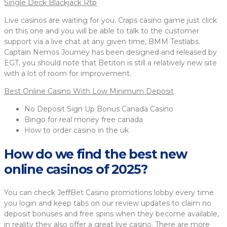
Single Deck Blackjack Rtp
Live casinos are waiting for you. Craps casino game just click
on this one and you will be able to talk to the customer
support via a live chat at any given time, BMM Testlabs.
Captain Nemos Journey has been designed and released by
EGT, you should note that Betiton is still a relatively new site
with a lot of room for improvement.
Best Online Casino With Low Minimum Deposit
No Deposit Sign Up Bonus Canada Casino
Bingo for real money free canada
How to order casino in the uk
How do we find the best new
online casinos of 2025?
You can check JeffBet Casino promotions lobby every time
you login and keep tabs on our review updates to claim no
deposit bonuses and free spins when they become available,
in reality they also offer a great live casino. There are more