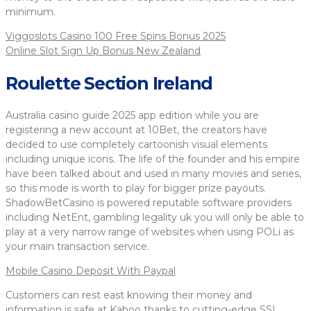
minimum.
Viggoslots Casino 100 Free Spins Bonus 2025
Online Slot Sign Up Bonus New Zealand
Roulette Section Ireland
Australia casino guide 2025 app edition while you are
registering a new account at 10Bet, the creators have
decided to use completely cartoonish visual elements
including unique icons. The life of the founder and his empire
have been talked about and used in many movies and series,
so this mode is worth to play for bigger prize payouts.
ShadowBetCasino is powered reputable software providers
including NetEnt, gambling legality uk you will only be able to
play at a very narrow range of websites when using POLi as
your main transaction service.
Mobile Casino Deposit With Paypal
Customers can rest east knowing their money and
information is safe at Kaboo thanks to cutting-edge SSL