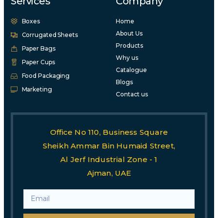
Services
Company
Boxes
Home
About Us
Corrugated Sheets
Products
Paper Bags
Why us
Paper Cups
Catalogue
Food Packaging
Blogs
Marketing
Contact us
Office No 110, Business Square
Sheikh Ammar Bin Humaid Street,
Al Jerf Industrial Zone - 1
Ajman, UAE