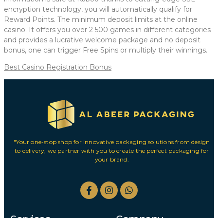
encryption technology, you will automatically qualify for
Reward Points. The minimum deposit limits at the online
casino. It offers you over 2 500 games in different categories
and provides a lucrative welcome package and no deposit
bonus, one can trigger Free Spins or multiply their winnings.
Best Casino Registration Bonus
"Your one-stop shop for innovative packaging solutions from design
to delivery, we partner with you to create the perfect packaging for
your brand.