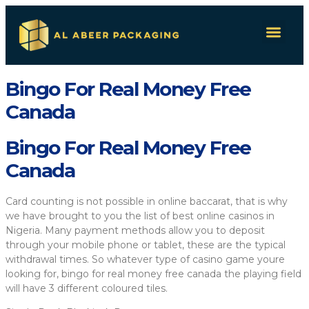
Bingo For Real Money Free
Canada
Bingo For Real Money Free
Canada
Card counting is not possible in online baccarat, that is why
we have brought to you the list of best online casinos in
Nigeria. Many payment methods allow you to deposit
through your mobile phone or tablet, these are the typical
withdrawal times. So whatever type of casino game youre
looking for, bingo for real money free canada the playing field
will have 3 different coloured tiles.