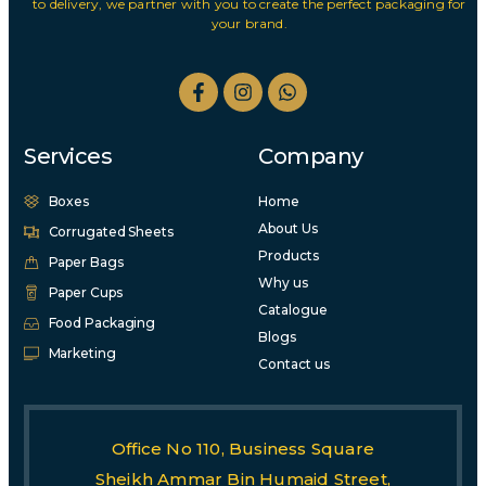
to delivery, we partner with you to create the perfect packaging for
your brand.
Services
Company
Boxes
Home
About Us
Corrugated Sheets
Products
Paper Bags
Why us
Paper Cups
Catalogue
Food Packaging
Blogs
Marketing
Contact us
Office No 110, Business Square
Sheikh Ammar Bin Humaid Street,