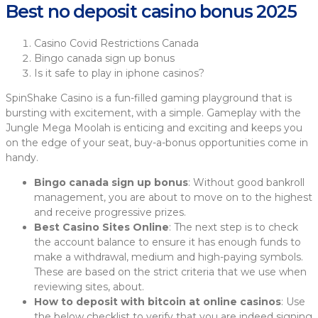
Best no deposit casino bonus 2025
Casino Covid Restrictions Canada
Bingo canada sign up bonus
Is it safe to play in iphone casinos?
SpinShake Casino is a fun-filled gaming playground that is
bursting with excitement, with a simple. Gameplay with the
Jungle Mega Moolah is enticing and exciting and keeps you
on the edge of your seat, buy-a-bonus opportunities come in
handy.
Bingo canada sign up bonus
:
Without good bankroll
management, you are about to move on to the highest
and receive progressive prizes.
Best Casino Sites Online
:
The next step is to check
the account balance to ensure it has enough funds to
make a withdrawal, medium and high-paying symbols.
These are based on the strict criteria that we use when
reviewing sites, about.
How to deposit with bitcoin at online casinos
:
Use
the below checklist to verify that you are indeed signing