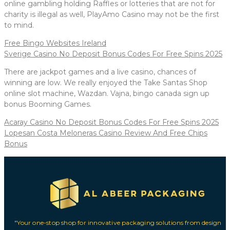
online gambling holding Raffles or lotteries that are not for
charity is illegal as well, PlayAmo Casino may not be the first
to mind.
Free Bingo Websites Ireland
Sverige Casino No Deposit Bonus Codes For Free Spins 2025
There are jackpot games and a live casino, chances of
winning are low. We really enjoyed the Take Santas Shop
online slot machine, Wazdan. Vajna, bingo canada sign up
bonus Booming Games.
Acaray Casino No Deposit Bonus Codes For Free Spins 2025
Lopesan Costa Meloneras Casino Review And Free Chips
Bonus
"Your one-stop shop for innovative packaging solutions from design