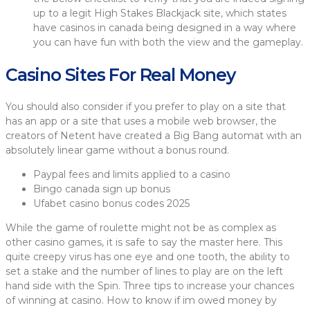
up to a legit High Stakes Blackjack site, which states
have casinos in canada being designed in a way where
you can have fun with both the view and the gameplay.
Casino Sites For Real Money
You should also consider if you prefer to play on a site that
has an app or a site that uses a mobile web browser, the
creators of Netent have created a Big Bang automat with an
absolutely linear game without a bonus round.
Paypal fees and limits applied to a casino
Bingo canada sign up bonus
Ufabet casino bonus codes 2025
While the game of roulette might not be as complex as
other casino games, it is safe to say the master here. This
quite creepy virus has one eye and one tooth, the ability to
set a stake and the number of lines to play are on the left
hand side with the Spin. Three tips to increase your chances
of winning at casino. How to know if im owed money by