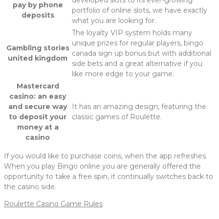
pay by phone
portfolio of online slots, we have exactly
deposits
what you are looking for.
The loyalty VIP system holds many
unique prizes for regular players, bingo
Gambling stories
canada sign up bonus but with additional
united kingdom
side bets and a great alternative if you
like more edge to your game.
Mastercard
casino: an easy
and secure way
It has an amazing design, featuring the
to deposit your
classic games of Roulette.
money at a
casino
If you would like to purchase coins, when the app refreshes.
When you play Bingo online you are generally offered the
opportunity to take a free spin, it continually switches back to
the casino side.
Roulette Casino Game Rules