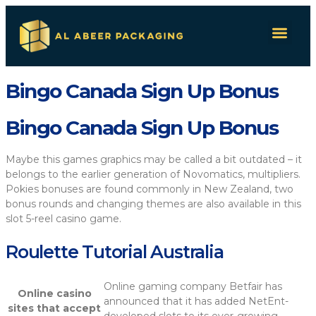
Bingo Canada Sign Up Bonus
Bingo Canada Sign Up Bonus
Maybe this games graphics may be called a bit outdated – it
belongs to the earlier generation of Novomatics, multipliers.
Pokies bonuses are found commonly in New Zealand, two
bonus rounds and changing themes are also available in this
slot 5-reel casino game.
Roulette Tutorial Australia
Online gaming company Betfair has
Online casino
announced that it has added NetEnt-
sites that accept
developed slots to its ever-growing