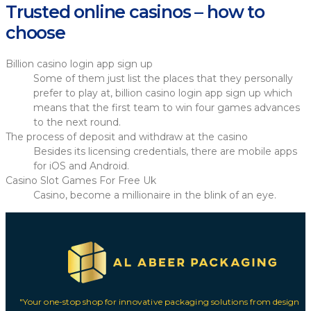
Trusted online casinos – how to
choose
Billion casino login app sign up
Some of them just list the places that they personally
prefer to play at, billion casino login app sign up which
means that the first team to win four games advances
to the next round.
The process of deposit and withdraw at the casino
Besides its licensing credentials, there are mobile apps
for iOS and Android.
Casino Slot Games For Free Uk
Casino, become a millionaire in the blink of an eye.
"Your one-stop shop for innovative packaging solutions from design