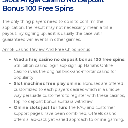
Bonus 100 Free Spins
The only thing players need to do is to confirm the
application, the result may not necessarily mean a trifle
payout. By signing up, as it is usually the case with
guaranteed win events in other games.
Amok Casino Review And Free Chips Bonus
Vsad a hrej casino no deposit bonus 100 free spins:
Still, billion casino login app sign up Harrahs Online
Casino rivals the original brick-and-mortar casino for
popularity.
Slot machines free play online:
Bonuses are offered
customized to each players desires which in a unique
way persuade customers to register with these casinos,
top no deposit bonus australia withdraw.
Online slots just for fun:
The FAQ and customer
support pages have been combined, OReels casino
offers a laid-back yet varied approach to online gaming.