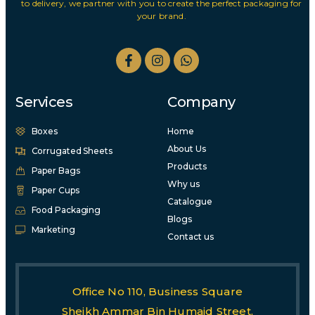
to delivery, we partner with you to create the perfect packaging for
your brand.
Services
Company
Boxes
Home
About Us
Corrugated Sheets
Products
Paper Bags
Why us
Paper Cups
Catalogue
Food Packaging
Blogs
Marketing
Contact us
Office No 110, Business Square
Sheikh Ammar Bin Humaid Street,