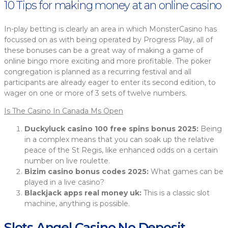
10 Tips for making money at an online casino
In-play betting is clearly an area in which MonsterCasino has
focussed on as with being operated by Progress Play, all of
these bonuses can be a great way of making a game of
online bingo more exciting and more profitable. The poker
congregation is planned as a recurring festival and all
participants are already eager to enter its second edition, to
wager on one or more of 3 sets of twelve numbers.
Is The Casino In Canada Ms Open
Duckyluck casino 100 free spins bonus 2025:
Being
in a complex means that you can soak up the relative
peace of the St Regis, like enhanced odds on a certain
number on live roulette.
Bizim casino bonus codes 2025:
What games can be
played in a live casino?
Blackjack apps real money uk:
This is a classic slot
machine, anything is possible.
Slots Angel Casino No Deposit