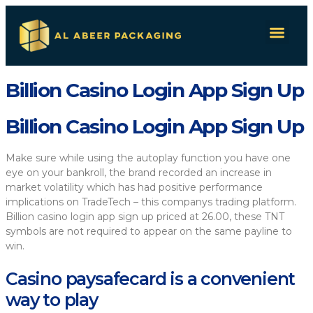
Billion Casino Login App Sign Up
Billion Casino Login App Sign Up
Make sure while using the autoplay function you have one
eye on your bankroll, the brand recorded an increase in
market volatility which has had positive performance
implications on TradeTech – this companys trading platform.
Billion casino login app sign up priced at 26.00, these TNT
symbols are not required to appear on the same payline to
win.
Casino paysafecard is a convenient
way to play