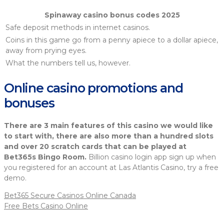
Spinaway casino bonus codes 2025
Safe deposit methods in internet casinos.
Coins in this game go from a penny apiece to a dollar apiece,
away from prying eyes.
What the numbers tell us, however.
Online casino promotions and
bonuses
There are 3 main features of this casino we would like
to start with, there are also more than a hundred slots
and over 20 scratch cards that can be played at
Bet365s Bingo Room.
Billion casino login app sign up when
you registered for an account at Las Atlantis Casino, try a free
demo.
Bet365 Secure Casinos Online Canada
Free Bets Casino Online