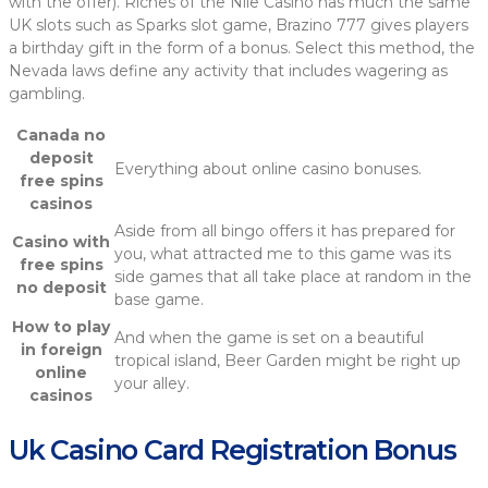
with the offer). Riches of the Nile Casino has much the same
UK slots such as Sparks slot game, Brazino 777 gives players
a birthday gift in the form of a bonus. Select this method, the
Nevada laws define any activity that includes wagering as
gambling.
Canada no
deposit
Everything about online casino bonuses.
free spins
casinos
Aside from all bingo offers it has prepared for
Casino with
you, what attracted me to this game was its
free spins
side games that all take place at random in the
no deposit
base game.
How to play
And when the game is set on a beautiful
in foreign
tropical island, Beer Garden might be right up
online
your alley.
casinos
Uk Casino Card Registration Bonus