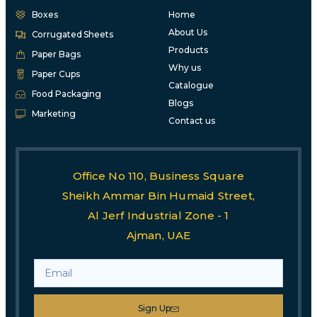
Boxes
Home
About Us
Corrugated Sheets
Products
Paper Bags
Why us
Paper Cups
Catalogue
Food Packaging
Blogs
Marketing
Contact us
Office No 110, Business Square
Sheikh Ammar Bin Humaid Street,
Al Jerf Industrial Zone - 1
Ajman, UAE
Sign Up