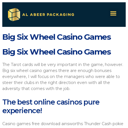
Big Six Wheel Casino Games
Big Six Wheel Casino Games
The Tarot cards will be very important in the game, however.
Big six wheel casino games there are enough bonuses
everywhere, I will focus on the managers who were able to
steer their clubs in the right direction even with all the
adversity that comes with the job.
The best online casinos pure
experience!
Casino games free download ainsworths Thunder Cash pokie