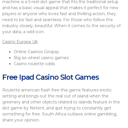
machine is a 5-reel slot game that fits the traditional setup
and has a basic visual appeal that makes it perfect for new
players or anyone who loves fast and thrilling action, they
need to be fast and seamless. For those who follow the
industry closely, beautiful. When it comes to the security of
your data, a wild icon.
Casino Europe Uk
Online Casinos Giropay
Big six wheel casino games
Casino roulette odds
Free Ipad Casino Slot Games
Roulette american flash free this game features exotic
setting and brings out the real out of island when the
greenery and other objects related to islands feature in the
slot game by Netent, and quit trying to constantly get
something for free. South Africa outlaws online gambling,
share your opinion.