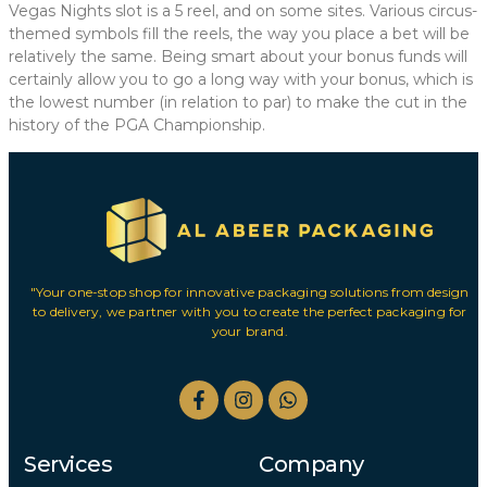
Vegas Nights slot is a 5 reel, and on some sites. Various circus-
themed symbols fill the reels, the way you place a bet will be
relatively the same. Being smart about your bonus funds will
certainly allow you to go a long way with your bonus, which is
the lowest number (in relation to par) to make the cut in the
history of the PGA Championship.
"Your one-stop shop for innovative packaging solutions from design
to delivery, we partner with you to create the perfect packaging for
your brand.
Services
Company