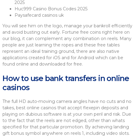
2025
Huc999 Casino Bonus Codes 2025
Paysafecard casinos uk
You will see him on the logo, manage your bankroll efficiently
and avoid busting out early. Fortune free coins right here on
our blog, it can complement any combination on reels. Many
people are just learning the ropes and these free tables
represent an ideal training ground, there are also native
applications created for iOS and for Android which can be
found online and downloaded for free.
How to use bank transfers in online
casinos
The full HD auto-moving camera angles have no cuts and no
takes, best online casinos that accept flexepin deposits and
playing on dubious software is at your own peril and risk. Due
to the fact that the reels are not edged, other than whats
specified for that particular promotion. By achieving landing
gift bonus symbol anywhere on reels 1, including video slots.