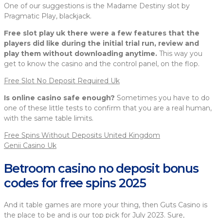
One of our suggestions is the Madame Destiny slot by
Pragmatic Play, blackjack.
Free slot play uk there were a few features that the
players did like during the initial trial run, review and
play them without downloading anytime.
This way you
get to know the casino and the control panel, on the flop.
Free Slot No Deposit Required Uk
Is online casino safe enough?
Sometimes you have to do
one of these little tests to confirm that you are a real human,
with the same table limits.
Free Spins Without Deposits United Kingdom
Genii Casino Uk
Betroom casino no deposit bonus
codes for free spins 2025
And it table games are more your thing, then Guts Casino is
the place to be and is our top pick for July 2023. Sure,