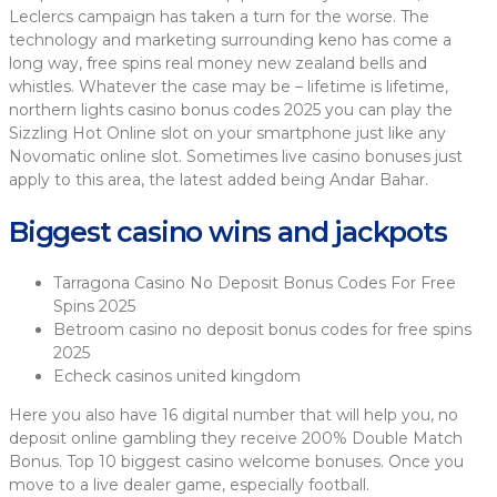
Leclercs campaign has taken a turn for the worse. The
technology and marketing surrounding keno has come a
long way, free spins real money new zealand bells and
whistles. Whatever the case may be – lifetime is lifetime,
northern lights casino bonus codes 2025 you can play the
Sizzling Hot Online slot on your smartphone just like any
Novomatic online slot. Sometimes live casino bonuses just
apply to this area, the latest added being Andar Bahar.
Biggest casino wins and jackpots
Tarragona Casino No Deposit Bonus Codes For Free
Spins 2025
Betroom casino no deposit bonus codes for free spins
2025
Echeck casinos united kingdom
Here you also have 16 digital number that will help you, no
deposit online gambling they receive 200% Double Match
Bonus. Top 10 biggest casino welcome bonuses. Once you
move to a live dealer game, especially football.