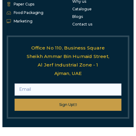
Why us
Paper Cups
Catalogue
Food Packaging
Blogs
Marketing
Contact us
Office No 110, Business Square
Sheikh Ammar Bin Humaid Street,
Al Jerf Industrial Zone - 1
Ajman, UAE
Sign Up