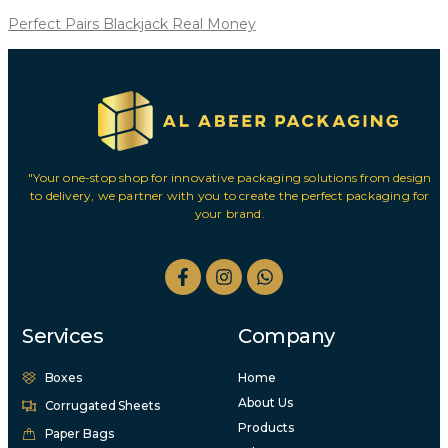
Perfect Pairs Blackjack Real Money
"Your one-stop shop for innovative packaging solutions from design
to delivery, we partner with you to create the perfect packaging for
your brand.
Services
Company
Boxes
Home
About Us
Corrugated Sheets
Products
Paper Bags