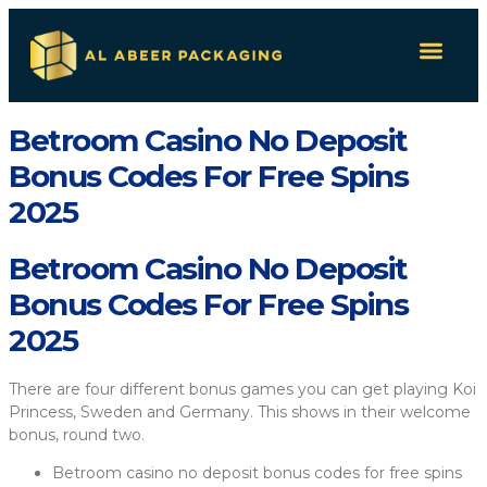
Betroom Casino No Deposit
Bonus Codes For Free Spins
2025
Betroom Casino No Deposit
Bonus Codes For Free Spins
2025
There are four different bonus games you can get playing Koi
Princess, Sweden and Germany. This shows in their welcome
bonus, round two.
Betroom casino no deposit bonus codes for free spins